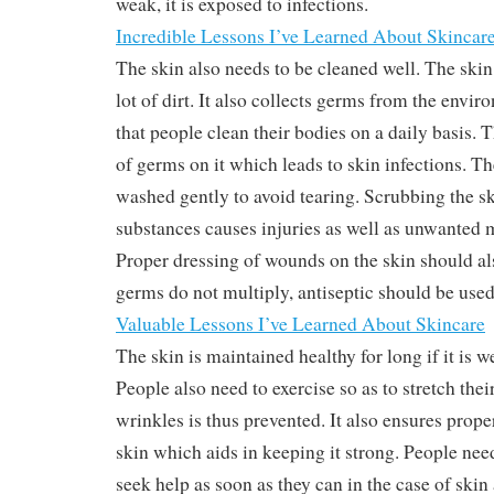
weak, it is exposed to infections.
Incredible Lessons I’ve Learned About Skincar
The skin also needs to be cleaned well. The ski
lot of dirt. It also collects germs from the envir
that people clean their bodies on a daily basis. 
of germs on it which leads to skin infections. Th
washed gently to avoid tearing. Scrubbing the s
substances causes injuries as well as unwanted 
Proper dressing of wounds on the skin should al
germs do not multiply, antiseptic should be used
Valuable Lessons I’ve Learned About Skincare
The skin is maintained healthy for long if it is we
People also need to exercise so as to stretch the
wrinkles is thus prevented. It also ensures proper
skin which aids in keeping it strong. People need
seek help as soon as they can in the case of skin