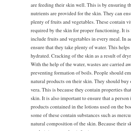
are feeding their skin well. This is by ensuring t
nutrients are provided for the skin. They can en
plenty of fruits and vegetables. These contain v
required by the skin for proper functioning. It is
include fruits and vegetables in every meal. In 
ensure that they take plenty of water. This helps
hydrated. Cracking of the skin as a result of dry
With the help of the water, wastes are carried a
preventing formation of boils. People should em
natural products on their skin. They should buy
vera. This is because they contain properties that
skin. It is also important to ensure that a person 
products contained in the lotions used on the bo
some of these contain substances such as merc
natural composition of the skin. Because their s