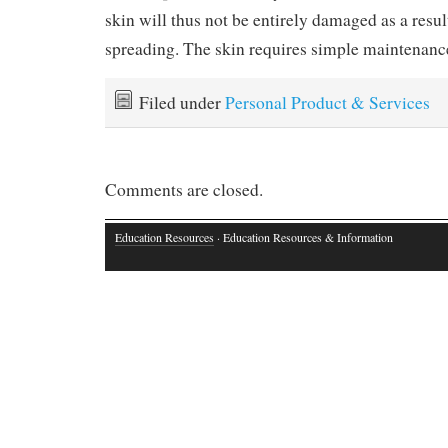
skin will thus not be entirely damaged as a resul
spreading. The skin requires simple maintenanc
Filed under
Personal Product & Services
Comments are closed.
Education Resources
· Education Resources & Information