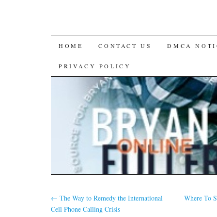
SKIP
HOME
CONTACT US
DMCA NOTI
TO
PRIVACY POLICY
CONTENT
←
The Way to Remedy the International
Where To S
Cell Phone Calling Crisis