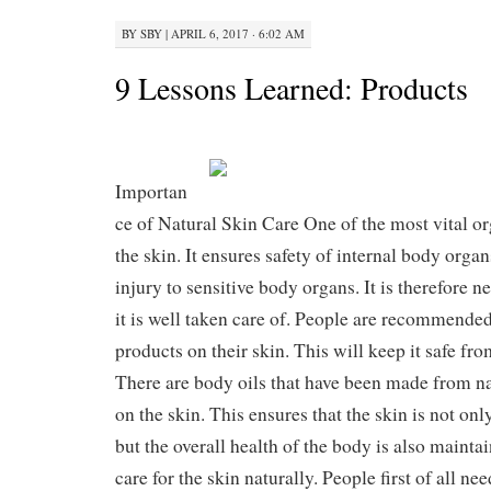
BY
SBY
|
APRIL 6, 2017 · 6:02 AM
9 Lessons Learned: Products
Importan
ce of Natural Skin Care One of the most vital or
the skin. It ensures safety of internal body organ
injury to sensitive body organs. It is therefore n
it is well taken care of. People are recommended
products on their skin. This will keep it safe f
There are body oils that have been made from na
on the skin. This ensures that the skin is not on
but the overall health of the body is also maintai
care for the skin naturally. People first of all ne