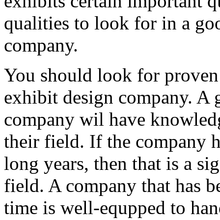
exhibits certain important q
qualities to look for in a g
company.
You should look for proven 
exhibit design company. A 
company wil have knowledge
their field. If the company 
long years, then that is a si
field. A company that has b
time is well-equpped to han