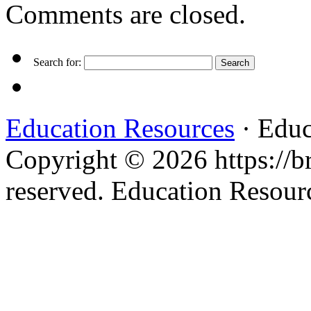
Comments are closed.
Search for:
Education Resources
· Educ
Copyright © 2026 https://br
reserved. Education Resou