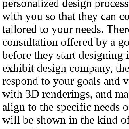
personalized design proces
with you so that they can c
tailored to your needs. Ther
consultation offered by a 
before they start designing 
exhibit design company, the
respond to your goals and v
with 3D renderings, and ma
align to the specific needs o
will be shown in the kind of