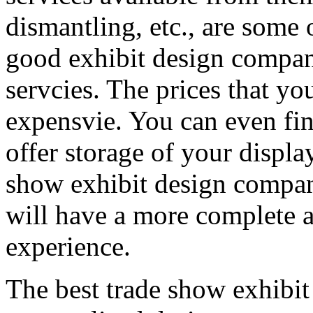
dismantling, etc., are some 
good exhibit design compan
servcies. The prices that yo
expensvie. You can even fin
offer storage of your display
show exhibit design company
will have a more complete a
experience.
The best trade show exhibit