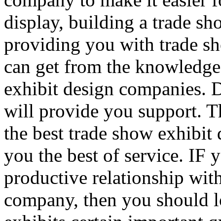
display, building a trade sh
providing you with trade sh
can get from the knowledge
exhibit design companies. 
will provide you support. Th
the best trade show exhibit
you the best of service. IF
productive relationship wit
company, then you should l