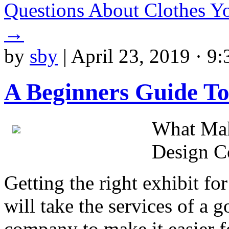
Questions About Clothes 
→
by
sby
|
April 23, 2019 · 9
A Beginners Guide To
What Mak
Design 
Getting the right exhibit for
will take the services of a 
company to make it easier fo