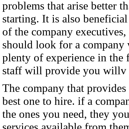
problems that arise better t
starting. It is also beneficia
of the company executives, 
should look for a company 
plenty of experience in the 
staff will provide you willv 
The company that provides 
best one to hire. if a comp
the ones you need, they you 
services available from them