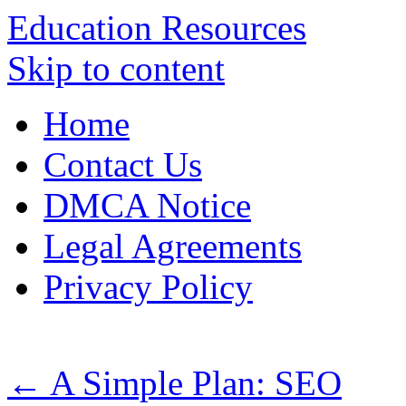
Education Resources
Skip to content
Home
Contact Us
DMCA Notice
Legal Agreements
Privacy Policy
←
A Simple Plan: SEO