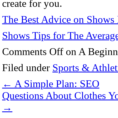
create for you.
The Best Advice on Shows 
Shows Tips for The Averag
Comments Off
on A Beginn
Filed under
Sports & Athlet
←
A Simple Plan: SEO
Questions About Clothes 
→