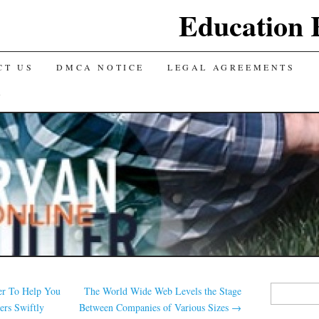
Education 
CT US
DMCA NOTICE
LEGAL AGREEMENTS
Y
Search
er To Help You
The World Wide Web Levels the Stage
for:
ers Swiftly
Between Companies of Various Sizes
→