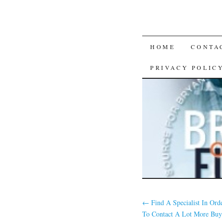
SKIP
HOME
CONTA
TO
PRIVACY POLIC
CONTENT
←
Find A Specialist In Ord
To Contact A Lot More Buy