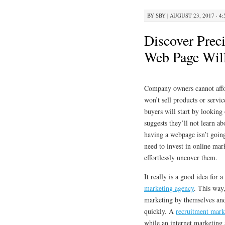
BY
SBY
|
AUGUST 23, 2017 · 4
Discover Prec
Web Page Wil
Company owners cannot afford
won’t sell products or servic
buyers will start by looking
suggests they’ll not learn a
having a webpage isn’t goin
need to invest in online mar
effortlessly uncover them.
It really is a good idea for
marketing agency
. This way
marketing by themselves and
quickly. A
recruitment mark
while an internet marketing