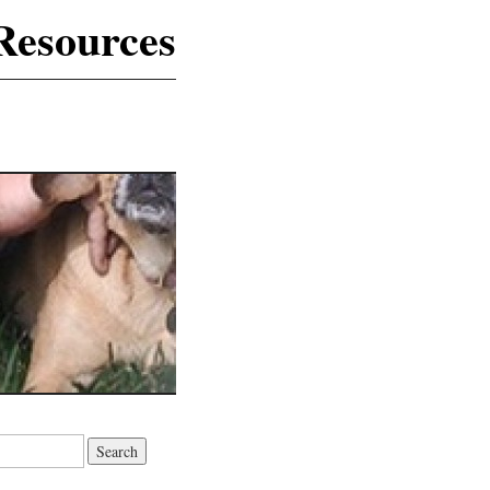
Resources