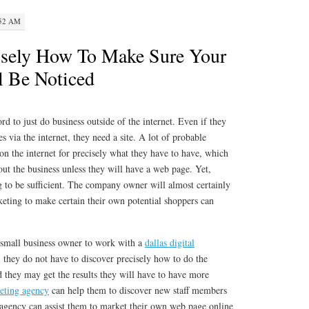
:52 AM
isely How To Make Sure Your
l Be Noticed
 to just do business outside of the internet. Even if they
es via the internet, they need a site. A lot of probable
 on the internet for precisely what they have to have, which
bout the business unless they will have a web page. Yet,
g to be sufficient. The company owner will almost certainly
keting to make certain their own potential shoppers can
 a small business owner to work with a
dallas digital
, they do not have to discover precisely how to do the
 they may get the results they will have to have more
eting agency
can help them to discover new staff members
 agency can assist them to market their own web page online