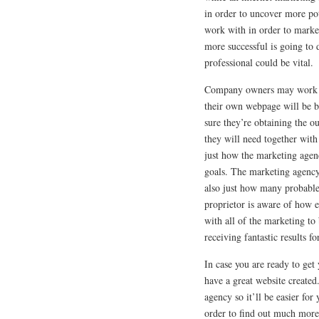
in order to uncover more pot
work with in order to marke
more successful is going to 
professional could be vital.
Company owners may work cl
their own webpage will be b
sure they’re obtaining the o
they will need together with
just how the marketing agenc
goals. The marketing agency
also just how many probable
proprietor is aware of how e
with all of the marketing to
receiving fantastic results f
In case you are ready to get
have a great website create
agency so it’ll be easier for
order to find out much more 