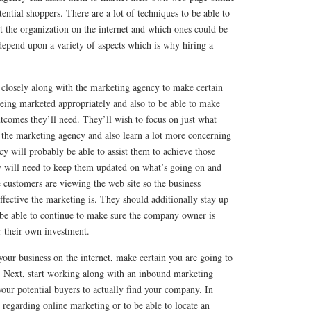
ential shoppers. There are a lot of techniques to be able to
t the organization on the internet and which ones could be
depend upon a variety of aspects which is why hiring a
osely along with the marketing agency to make certain
eing marketed appropriately and also to be able to make
utcomes they’ll need. They’ll wish to focus on just what
 the marketing agency and also learn a lot more concerning
y will probably be able to assist them to achieve those
 will need to keep them updated on what’s going on and
 customers are viewing the web site so the business
ffective the marketing is. They should additionally stay up
 be able to continue to make sure the company owner is
or their own investment.
 your business on the internet, make certain you are going to
d. Next, start working along with an inbound marketing
 your potential buyers to actually find your company. In
regarding online marketing or to be able to locate an