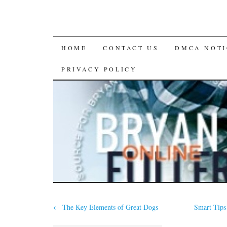
SKIP
HOME
CONTACT US
DMCA NOTI
TO
PRIVACY POLICY
CONTENT
←
The Key Elements of Great Dogs
Smart Tips