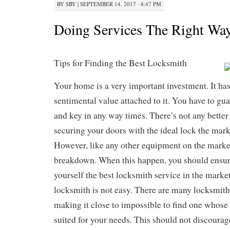
BY
SBY
|
SEPTEMBER 14, 2017 · 8:47 PM
Doing Services The Right Wa
Tips for Finding the Best Locksmith
Your home is a very important investment. It h
sentimental value attached to it. You have to gua
and key in any way times. There’s not any better
securing your doors with the ideal lock the mark
However, like any other equipment on the market
breakdown. When this happen, you should ensure
yourself the best locksmith service in the market
locksmith is not easy. There are many locksmith
making it close to impossible to find one whose 
suited for your needs. This should not discourag