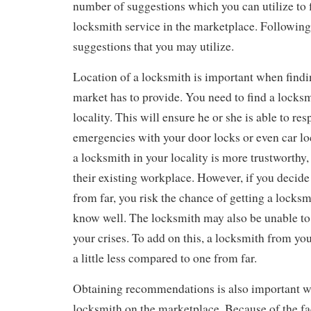
number of suggestions which you can utilize to f
locksmith service in the marketplace. Following
suggestions that you may utilize.
Location of a locksmith is important when findin
market has to provide. You need to find a locks
locality. This will ensure he or she is able to re
emergencies with your door locks or even car loc
a locksmith in your locality is more trustworthy
their existing workplace. However, if you decide
from far, you risk the chance of getting a locksm
know well. The locksmith may also be unable to
your crises. To add on this, a locksmith from you
a little less compared to one from far.
Obtaining recommendations is also important wh
locksmith on the marketplace. Because of the fa