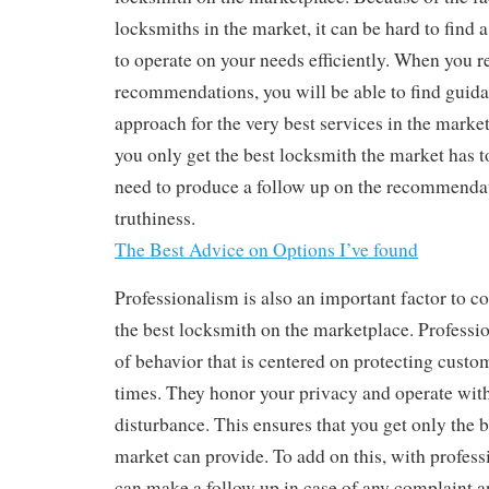
locksmiths in the market, it can be hard to find 
to operate on your needs efficiently. When you r
recommendations, you will be able to find gui
approach for the very best services in the market
you only get the best locksmith the market has t
need to produce a follow up on the recommendat
truthiness.
The Best Advice on Options I’ve found
Professionalism is also an important factor to c
the best locksmith on the marketplace. Professi
of behavior that is centered on protecting custome
times. They honor your privacy and operate wit
disturbance. This ensures that you get only the b
market can provide. To add on this, with profess
can make a follow up in case of any complaint an