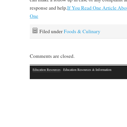
response and help.
If You Read One Article Abo
One
Filed under
Foods & Culinary
Comments are closed.
Education Resources
· Education Resources & Information