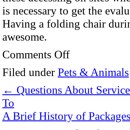
is necessary to get the eval
Having a folding chair durin
awesome.
on
Comments Off
Getting
Creative
With
Filed under
Pets & Animals
Products
Advice
←
Questions About Servic
To
A Brief History of Package