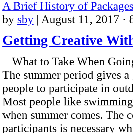
A Brief History of Package
by
sby
|
August 11, 2017 · 
Getting Creative Wit
What to Take When Going
The summer period gives a 
people to participate in outd
Most people like swimming 
when summer comes. The con
participants is necessary wh