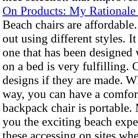
On Products: My Rationale
Beach chairs are affordable
out using different styles. 
one that has been designed 
on a bed is very fulfilling.
designs if they are made. W
way, you can have a comfor
backpack chair is portable. 
you the exciting beach exper
these accessing on sites whe