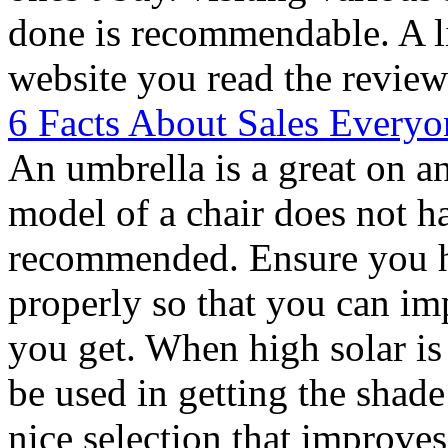
done is recommendable. A li
website you read the review
6 Facts About Sales Everyo
An umbrella is a great on a
model of a chair does not ha
recommended. Ensure you h
properly so that you can im
you get. When high solar is
be used in getting the shad
nice selection that improves