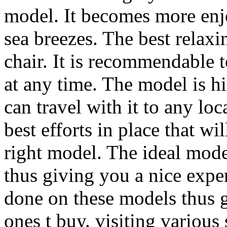
model. It becomes more enj
sea breezes. The best relaxi
chair. It is recommendable 
at any time. The model is 
can travel with it to any lo
best efforts in place that w
right model. The ideal mode
thus giving you a nice exp
done on these models thus g
ones t buy. visiting various