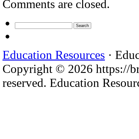
Comments are closed.
Search
for:
Education Resources
· Educ
Copyright © 2026 https://br
reserved. Education Resou