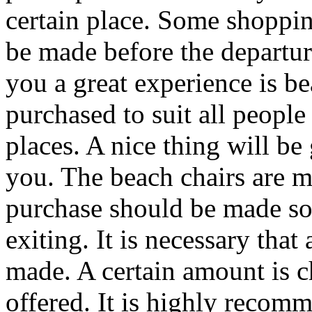
certain place. Some shoppin
be made before the departure
you a great experience is be
purchased to suit all people
places. A nice thing will be 
you. The beach chairs are m
purchase should be made so 
exiting. It is necessary that
made. A certain amount is ch
offered. It is highly recom