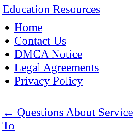
Education Resources
Skip
Home
to
content
Contact Us
DMCA Notice
Legal Agreements
Privacy Policy
←
Questions About Servic
To