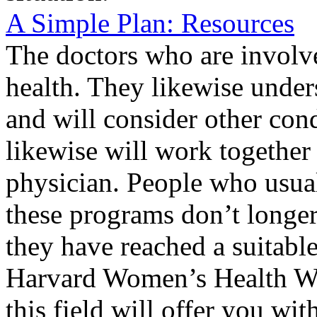
A Simple Plan: Resources
The doctors who are involve
health. They likewise under
and will consider other con
likewise will work together
physician. People who usua
these programs don’t longe
they have reached a suitabl
Harvard Women’s Health Wat
this field will offer you wi