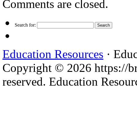
Comments are closed.
Search for:
Education Resources
· Educ
Copyright © 2026 https://br
reserved. Education Resou