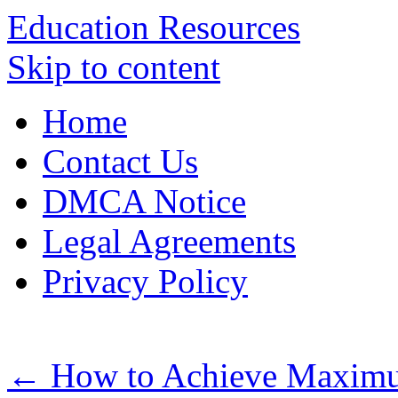
Education Resources
Skip to content
Home
Contact Us
DMCA Notice
Legal Agreements
Privacy Policy
←
How to Achieve Maximu