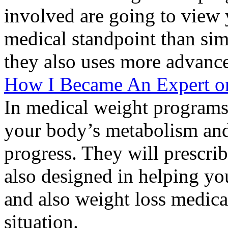
involved are going to view 
medical standpoint than si
they also uses more advance
How I Became An Expert o
In medical weight programs,
your body’s metabolism an
progress. They will prescrib
also designed in helping yo
and also weight loss medica
situation.