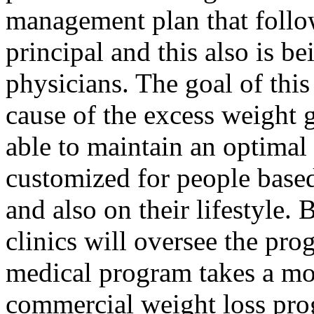
management plan that follow
principal and this also is b
physicians. The goal of this
cause of the excess weight 
able to maintain an optimal
customized for people based
and also on their lifestyle. 
clinics will oversee the pro
medical program takes a mo
commercial weight loss prog