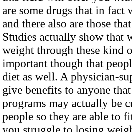
are some drugs that in fact
and there also are those that
Studies actually show that 
weight through these kind of
important though that peopl
diet as well. A physician-s
give benefits to anyone tha
programs may actually be c
people so they are able to fi
you struggle to losing weig