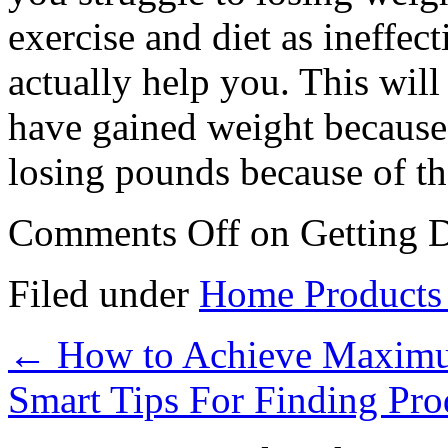
exercise and diet as ineffec
actually help you. This will
have gained weight because
losing pounds because of t
Comments Off
on Getting D
Filed under
Home Products 
←
How to Achieve Maximu
Smart Tips For Finding Pr