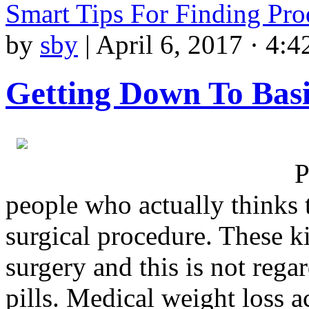
Smart Tips For Finding Pr
by
sby
|
April 6, 2017 · 4:4
Getting Down To Basi
P
people who actually thinks t
surgical procedure. These k
surgery and this is not rega
pills. Medical weight loss a