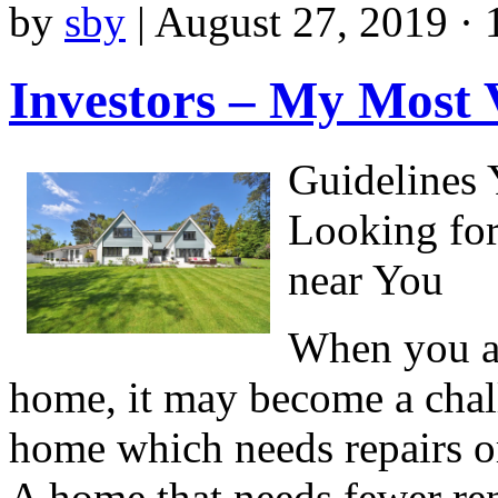
by
sby
|
August 27, 2019 · 
Investors – My Most 
Guidelines
Looking fo
near You
When you ar
home, it may become a chall
home which needs repairs or
A home that needs fewer re