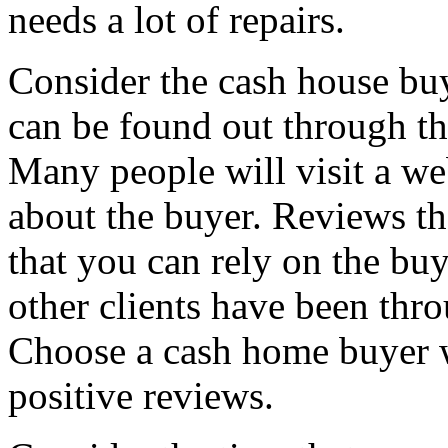
needs a lot of repairs.
Consider the cash house bu
can be found out through th
Many people will visit a web
about the buyer. Reviews t
that you can rely on the buy
other clients have been thr
Choose a cash home buyer 
positive reviews.