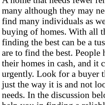
many although they may ne
find many individuals as we
buying of homes. With all t
finding the best can be a tu
are to find the best. People
their homes in cash, and it
urgently. Look for a buyer 
just the way it is and not lo
needs. In the discussion bel