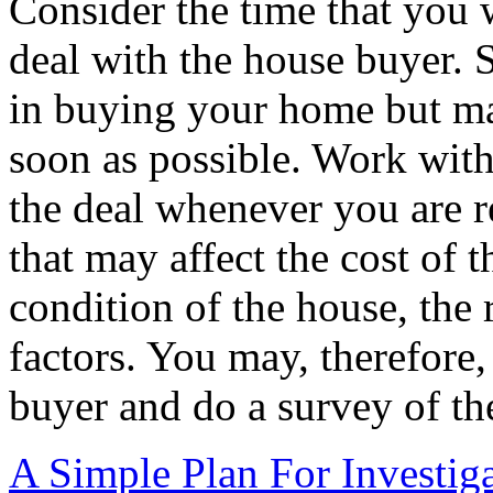
Consider the time that you w
deal with the house buyer. 
in buying your home but may
soon as possible. Work with
the deal whenever you are re
that may affect the cost of 
condition of the house, the
factors. You may, therefore
buyer and do a survey of th
A Simple Plan For Investig