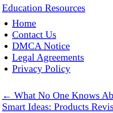
Education Resources
Skip
Home
to
content
Contact Us
DMCA Notice
Legal Agreements
Privacy Policy
←
What No One Knows Abo
Smart Ideas: Products Revi