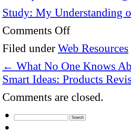
Study: My Understanding of
on
Comments Off
Investors
–
My
Filed under
Web Resources
Most
Valuable
Advice
←
What No One Knows Abo
Smart Ideas: Products Revi
Comments are closed.
Search
for: