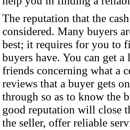
help you in finding a relia
The reputation that the cas
considered. Many buyers are
best; it requires for you to 
buyers have. You can get a 
friends concerning what a c
reviews that a buyer gets on
through so as to know the b
good reputation will close t
the seller, offer reliable se