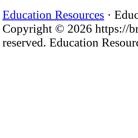
Education Resources
· Educ
Copyright © 2026 https://br
reserved. Education Resou