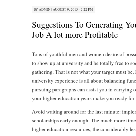
BY
ADMIN
|
AUGUST 9, 2015 · 7:22 PM
Suggestions To Generating You
Job A lot more Profitable
Tons of youthful men and women desire of posse
to show up at university and be totally free to so
gathering. That is not what your target must be.
university experience is all about balancing fun
pursuing paragraphs can assist you in carrying out
your higher education years make you ready for l
Avoid waiting around for the last minute: imple
scholarships early enough. The much more time s
higher education resources, the considerably less