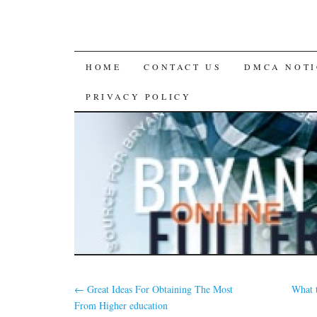
SKIP
HOME
CONTACT US
DMCA NOTI
TO
PRIVACY POLICY
CONTENT
←
Great Ideas For Obtaining The Most
What 
From Higher education