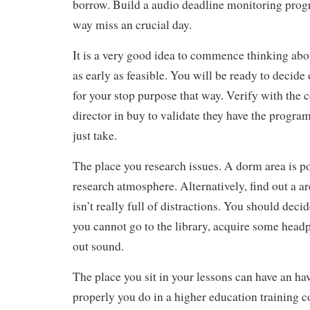
borrow. Build a audio deadline monitoring prog
way miss an crucial day.
It is a very good idea to commence thinking abo
as early as feasible. You will be ready to decide
for your stop purpose that way. Verify with the 
director in buy to validate they have the program
just take.
The place you research issues. A dorm area is po
research atmosphere. Alternatively, find out a ar
isn’t really full of distractions. You should decide
you cannot go to the library, acquire some head
out sound.
The place you sit in your lessons can have an ha
properly you do in a higher education training co