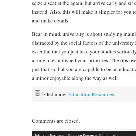
seize a seat at the again, but arrive early and sit
instead. Also, this will make it simpler for you 
and make details.
Bear in mind, university is about studying mainl
distracted by the social factors of the university li
essential that you just take your studies seriousl
a time to established your priorities. The tips ov
just that so that you are capable to be an educat
a minor enjoyable along the way as well
Filed under
Education Resources
Comments are closed.
Education Resources
· Education Resources & Information