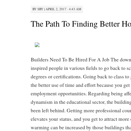
BY
SBY
|
APRIL 2, 2017 · 4:43 AM
The Path To Finding Better H
Builders Need To Be Hired For A Job The dow
inspired people in various fields to go back to s
degrees or certifications. Going back to class to 
the better use of time and effort because you get
employment opportunities. Regarding being affe
dynamism in the educational sector, the building
been left behind. Getting more professional cour
elevates your status, and you get to attract more 
warming can be increased by those buildings that