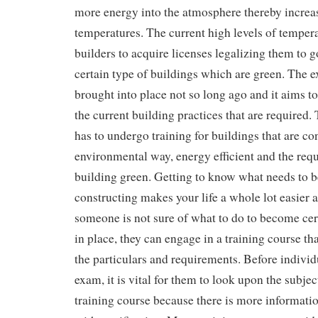
more energy into the atmosphere thereby increa
temperatures. The current high levels of temper
builders to acquire licenses legalizing them to g
certain type of buildings which are green. The 
brought into place not so long ago and it aims 
the current building practices that are required
has to undergo training for buildings that are co
environmental way, energy efficient and the requ
building green. Getting to know what needs to 
constructing makes your life a whole lot easier a
someone is not sure of what to do to become cert
in place, they can engage in a training course th
the particulars and requirements. Before individu
exam, it is vital for them to look upon the subjec
training course because there is more informatio