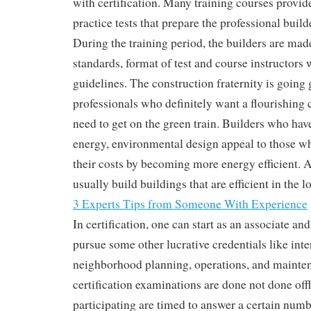
with certification. Many training courses provid
practice tests that prepare the professional builde
During the training period, the builders are mad
standards, format of test and course instructors 
guidelines. The construction fraternity is going 
professionals who definitely want a flourishing c
need to get on the green train. Builders who have
energy, environmental design appeal to those w
their costs by becoming more energy efficient. 
usually build buildings that are efficient in the l
3 Experts Tips from Someone With Experience
In certification, one can start as an associate a
pursue some other lucrative credentials like inte
neighborhood planning, operations, and mainte
certification examinations are done not done offl
participating are timed to answer a certain numb