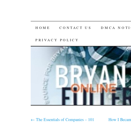
SKIP
HOME
CONTACT US
DMCA NOTI
TO
PRIVACY POLICY
CONTENT
←
The Essentials of Companies – 101
How I Became