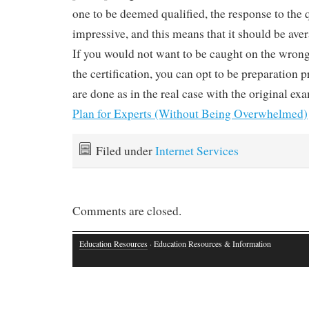
one to be deemed qualified, the response to the 
impressive, and this means that it should be ave
If you would not want to be caught on the wrong 
the certification, you can opt to be preparation
are done as in the real case with the original ex
Plan for Experts (Without Being Overwhelmed)
Filed under
Internet Services
Comments are closed.
Education Resources
· Education Resources & Information