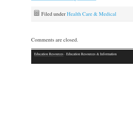
Filed under
Health Care & Medical
Comments are closed.
Education Resources
· Education Resources & Information