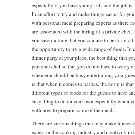
especially if you have young kids and the job is
In an effort to try and make things easier for you
with personal meal preparing experts as there are
are associated with the hiring of a private chef. 
you save on time that you can use to perform othe
the opportunity to try a wide range of foods. In 
dinner party at your place, the best thing that you
personal chef so that you do not have to worry a
when you should be busy entertaining your guest
is that when it comes to parties, the norm is that
different types of foods for the guests to have an
easy thing to do on your own especially when yo
with how to prepare some of the meals.
There are various things that may make it necess
expert in the cooking industry and creativity in