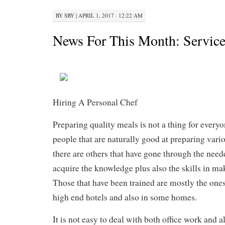
BY
SBY
|
APRIL 1, 2017 · 12:22 AM
News For This Month: Service
Hiring A Personal Chef
Preparing quality meals is not a thing for everyo
people that are naturally good at preparing var
there are others that have gone through the neede
acquire the knowledge plus also the skills in ma
Those that have been trained are mostly the ones
high end hotels and also in some homes.
It is not easy to deal with both office work and 