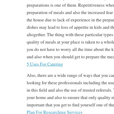
preparations is one of them. Repetitiveness when
preparation of meals and also the increased fea
the house due to lack of experience in the prepar
dishes may lead to loss of appetite in kids and th
altogether. The thing with these particular types 
quality of meals at your place is taken to a whol
you do not have to worry all the time about the 
and also when you should get to prepare the mea
5 Uses For Catering
Also, there are a wide range of ways that you c
looking for these professionals including the use
in this field and also the use of trusted referrals.
your home and also to ensure that only quality me
important that you get to find yourself one of the
Plan For Researching Services