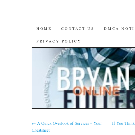
SKIP
HOME
CONTACT US
DMCA NOTI
TO
PRIVACY POLICY
CONTENT
←
A Quick Overlook of Services – Your
If You Think
Cheatsheet