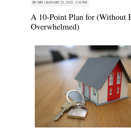
BY
SBY
|
JANUARY 22, 2020 · 3:36 PM
A 10-Point Plan for (Without 
Overwhelmed)