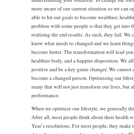
more aware of our current situation so we can o
able to hit out goals to become wealthier, health
problem with some people is that they get into 
realizing the end results. As such, they fail. W
know what needs to changed and we learn things 
become better. The transformation will lead you to
healthier body, and a happier disposition. We a
positive and be a key game changer. We cannot d
become a changed person. Optimizing our lifestyl
many that will not just transform our lives, but 
performance.
When we optimize our lifestyle, we generally thi
After all, most people think about their healt
Year’s resolutions. For most people, they make r