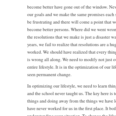
become better have gone out of the window. Ne
our goals and we make the same promises each sta
be frustrating and there will come a point that w
become better persons. Where did we went wro
the resolutions that we make is just a disaster w
years, we fail to realize that resolutions are a h
worked. We should have realized that every thi
is wrong all along. We need to modify not just o
entire lifestyle. It is in the optimization of our l
seen permanent change.
In optimizing our lifestyle, we need to learn thin
and the school never taught us. The key here is t
things and doing away from the things we have l
have never worked for us in the first place. It bo
understanding your situation. To change the lifes