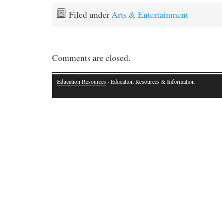
Filed under
Arts & Entertainment
Comments are closed.
Education Resources
· Education Resources & Information