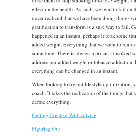
drive them to stop smoking or to lose weight. T
effect on the health. As such, we tend to fail on 
never realized that we have been doing things w
gratification to transform is a sure way to fail. G
happened in an instant, perhaps it took some ti
added weight. Everything that we want to remove
some time. There is always a process involved 
address our added weight or tobacco addiction. It 
everything can be changed in an instant.
When looking to try out lifestyle optimization, 
coach. It takes the realization of the things that
define everything.
Getting Creative With Advice
Figuring Out