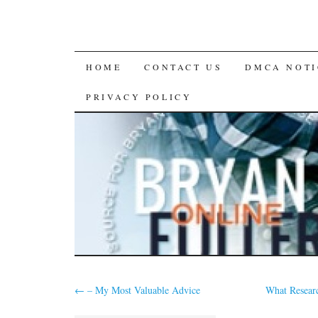
SKIP
HOME
CONTACT US
DMCA NOTI
TO
PRIVACY POLICY
CONTENT
←
– My Most Valuable Advice
What Resear