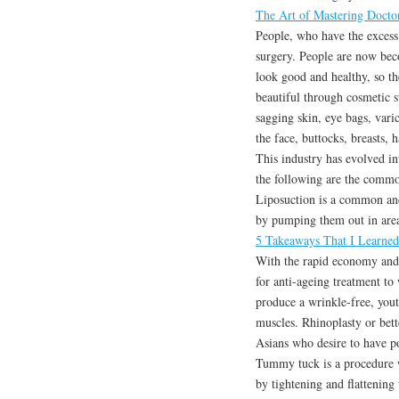
The Art of Mastering Docto
People, who have the excess
surgery. People are now beco
look good and healthy, so th
beautiful through cosmetic su
sagging skin, eye bags, varic
the face, buttocks, breasts, 
This industry has evolved in
the following are the commo
Liposuction is a common an
by pumping them out in areas
5 Takeaways That I Learne
With the rapid economy and i
for anti-ageing treatment to
produce a wrinkle-free, yout
muscles. Rhinoplasty or bet
Asians who desire to have po
Tummy tuck is a procedure w
by tightening and flattening