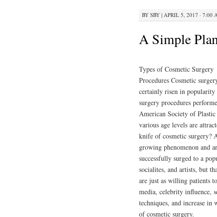
BY
SBY
|
APRIL 5, 2017 · 7:00
A Simple Plan
Types of Cosmetic Surgery
Procedures Cosmetic surger
certainly risen in popularity
surgery procedures performed
American Society of Plastic
various age levels are attra
knife of cosmetic surgery? A
growing phenomenon and are
successfully surged to a pop
socialites, and artists, but
are just as willing patients 
media, celebrity influence, 
techniques, and increase in w
of cosmetic surgery.