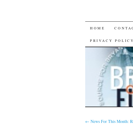
SKIP
HOME
CONTA
TO
PRIVACY POLIC
CONTENT
←
News For This Month: R