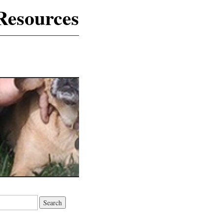
Resources