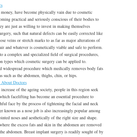
rs
 money, have become physically vain due to cosmetic
ming practical and seriously conscious of their bodies to
ey are just as willing to invest in making themselves
rgery, such that natural defects can be easily corrected like
ose veins or stretch marks to as far as major alterations of
hair and whatever is cosmetically viable and safe to perform.
to a complex and specialized field of surgical procedures,
n types which cosmetic surgery can be applied to.
d widespread procedure which medically removes body fats
 such as the abdomen, thighs, chin, or hips.
d About Doctors
ncrease of the ageing society, people in this region seek
 which facelifting has become an essential procedure to
hful face by the process of tightening the facial and neck
ter known as a nose job is also increasingly popular among
inted noses and aesthetically of the right size and shape.
here the excess fats and skin in the abdomen are removed
 the abdomen. Breast implant surgery is readily sought of by