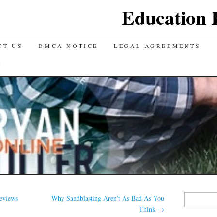
Education 
CT US
DMCA NOTICE
LEGAL AGREEMENTS
Y
Search
eviews
Why Sandblasting Aren’t As Bad As You
for:
Think
→