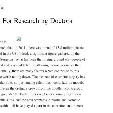
 AM
 For Researching Doctors
y has
 such that, in 2011, there was a total of 13.8 million plastic
 in the US; indeed, a significant figure gathered by the
 Surgeons. What has been the stirring ground why people of
cted and, even addicted, to allowing themselves under the
ctually, there are many factors which contribute to this
 worth noting down. The business of cosmetic surgery has
ular note, not just among celebrities, icons, fashion models,
 that even the ordinary crowd from the middle income group
to go under the knife. Lucrative factors coming from social
selfie shots, and the advancements in plastic and cosmetic
ealth – all have played a part in the attraction and interest