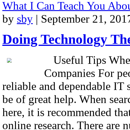
What I Can Teach You Abo
by
sby
|
September 21, 201
Doing Technology Th
Useful Tips Whe
Companies For peo
reliable and dependable IT s
be of great help. When searc
here, it is recommended tha
online research. There are 