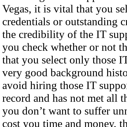
Vegas, it is vital that you s
credentials or outstanding c
the credibility of the IT sup
you check whether or not they
that you select only those 
very good background histor
avoid hiring those IT suppor
record and has not met all t
you don’t want to suffer un
cost you time and money, th