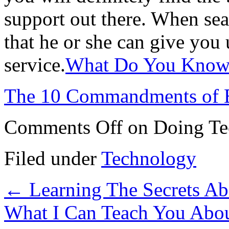
support out there. When sea
that he or she can give you 
service.
What Do You Know 
The 10 Commandments of 
Comments Off
on Doing Te
Filed under
Technology
←
Learning The Secrets A
What I Can Teach You Abo