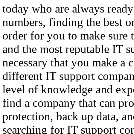
today who are always ready 
numbers, finding the best on
order for you to make sure t
and the most reputable IT s
necessary that you make a c
different IT support compan
level of knowledge and expe
find a company that can pr
protection, back up data, 
searching for IT support co