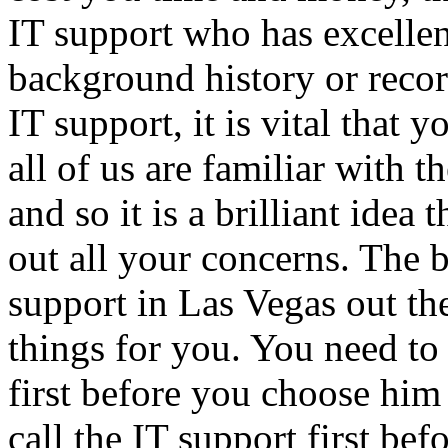
IT support who has excellen
background history or recor
IT support, it is vital that 
all of us are familiar with 
and so it is a brilliant idea
out all your concerns. The 
support in Las Vegas out the
things for you. You need t
first before you choose him 
call the IT support first be