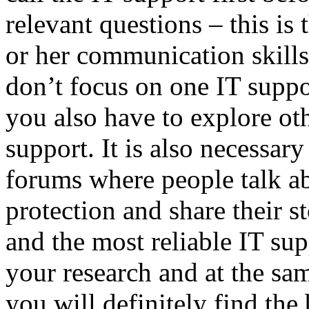
relevant questions – this is 
or her communication skills.
don’t focus on one IT supp
you also have to explore oth
support. It is also necessary
forums where people talk a
protection and share their s
and the most reliable IT su
your research and at the sam
you will definitely find the