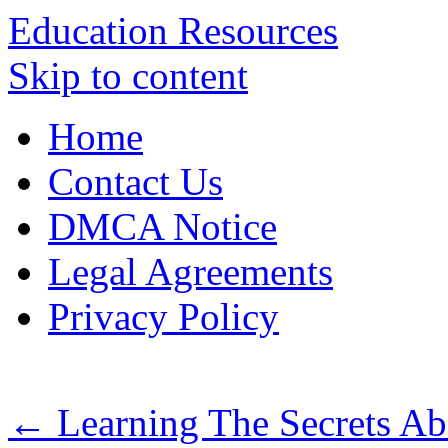
Education Resources
Skip to content
Home
Contact Us
DMCA Notice
Legal Agreements
Privacy Policy
←
Learning The Secrets A