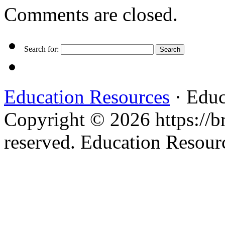
Comments are closed.
Search for:
Education Resources
· Educ
Copyright © 2026 https://br
reserved. Education Resou