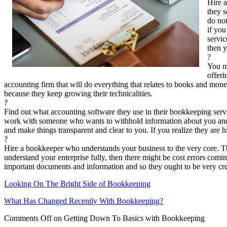
Hire a
they s
do not
if you
servic
then y
?
You ma
offeri
accounting firm that will do everything that relates to books and mo
because they keep growing their technicalities.
?
Find out what accounting software they use in their bookkeeping services
work with someone who wants to withhold information about you and yo
and make things transparent and clear to you. If you realize they are 
?
Hire a bookkeeper who understands your business to the very core. Th
understand your enterprise fully, then there might be cost errors comi
important documents and information and so they ought to be very cred
Looking On The Bright Side of Bookkeeping
What Has Changed Recently With Bookkeeping?
Comments Off
on Getting Down To Basics with Bookkeeping