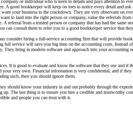
 company or individual who is keen to details and pays attention to ev
ee. A good bookkeeper will keep on toes to notice every detail and ask f
 want your business to the crackdown. They are very observant on every 
 want to land into the right person or company, value the referrals fro
e. A referral from a trusted person or company that has had the same n
ou can consult them to refer you to a good bookkeeper service that they 
y consider hiring a full-service accounting firm that will provide boo
ng full service will save you big time on the accounting costs. Instead of
ney. They bring in modern software and approach into your accounting n
. It is good to evaluate and know the software that they use and if they 
ur very own. Financial information is very confidential, and if they ha
hiding such, then you should ignore them.
ey should know your industry in and out probably through the experien
ng up. The last thing is to ensure you hire a credible and trustworthy 
ible and people you can trust with it.