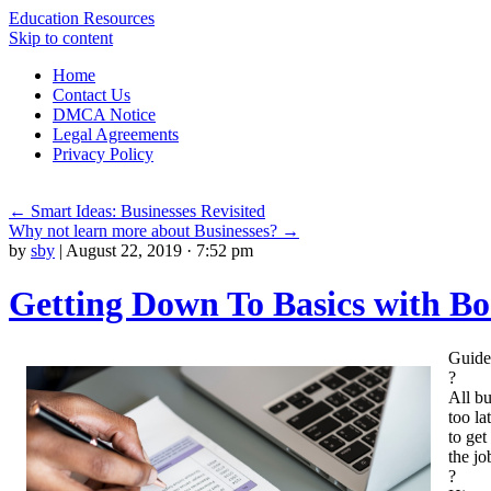
Education Resources
Skip to content
Home
Contact Us
DMCA Notice
Legal Agreements
Privacy Policy
←
Smart Ideas: Businesses Revisited
Why not learn more about Businesses?
→
by
sby
|
August 22, 2019 · 7:52 pm
Getting Down To Basics with B
Guide
?
All bu
too la
to get
the jo
?