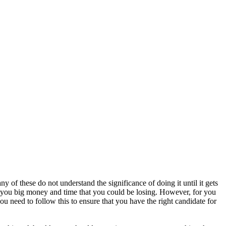
ny of these do not understand the significance of doing it until it gets
ave you big money and time that you could be losing. However, for you
you need to follow this to ensure that you have the right candidate for