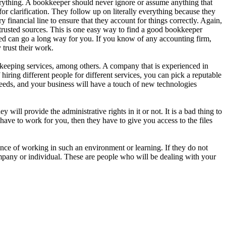
erything. A bookkeeper should never ignore or assume anything that
or clarification. They follow up on literally everything because they
financial line to ensure that they account for things correctly. Again,
m trusted sources. This is one easy way to find a good bookkeeper
eed can go a long way for you. If you know of any accounting firm,
trust their work.
kkeeping services, among others. A company that is experienced in
 hiring different people for different services, you can pick a reputable
eeds, and your business will have a touch of new technologies
will provide the administrative rights in it or not. It is a bad thing to
ve to work for you, then they have to give you access to the files
ce of working in such an environment or learning. If they do not
company or individual. These are people who will be dealing with your