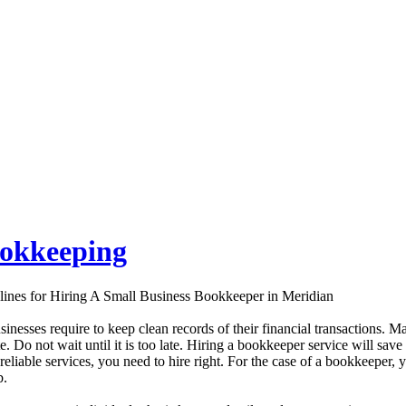
ookkeeping
lines for Hiring A Small Business Bookkeeper in Meridian
sinesses require to keep clean records of their financial transactions. Ma
te. Do not wait until it is too late. Hiring a bookkeeper service will s
 reliable services, you need to hire right. For the case of a bookkeeper, 
b.