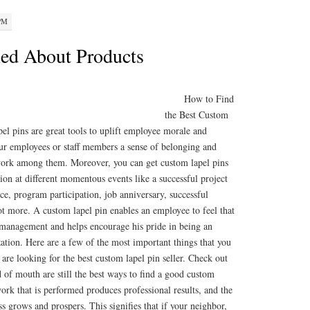
 PM
ed About Products
How to Find
the Best Custom
el pins are great tools to uplift employee morale and
our employees or staff members a sense of belonging and
work among them. Moreover, you can get custom lapel pins
on at different momentous events like a successful project
e, program participation, job anniversary, successful
ot more. A custom lapel pin enables an employee to feel that
 management and helps encourage his pride in being an
ization. Here are a few of the most important things that you
re looking for the best custom lapel pin seller. Check out
 of mouth are still the best ways to find a good custom
rk that is performed produces professional results, and the
ss grows and prospers. This signifies that if your neighbor,