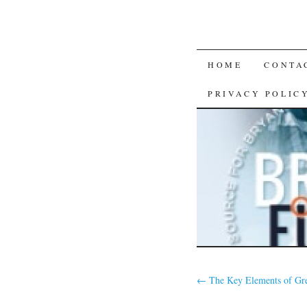
SKIP
HOME
CONTA
TO
PRIVACY POLIC
CONTENT
←
The Key Elements of Gr