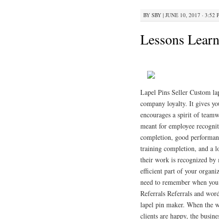
BY
SBY
|
JUNE 10, 2017 · 3:52
Lessons Learn
Lapel Pins Seller Custom lap
company loyalty. It gives y
encourages a spirit of team
meant for employee recogniti
completion, good performanc
training completion, and a l
their work is recognized by
efficient part of your organ
need to remember when you a
Referrals Referrals and word
lapel pin maker. When the wo
clients are happy, the busine