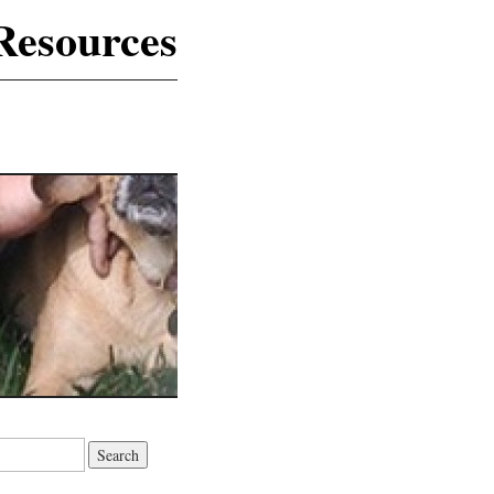
Resources