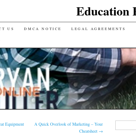
Education 
CT US
DMCA NOTICE
LEGAL AGREEMENTS
Y
Search
eat Equipment
A Quick Overlook of Marketing – Your
for:
Cheatsheet
→