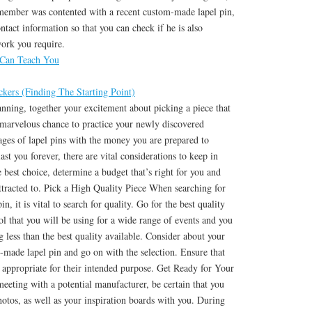
 member was contented with a recent custom-made lapel pin,
ntact information so that you can check if he is also
work you require.
 Can Teach You
kers (Finding The Starting Point)
nning, together your excitement about picking a piece that
 marvelous chance to practice your newly discovered
ges of lapel pins with the money you are prepared to
last you forever, there are vital considerations to keep in
e best choice, determine a budget that’s right for you and
ttracted to. Pick a High Quality Piece When searching for
n, it is vital to search for quality. Go for the best quality
tool that you will be using for a wide range of events and you
g less than the best quality available. Consider about your
-made lapel pin and go on with the selection. Ensure that
 appropriate for their intended purpose. Get Ready for Your
meeting with a potential manufacturer, be certain that you
otos, as well as your inspiration boards with you. During