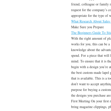
friend, colleague or family
request for the company’s co
appropriate for the type of 
What Research About Sales
Make Sure you Prepare
The Beginners Guide To Stic
With the right amount of pla
works for you, this can be a
knowledge about the advanta
spend. For a piece that will 
mind. To ensure that it is th
begin with a design you’re a
the best custom-made lapel pi
that is available. This is a 
don’t want to accept anythin
purpose for buying a custom
the designs you purchase are
First Meeting On your first 
bring magazine clippings, ph