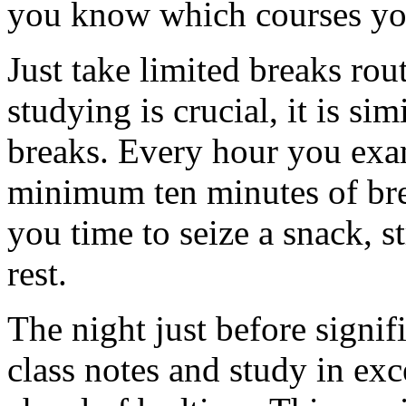
you know which courses you
Just take limited breaks rout
studying is crucial, it is sim
breaks. Every hour you exa
minimum ten minutes of brea
you time to seize a snack, s
rest.
The night just before signi
class notes and study in exc