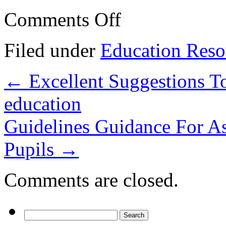
on
Comments Off
Prepare
Your
University
Filed under
Education Reso
Education
With
These
←
Excellent Suggestions T
Guidelines!
education
Guidelines Guidance For As
Pupils
→
Comments are closed.
Search
for: