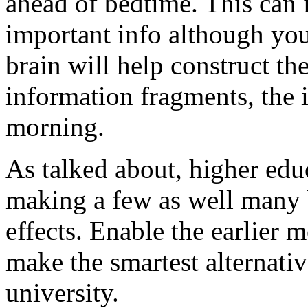
ahead of bedtime. This can 
important info although you
brain will help construct t
information fragments, the i
morning.
As talked about, higher edu
making a few as well many 
effects. Enable the earlier 
make the smartest alternativ
university.