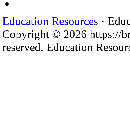
Education Resources
· Educ
Copyright © 2026 https://br
reserved. Education Resou