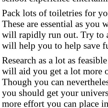
Pack lots of toiletries for y
These are essential as you 
will rapidly run out. Try to 
will help you to help save f
Research as a lot as feasib
will aid you get a lot more 
Though you can nevertheles
you should get your universi
more effort you can place i