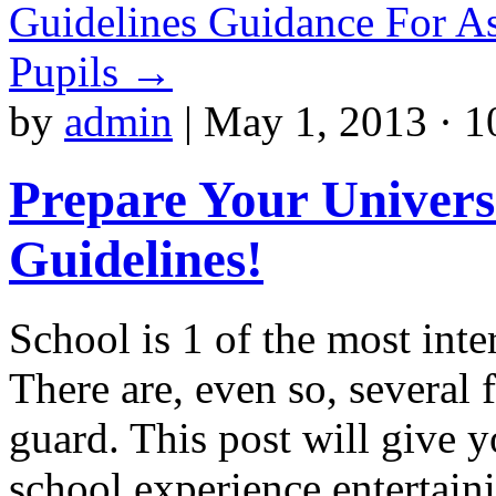
Guidelines Guidance For As
Pupils
→
by
admin
|
May 1, 2013 · 1
Prepare Your Univers
Guidelines!
School is 1 of the most inte
There are, even so, several 
guard. This post will give 
school experience entertain