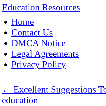
Education Resources
Skip
Home
to
content
Contact Us
DMCA Notice
Legal Agreements
Privacy Policy
←
Excellent Suggestions T
education