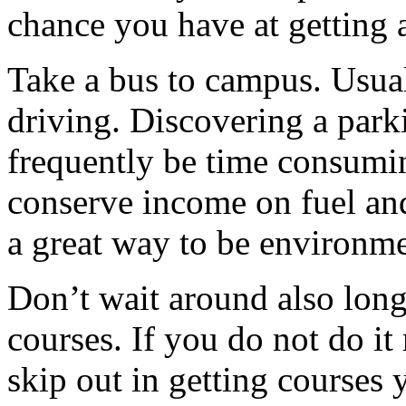
chance you have at getting a
Take a bus to campus. Usuall
driving. Discovering a par
frequently be time consumin
conserve income on fuel and 
a great way to be environme
Don’t wait around also long
courses. If you do not do it
skip out in getting courses