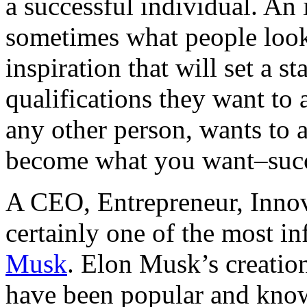
a successful individual. An 
sometimes what people look
inspiration that will set a st
qualifications they want to 
any other person, wants to a
become what you want–succ
A CEO, Entrepreneur, Innov
certainly one of the most inf
Musk
. Elon Musk’s creatio
have been popular and know