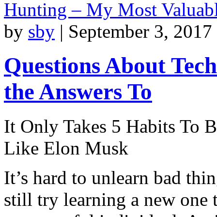
Hunting – My Most Valuab
by
sby
|
September 3, 2017
Questions About Tec
the Answers To
It Only Takes 5 Habits To 
Like Elon Musk
It’s hard to unlearn bad thi
still try learning a new one