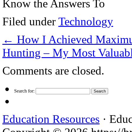
Know the Answers To
Filed under
Technology
←
How I Achieved Maximum
Hunting – My Most Valuab
Comments are closed.
Search for:
Education Resources
· Educ