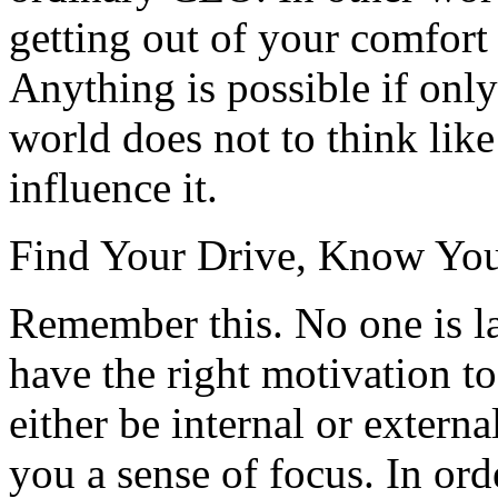
getting out of your comfort
Anything is possible if onl
world does not to think like
influence it.
Find Your Drive, Know You
Remember this. No one is la
have the right motivation 
either be internal or extern
you a sense of focus. In ord