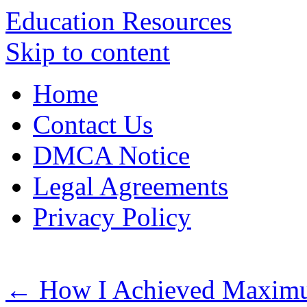
Education Resources
Skip to content
Home
Contact Us
DMCA Notice
Legal Agreements
Privacy Policy
←
How I Achieved Maximum