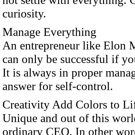
curiosity.
Manage Everything
An entrepreneur like Elon M
can only be successful if you
It is always in proper mana
answer for self-control.
Creativity Add Colors to Li
Unique and out of this wor
ordinary CEO. In other wo