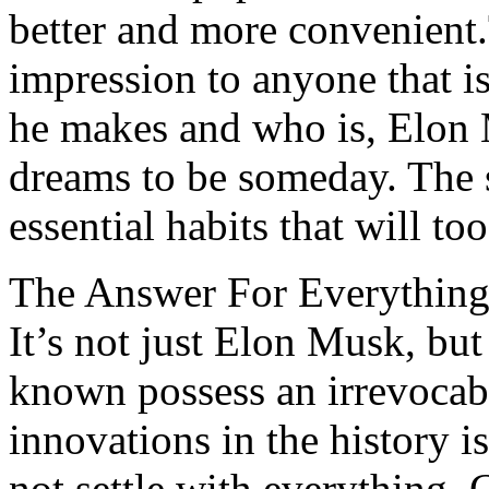
better and more convenien
impression to anyone that is
he makes and who is, Elon 
dreams to be someday. The s
essential habits that will to
The Answer For Everything 
It’s not just Elon Musk, bu
known possess an irrevocabl
innovations in the history i
not settle with everything.