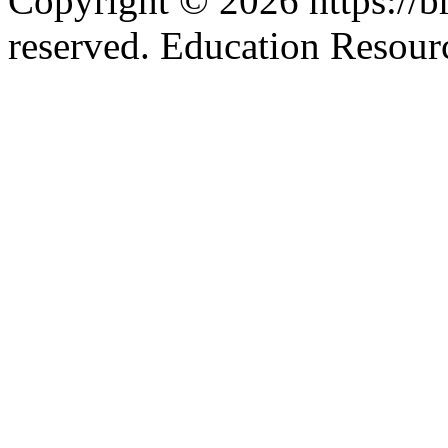
Copyright © 2026 https://br
reserved. Education Resou