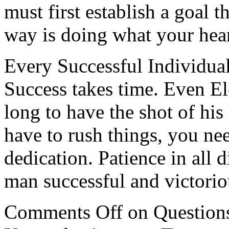
must first establish a goal t
way is doing what your hear
Every Successful Individua
Success takes time. Even E
long to have the shot of his
have to rush things, you ne
dedication. Patience in all 
man successful and victoriou
Comments Off
on Question