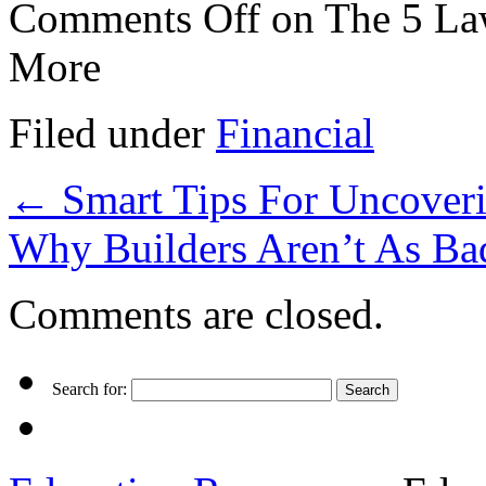
Comments Off
on The 5 La
More
Filed under
Financial
←
Smart Tips For Uncoveri
Why Builders Aren’t As B
Comments are closed.
Search for: