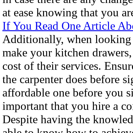
at ease knowing that you ar
If You Read One Article A
Additionally, when looking 
make your kitchen drawers, i
cost of their services. Ensu
the carpenter does before si
affordable one before you sig
important that you hire a co
Despite having the knowled
able to know how to achieve