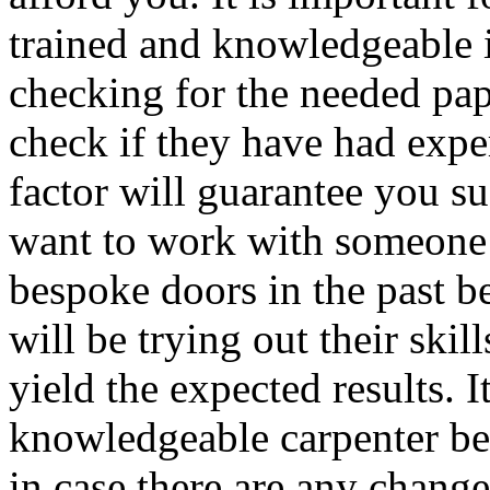
trained and knowledgeable in
checking for the needed pape
check if they have had exper
factor will guarantee you su
want to work with someone
bespoke doors in the past b
will be trying out their ski
yield the expected results. I
knowledgeable carpenter be
in case there are any change