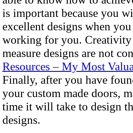
is important because you wil
excellent designs when you 
working for you. Creativity
measure designs are not con
Resources – My Most Valua
Finally, after you have fou
your custom made doors, ma
time it will take to design t
designs.