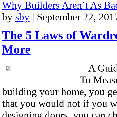
Why Builders Aren’t As B
by
sby
|
September 22, 201
The 5 Laws of Ward
More
A Guid
To Measu
building your home, you ge
that you would not if you w
designing doors, you can ch