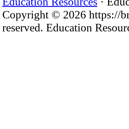
Education Resources
· Educ
Copyright © 2026 https://br
reserved. Education Resou