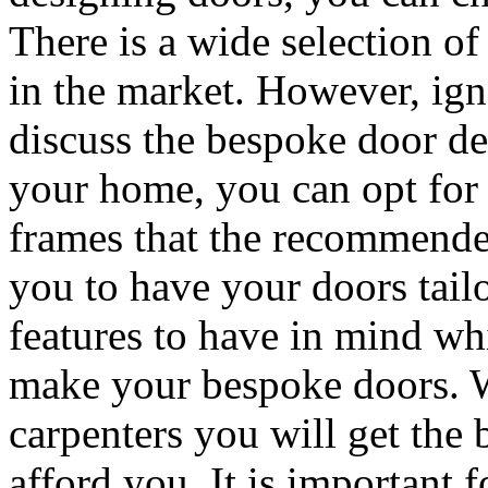
There is a wide selection o
in the market. However, igno
discuss the bespoke door de
your home, you can opt for 
frames that the recommended
you to have your doors tail
features to have in mind whi
make your bespoke doors. W
carpenters you will get the 
afford you. It is important 