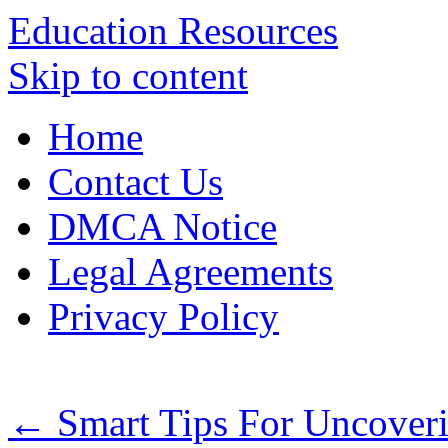
Education Resources
Skip to content
Home
Contact Us
DMCA Notice
Legal Agreements
Privacy Policy
←
Smart Tips For Uncoveri