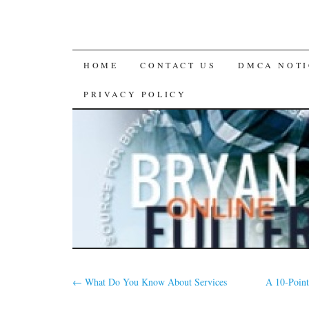
SKIP
HOME
CONTACT US
DMCA NOTI
TO
PRIVACY POLICY
CONTENT
←
What Do You Know About Services
A 10-Point