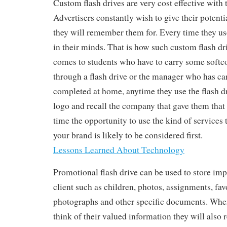
Custom flash drives are very cost effective with t
Advertisers constantly wish to give their potenti
they will remember them for. Every time they use
in their minds. That is how such custom flash d
comes to students who have to carry some soft
through a flash drive or the manager who has ca
completed at home, anytime they use the flash dri
logo and recall the company that gave them that
time the opportunity to use the kind of services
your brand is likely to be considered first.
Lessons Learned About Technology
Promotional flash drive can be used to store imp
client such as children, photos, assignments, fav
photographs and other specific documents. When
think of their valued information they will als