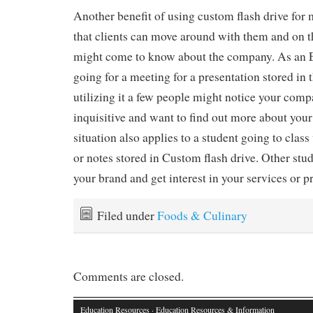
Another benefit of using custom flash drive for 
that clients can move around with them and on t
might come to know about the company. As an 
going for a meeting for a presentation stored in 
utilizing it a few people might notice your com
inquisitive and want to find out more about your
situation also applies to a student going to clas
or notes stored in Custom flash drive. Other stu
your brand and get interest in your services or p
Filed under
Foods & Culinary
Comments are closed.
Education Resources
· Education Resources & Information