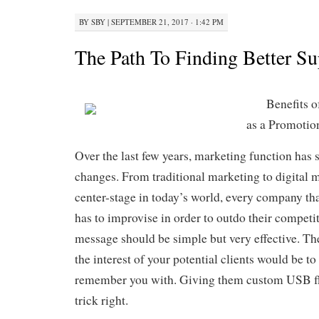
BY
SBY
|
SEPTEMBER 21, 2017 · 1:42 PM
The Path To Finding Better Su
Benefits 
as a Promotio
Over the last few years, marketing function has
changes. From traditional marketing to digital 
center-stage in today’s world, every company tha
has to improvise in order to outdo their compet
message should be simple but very effective. Th
the interest of your potential clients would be to
remember you with. Giving them custom USB fla
trick right.