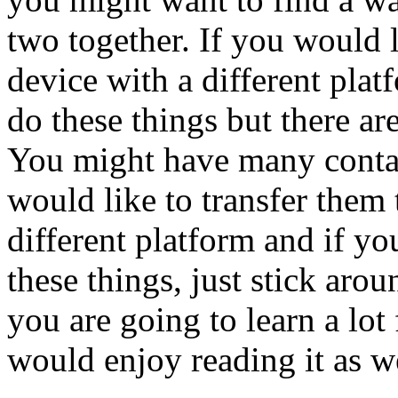
two together. If you would l
device with a different pla
do these things but there ar
You might have many conta
would like to transfer them
different platform and if y
these things, just stick aro
you are going to learn a lot 
would enjoy reading it as we