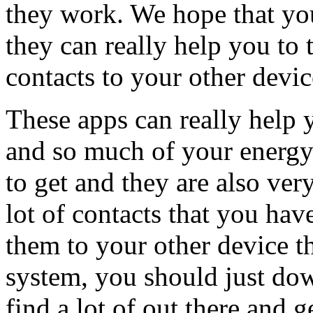
they work. We hope that you
they can really help you to t
contacts to your other devic
These apps can really help 
and so much of your energy a
to get and they are also very
lot of contacts that you hav
them to your other device t
system, you should just do
find a lot of out there and 