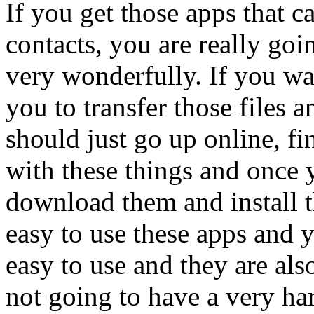
If you get those apps that ca
contacts, you are really goi
very wonderfully. If you wan
you to transfer those files 
should just go up online, fi
with these things and once 
download them and install th
easy to use these apps and y
easy to use and they are als
not going to have a very ha