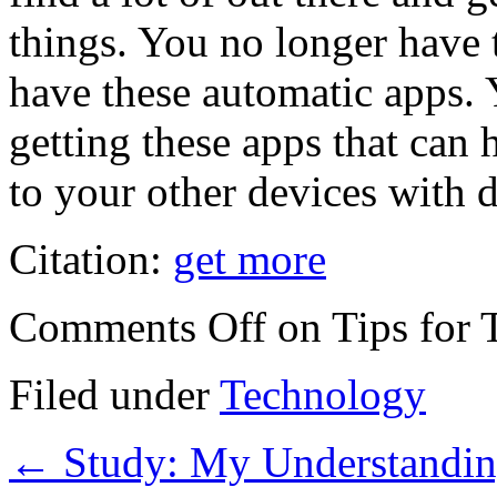
things. You no longer hav
have these automatic apps. 
getting these apps that can 
to your other devices with d
Citation:
get more
Comments Off
on Tips for 
Filed under
Technology
←
Study: My Understandin