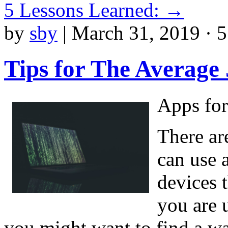
5 Lessons Learned:
→
by
sby
|
March 31, 2019 · 
Tips for The Average
Apps for
There ar
can use 
devices t
you are 
you might want to find a w