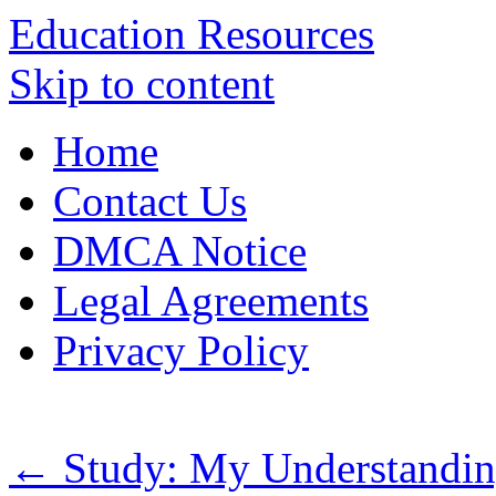
Education Resources
Skip to content
Home
Contact Us
DMCA Notice
Legal Agreements
Privacy Policy
←
Study: My Understandin