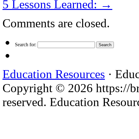
5 Lessons Learned:
→
Comments are closed.
Search for:
Education Resources
· Educ
Copyright © 2026 https://br
reserved. Education Resou