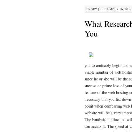
BY
SBY
|
SEPTEMBER 16, 2017 
What Researc
You
you to amicably begin and ma
viable number of web hostin
since he or she will be the 
success or prime loss of your
feature of the web hosting co
necessary that you list down
point when comparing web ho
website will be a very impor
The bandwidth allocated will
can access it. The speed at 