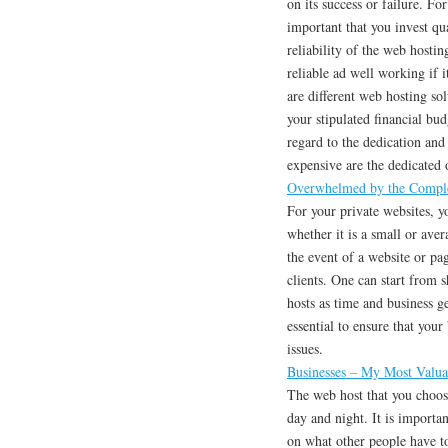
on its success or failure. Fo
important that you invest qu
reliability of the web hosti
reliable ad well working if i
are different web hosting so
your stipulated financial budg
regard to the dedication and
expensive are the dedicated 
Overwhelmed by the Comple
For your private websites, y
whether it is a small or aver
the event of a website or pag
clients. One can start from 
hosts as time and business ge
essential to ensure that your
issues.
Businesses – My Most Valua
The web host that you choos
day and night. It is import
on what other people have to