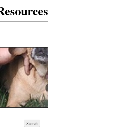
Resources