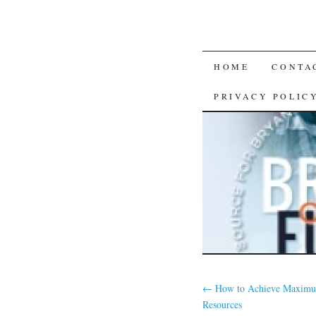
SKIP
HOME
CONTA
TO
PRIVACY POLIC
CONTENT
←
How to Achieve Maximu
Resources