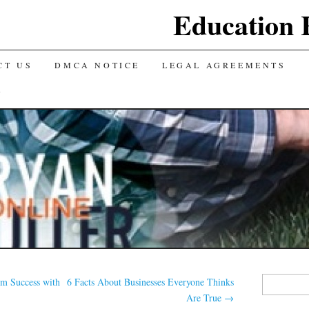
Education 
CT US
DMCA NOTICE
LEGAL AGREEMENTS
Y
Search
m Success with
6 Facts About Businesses Everyone Thinks
for:
Are True
→