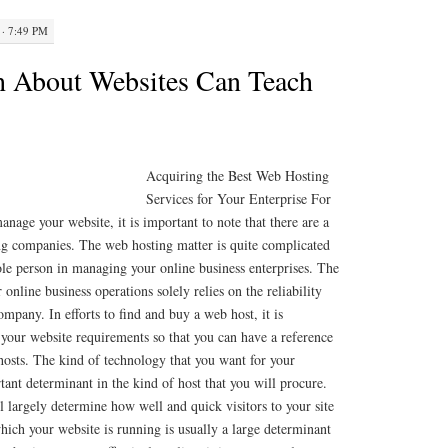
· 7:49 PM
h About Websites Can Teach
Acquiring the Best Web Hosting
Services for Your Enterprise For
nage your website, it is important to note that there are a
g companies. The web hosting matter is quite complicated
sole person in managing your online business enterprises. The
 online business operations solely relies on the reliability
mpany. In efforts to find and buy a web host, it is
 your website requirements so that you can have a reference
sts. The kind of technology that you want for your
tant determinant in the kind of host that you will procure.
 largely determine how well and quick visitors to your site
which your website is running is usually a large determinant