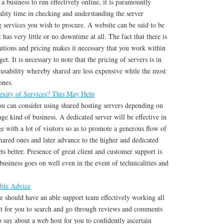
r a business to run effectively online, it is paramountly
ality time in checking and understanding the server
ng services you wish to procure. A website can be said to be
t has very little or no downtime at all. The fact that there is
lutions and pricing makes it necessary that you work within
et. It is necessary to note that the pricing of servers is in
 usability whereby shared are less expensive while the most
ones.
xity of Services? This May Help
ou can consider using shared hosting servers depending on
age kind of business. A dedicated server will be effective in
e with a lot of visitors so as to promote a generous flow of
shared ones and later advance to the higher and dedicated
ts better. Presence of great client and customer support is
 business goes on well even in the event of technicalities and
ble Advice
e should have an able support team effectively working all
ant for you to search and go through reviews and comments
 say about a web host for you to confidently ascertain