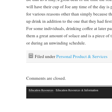
will have their cup of Joe any time of the day is 
for various reasons other than simply because t
up drink in addition to the one that they had firs
For some individuals, drinking coffee at later pa
them a great amount of solace and is a piece of t
or during an unwinding schedule.
Filed under
Personal Product & Services
Comments are closed.
Education Resources
· Education Resources & Information