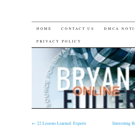
SKIP
HOME
CONTACT US
DMCA NOTI
TO
PRIVACY POLICY
CONTENT
←
22 Lessons Learned: Experts
Interesting 