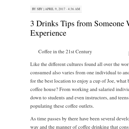
BY
SBY
|
APRIL 9, 2017 · 4:36 AM
3 Drinks Tips from Someone 
Experience
Coffee in the 21st Century
Like the different cultures found all over the wor
consumed also varies from one individual to an
for the best location to enjoy a cup of Joe, what 
coffee house? From working and salaried indivi
down to students and even instructors, and teen
populating these coffee outlets.
As time passes by there have been several deve
way and the manner of coffee drinking that con