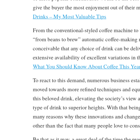
give the buyer the most enjoyment out of their
Drinks – My Most Valuable Tips
From the conventional-styled coffee machine to 
“from beans to brew” automatic coffee-making m
conceivable that any choice of drink can be deli
extensive availability of excellent variations in t
What You Should Know About Coffee This Yea
To react to this demand, numerous business est
moved towards more refined techniques and equ
this beloved drink, elevating the society’s view 
type of drink to superior heights. With that being
many reasons why these innovations and changes
other than the fact that many people love to con
Be that as it may, a great deal of the time the re