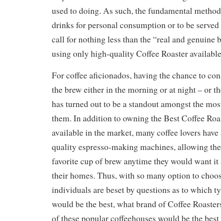
used to doing. As such, the fundamental method
drinks for personal consumption or to be serve
call for nothing less than the “real and genuine 
using only high-quality Coffee Roaster available
For coffee aficionados, having the chance to co
the brew either in the morning or at night – or th
has turned out to be a standout amongst the mos
them. In addition to owning the Best Coffee Ro
available in the market, many coffee lovers have 
quality espresso-making machines, allowing the
favorite cup of brew anytime they would want it 
their homes. Thus, with so many option to choo
individuals are beset by questions as to which ty
would be the best, what brand of Coffee Roasters
of these popular coffeehouses would be the best 