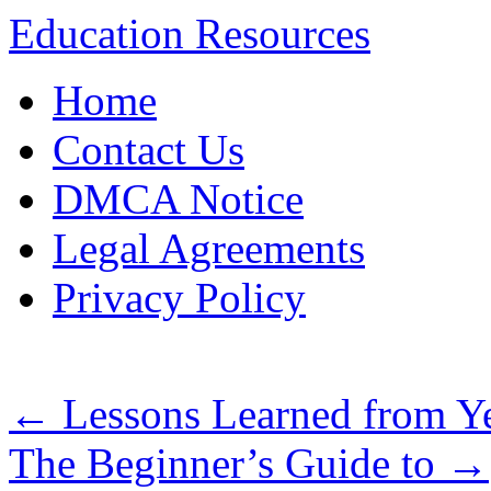
Education Resources
Skip
Home
to
content
Contact Us
DMCA Notice
Legal Agreements
Privacy Policy
←
Lessons Learned from Ye
The Beginner’s Guide to
→