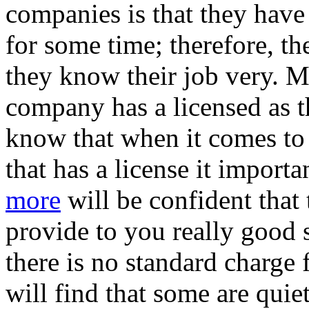
companies is that they have
for some time; therefore, th
they know their job very. M
company has a licensed as t
know that when it comes to
that has a license it import
more
will be confident that
provide to you really good 
there is no standard charge 
will find that some are quiet