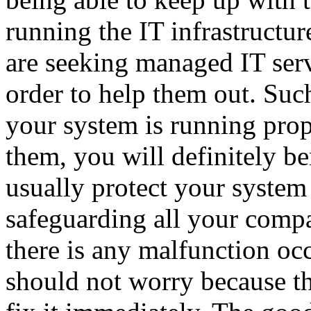
running the IT infrastructu
are seeking managed IT serv
order to help them out. Suc
your system is running prope
them, you will definitely be
usually protect your system
safeguarding all your compa
there is any malfunction oc
should not worry because t