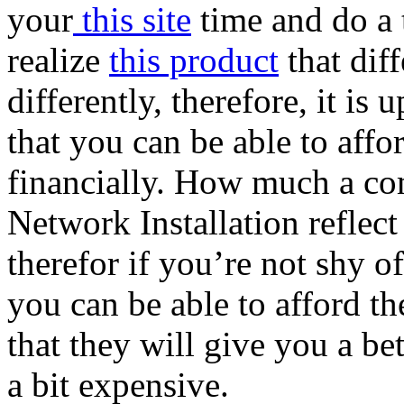
your
this site
time and do a 
realize
this product
that dif
differently, therefore, it is
that you can be able to affo
financially. How much a co
Network Installation reflect
therefor if you’re not shy 
you can be able to afford th
that they will give you a be
a bit expensive.