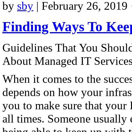
by
sby
|
February 26, 2019 
Finding Ways To Kee
Guidelines That You Shou
About Managed IT Service
When it comes to the succes
depends on how your infrastr
you to make sure that your I
all times. Someone usually 
being able to keep up with 