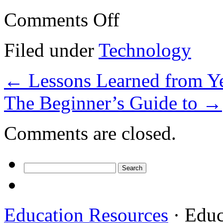
on
Comments Off
Finding
Ways
To
Filed under
Technology
Keep
Up
With
←
Lessons Learned from Ye
The Beginner’s Guide to
→
Comments are closed.
Search
for:
Education Resources
· Educ