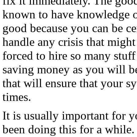
fix it immediately. The goo
known to have knowledge of
good because you can be ce
handle any crisis that might
forced to hire so many stuf
saving money as you will b
that will ensure that your s
times.
It is usually important for 
been doing this for a while.