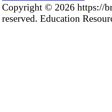
Copyright © 2026 https://br
reserved. Education Resou