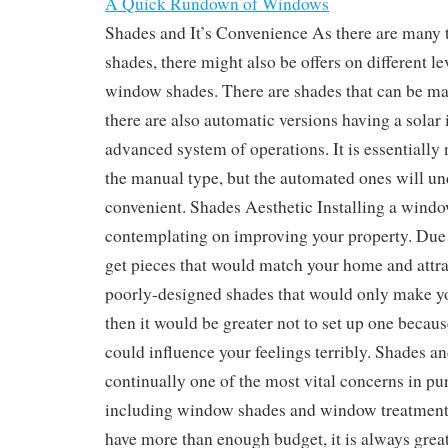
A Quick Rundown of Windows
Shades and It’s Convenience As there are many
shades, there might also be offers on different l
window shades. There are shades that can be m
there are also automatic versions having a solar
advanced system of operations. It is essentially 
the manual type, but the automated ones will u
convenient. Shades Aesthetic Installing a windo
contemplating on improving your property. Due t
get pieces that would match your home and attra
poorly-designed shades that would only make yo
then it would be greater not to set up one becau
could influence your feelings terribly. Shades an
continually one of the most vital concerns in p
including window shades and window treatment.
have more than enough budget, it is always great