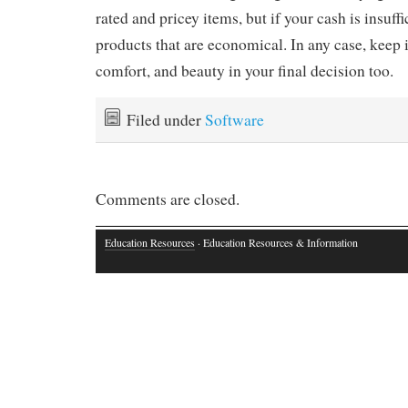
rated and pricey items, but if your cash is insuffi
products that are economical. In any case, keep 
comfort, and beauty in your final decision too.
Filed under
Software
Comments are closed.
Education Resources
· Education Resources & Information