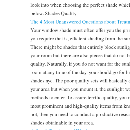
look into when choosing the perfect shade which
below. Shades Quality
The 4 Most Unanswered Questions about Treat
Your window shade must often offer you the prin
you require that is, efficient shading from the su
There might be shades that entirely block sunli
your room but there are also pieces that do not be
quality. Naturally, if you do not want for the sun
room at any time of the day, you should go for hi
shades nyc. The poor quality sets will basically 
your area but when you mount it, the sunlight wo
methods to enter. To assure terrific quality, you
most prominent and high-quality items from kn
not, then you need to conduct a productive resea
shades obtainable in your area.