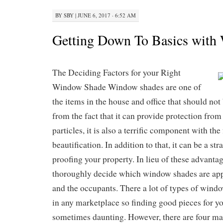
BY
SBY
|
JUNE 6, 2017 · 6:52 AM
Getting Down To Basics with
The Deciding Factors for your Right
Window Shade Window shades are one of
the items in the house and office that should not
from the fact that it can provide protection from
particles, it is also a terrific component with th
beautification. In addition to that, it can be a str
proofing your property. In lieu of these advanta
thoroughly decide which window shades are appr
and the occupants. There a lot of types of wind
in any marketplace so finding good pieces for y
sometimes daunting. However, there are four ma