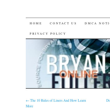
SKIP
HOME
CONTACT US
DMCA NOTI
TO
PRIVACY POLICY
CONTENT
←
The 10 Rules of Liners And How Learn
Do
More