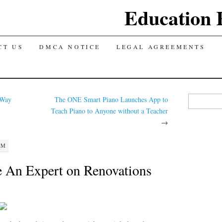
Education 
TENT
CT US
DMCA NOTICE
LEGAL AGREEMENTS
Y
Search for:
 Way
The ONE Smart Piano Launches App to
Teach Piano to Anyone without a Teacher
→
AM
 An Expert on Renovations