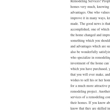
Remodeling Services? Peopl
homes very much, knowing th
advantages. One who values 
improve it in many ways, kn
made. The good news is that 
accomplished, one of which 
the home changed and improv
something which you should 
and advantages which are su
also be wonderfully satisfyi
who specialize in remodeling,
investment of the home can
which you have purchased, yo
that you will ever make, and
wishes to sell his or her hom
for a much more attractive 
remodeling project. Another 
services of a remodeling com
their homes. If you know ab
know that they are skilled i