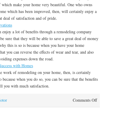
of which make your home very beautiful. One who owns
home which has been improved, then, will certainly enjoy a
t deal of satisfaction and of pride.
vations
an enjoy a lot of benefits through a remodeling company
 be sure that they will be able to save a great deal of money
 why this is so is because when you have your home
hat you can reverse the effects of wear and tear, and also
voiding expenses down the road.
uccess with Homes
he work of remodeling on your home, then, is certainly
 because when you do so, you can be sure that the benefits
ll you with much satisfaction.
otor
Comments Off
on How I Became An