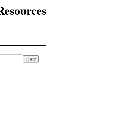
Resources