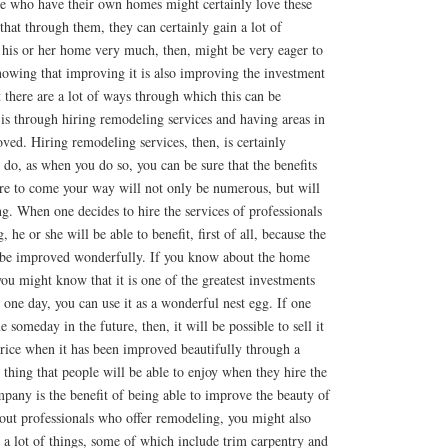
e who have their own homes might certainly love these
at through them, they can certainly gain a lot of
his or her home very much, then, might be very eager to
owing that improving it is also improving the investment
there are a lot of ways through which this can be
is through hiring remodeling services and having areas in
ed. Hiring remodeling services, then, is certainly
do, as when you do so, you can be sure that the benefits
re to come your way will not only be numerous, but will
ng. When one decides to hire the services of professionals
 he or she will be able to benefit, first of all, because the
 be improved wonderfully. If you know about the home
u might know that it is one of the greatest investments
 one day, you can use it as a wonderful nest egg. If one
e someday in the future, then, it will be possible to sell it
price when it has been improved beautifully through a
thing that people will be able to enjoy when they hire the
pany is the benefit of being able to improve the beauty of
out professionals who offer remodeling, you might also
n a lot of things, some of which include trim carpentry and