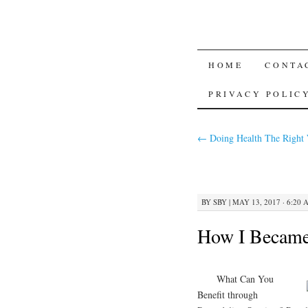
SKIP TO CON
HOME
CONTA
PRIVACY POLIC
←
Doing Health The Right
BY
SBY
|
MAY 13, 2017 · 6:20 
How I Became
What Can You
Benefit through