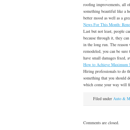
roofing improvements, all 
something beautiful like a 
better mood as well as a grea
News For This Month: Reno
Last but not least, people c
because through it, they can
in the long run. The reason
remodeled, you can be sure t
have small damages fixed, a
How to Achieve Maximum S
Hiring professionals to do t
something that you should do
which come your way will fi
Filed under
Auto & M
Comments are closed.