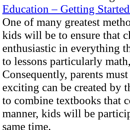
Education – Getting Starte
One of many greatest method
kids will be to ensure that c
enthusiastic in everything t
to lessons particularly math
Consequently, parents must e
exciting can be created by 
to combine textbooks that co
manner, kids will be partici
same time.