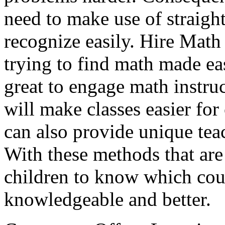
need to make use of straigh
recognize easily. Hire Math
trying to find math made eas
great to engage math instruc
will make classes easier for 
can also provide unique tea
With these methods that are
children to know which co
knowledgeable and better.