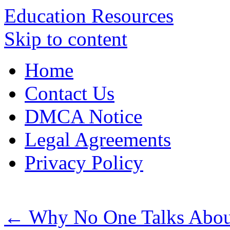
Education Resources
Skip to content
Home
Contact Us
DMCA Notice
Legal Agreements
Privacy Policy
←
Why No One Talks Abou