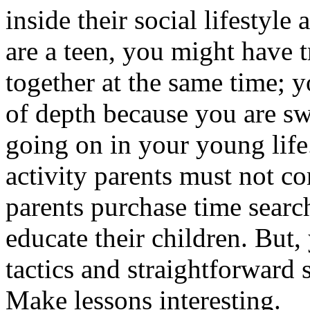
inside their social lifestyle
are a teen, you might have t
together at the same time; y
of depth because you are s
going on in your young life
activity parents must not c
parents purchase time searc
educate their children. But
tactics and straightforward 
Make lessons interesting.