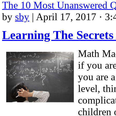
The 10 Most Unanswered Q
by
sby
|
April 17, 2017 · 3
Learning The Secrets
Math Made
if you ar
you are a
level, t
complicat
children 