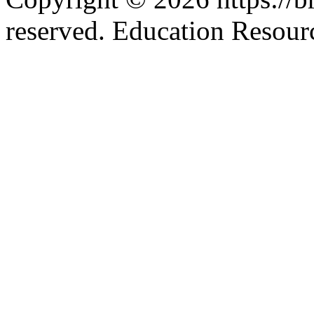
reserved. Education Resou