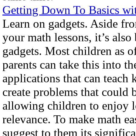
Getting Down To Basics wi
Learn on gadgets. Aside fr
your math lessons, it’s also
gadgets. Most children as of
parents can take this into t
applications that can teach 
create problems that could
allowing children to enjoy 
relevance. To make math eas
suggest to them its signific