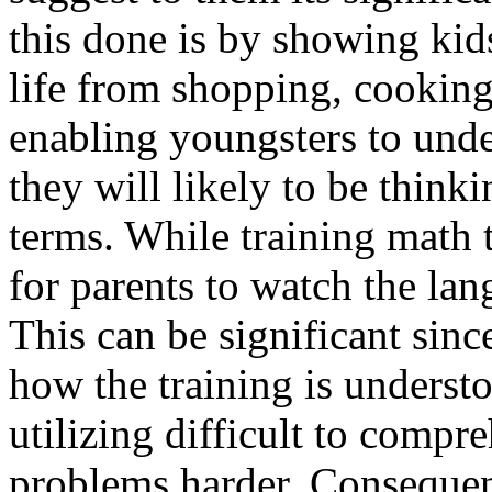
this done is by showing kids
life from shopping, cookin
enabling youngsters to unde
they will likely to be think
terms. While training math t
for parents to watch the lan
This can be significant sin
how the training is understo
utilizing difficult to comp
problems harder. Consequent