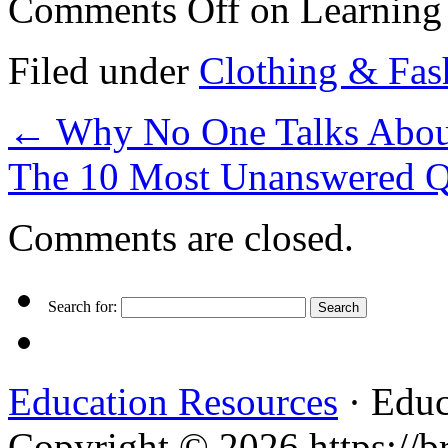
Comments Off
on Learning 
Filed under
Clothing & Fas
←
Why No One Talks Abou
The 10 Most Unanswered Q
Comments are closed.
Search for:
Education Resources
· Educ
Copyright © 2026 https://br