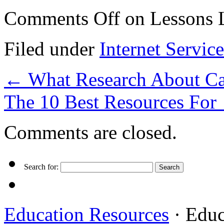
Comments Off
on Lessons L
Filed under
Internet Service
←
What Research About Ca
The 10 Best Resources For
Comments are closed.
Search for:
Education Resources
· Educ