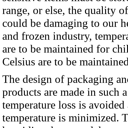
range, or else, the quality o
could be damaging to our he
and frozen industry, tempera
are to be maintained for chi
Celsius are to be maintained
The design of packaging and
products are made in such a 
temperature loss is avoided 
temperature is minimized. 