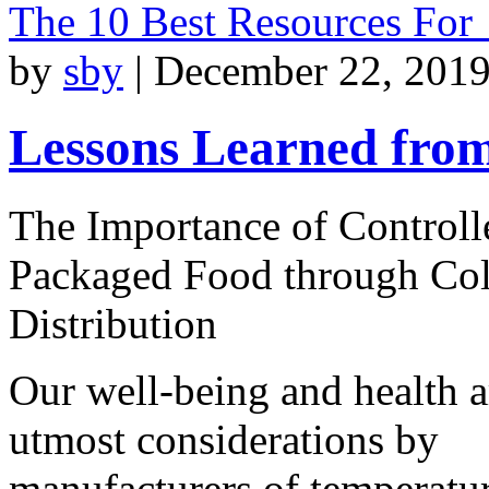
The 10 Best Resources For
by
sby
|
December 22, 2019
Lessons Learned from
The Importance of Controll
Packaged Food through Co
Distribution
Our well-being and health a
utmost considerations by
manufacturers of temperatu