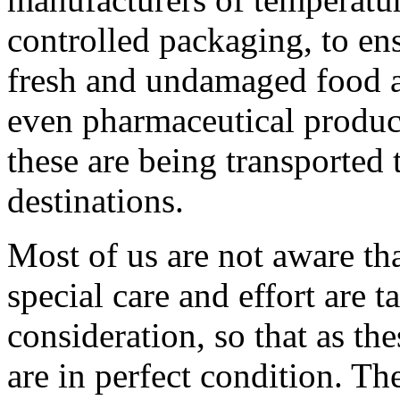
controlled packaging, to ens
fresh and undamaged food 
even pharmaceutical produc
these are being transported t
destinations.
Most of us are not aware th
special care and effort are t
consideration, so that as the
are in perfect condition. Th