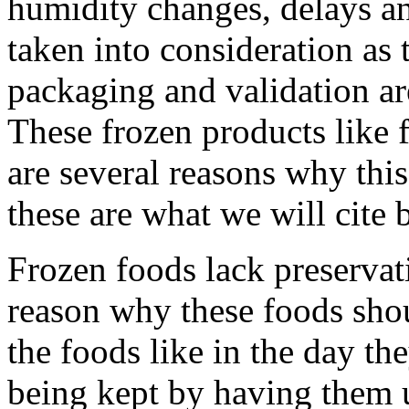
humidity changes, delays an
taken into consideration as 
packaging and validation ar
These frozen products like f
are several reasons why thi
these are what we will cite 
Frozen foods lack preservat
reason why these foods shou
the foods like in the day th
being kept by having them 