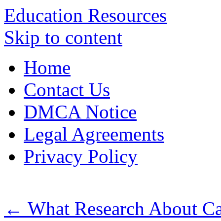
Education Resources
Skip to content
Home
Contact Us
DMCA Notice
Legal Agreements
Privacy Policy
←
What Research About Ca