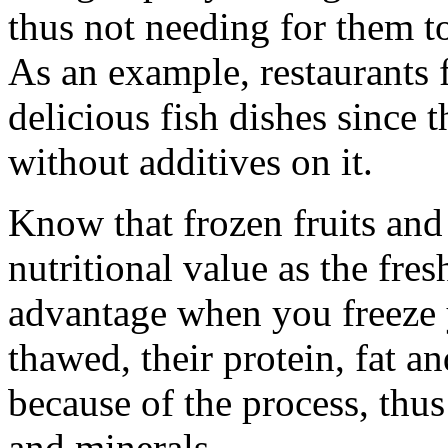
thus not needing for them to
As an example, restaurants f
delicious fish dishes since t
without additives on it.
Know that frozen fruits and
nutritional value as the fres
advantage when you freeze 
thawed, their protein, fat a
because of the process, thus
and minerals.