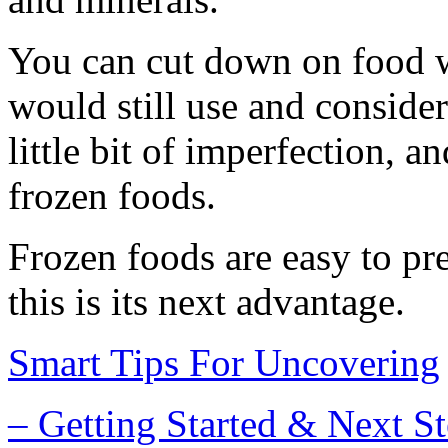
You can cut down on food w
would still use and conside
little bit of imperfection, a
frozen foods.
Frozen foods are easy to pr
this is its next advantage.
Smart Tips For Uncovering
– Getting Started & Next S