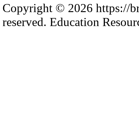
Copyright © 2026 https://br
reserved. Education Resou