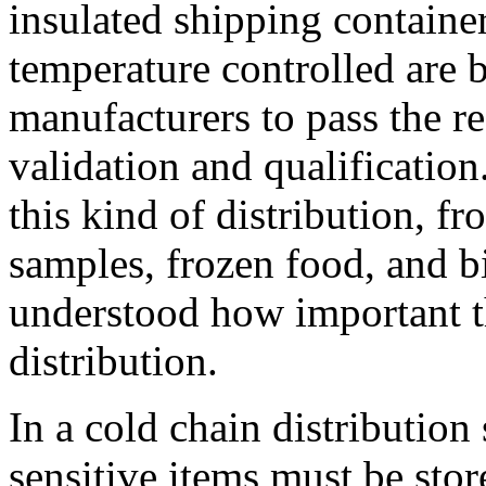
insulated shipping containe
temperature controlled are 
manufacturers to pass the re
validation and qualificatio
this kind of distribution, f
samples, frozen food, and bi
understood how important th
distribution.
In a cold chain distribution
sensitive items must be sto