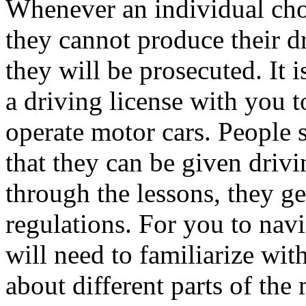
Whenever an individual cho
they cannot produce their dri
they will be prosecuted. It 
a driving license with you t
operate motor cars. People s
that they can be given driv
through the lessons, they ge
regulations. For you to navi
will need to familiarize wit
about different parts of the