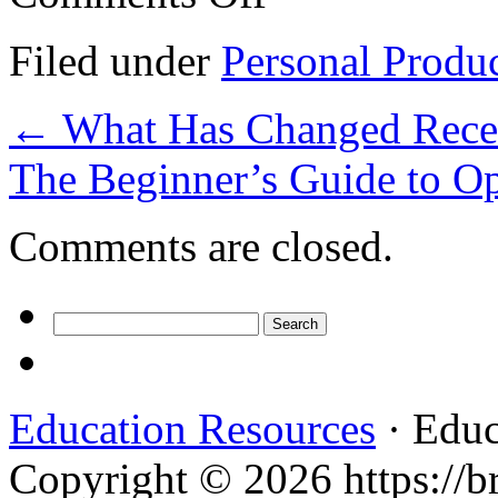
On
The
Filed under
Personal Produ
Bright
Side
of
←
What Has Changed Recen
Services
The Beginner’s Guide to O
Comments are closed.
Search
for:
Education Resources
· Educ
Copyright © 2026 https://br