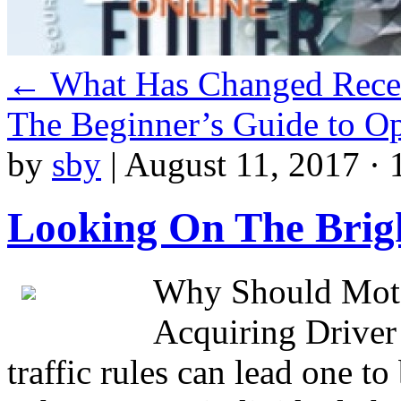
←
What Has Changed Recen
The Beginner’s Guide to O
by
sby
|
August 11, 2017 · 
Looking On The Brigh
Why Should Moto
Acquiring Driver
traffic rules can lead one to