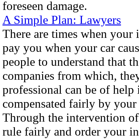
foreseen damage.
A Simple Plan: Lawyers
There are times when your 
pay you when your car causes
people to understand that th
companies from which, they
professional can be of help 
compensated fairly by your 
Through the intervention of 
rule fairly and order your i