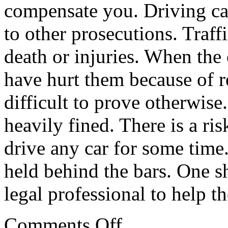
compensate you. Driving ca
to other prosecutions. Traf
death or injuries. When the
have hurt them because of r
difficult to prove otherwise.
heavily fined. There is a ris
drive any car for some time. 
held behind the bars. One sh
legal professional to help t
on
Comments Off
Looking