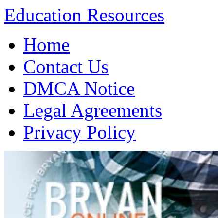
Education Resources
Skip
Home
to
content
Contact Us
DMCA Notice
Legal Agreements
Privacy Policy