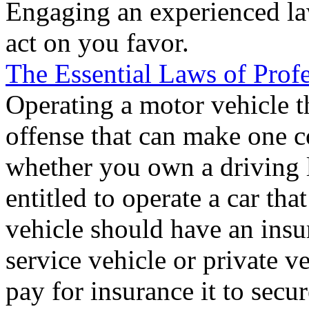
Engaging an experienced la
act on you favor.
The Essential Laws of Prof
Operating a motor vehicle t
offense that can make one c
whether you own a driving 
entitled to operate a car th
vehicle should have an insu
service vehicle or private 
pay for insurance it to secur