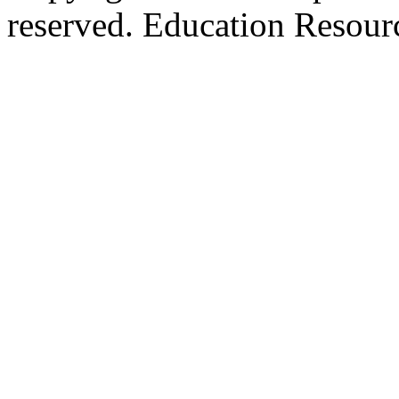
reserved. Education Resou