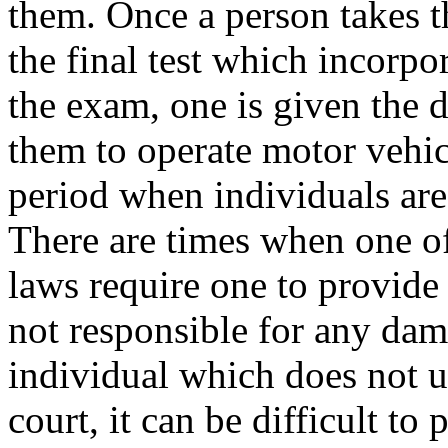
them. Once a person takes t
the final test which incorpor
the exam, one is given the 
them to operate motor vehic
period when individuals are
There are times when one oft
laws require one to provide
not responsible for any dam
individual which does not 
court, it can be difficult to 