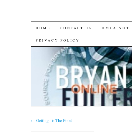
SKIP
HOME
CONTACT US
DMCA NOTI
TO
PRIVACY POLICY
CONTENT
←
Getting To The Point –