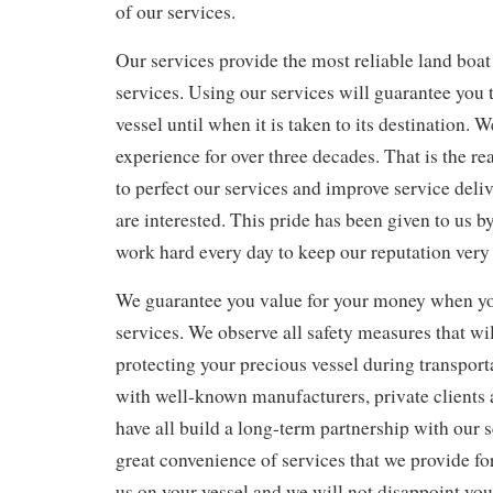
of our services.
Our services provide the most reliable land boat
services. Using our services will guarantee you t
vessel until when it is taken to its destination. 
experience for over three decades. That is the 
to perfect our services and improve service deliv
are interested. This pride has been given to us b
work hard every day to keep our reputation very 
We guarantee you value for your money when y
services. We observe all safety measures that wil
protecting your precious vessel during transpor
with well-known manufacturers, private clients 
have all build a long-term partnership with our 
great convenience of services that we provide fo
us on your vessel and we will not disappoint you