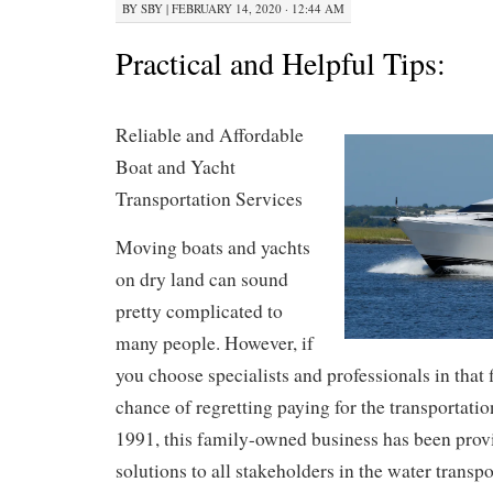
BY
SBY
|
FEBRUARY 14, 2020 · 12:44 AM
Practical and Helpful Tips:
Reliable and Affordable
Boat and Yacht
Transportation Services
Moving boats and yachts
on dry land can sound
pretty complicated to
many people. However, if
you choose specialists and professionals in that 
chance of regretting paying for the transportatio
1991, this family-owned business has been prov
solutions to all stakeholders in the water transp