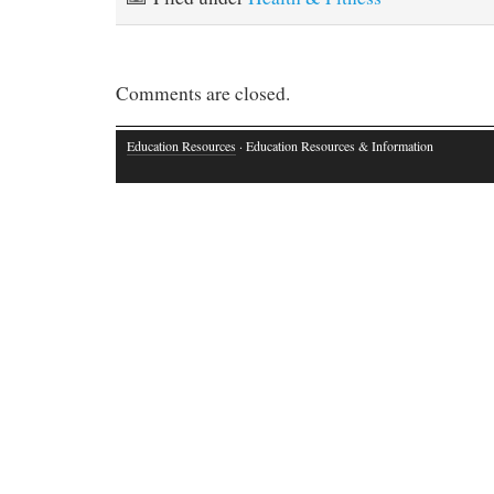
Comments are closed.
Education Resources
· Education Resources & Information