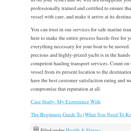
professionally trained and certified to ensure th
vessel with care, and make it arrive at its destina
You can trust in our services for safe marine tra
here to make the entire process hassle-free for 
everything necessary for your boat to be moved.
precious and highly-prized yacht is in the hands
competent hauling transport services. Count on 
vessel from its present location to the destinati
have the best customer satisfaction rating and we
compromise that reputation at all.
Case Study: My Experience With
The Beginners Guide To (What You Need To Kn
Filed under
Health & Fitness