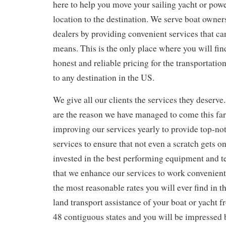
here to help you move your sailing yacht or powe
location to the destination. We serve boat owner
dealers by providing convenient services that can
means. This is the only place where you will fin
honest and reliable pricing for the transportatio
to any destination in the US.
We give all our clients the services they deserve
are the reason we have managed to come this fa
improving our services yearly to provide top-no
services to ensure that not even a scratch gets 
invested in the best performing equipment and 
that we enhance our services to work convenient
the most reasonable rates you will ever find in t
land transport assistance of your boat or yacht 
48 contiguous states and you will be impressed 