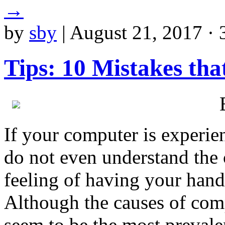
→
by
sby
|
August 21, 2017 · 
Tips: 10 Mistakes th
If your computer is experie
do not even understand the c
feeling of having your hands
Although the causes of comp
seem to be the most prevale