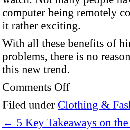
computer being remotely con
it rather exciting.
With all these benefits of h
problems, there is no reaso
this new trend.
on
Comments Off
Tips:
10
Mistakes
Filed under
Clothing & Fas
that
Most
People
←
5 Key Takeaways on the
Make