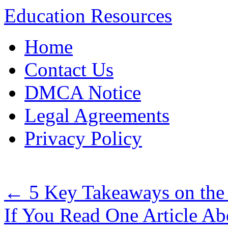
Education Resources
Skip
Home
to
content
Contact Us
DMCA Notice
Legal Agreements
Privacy Policy
←
5 Key Takeaways on the
If You Read One Article Ab