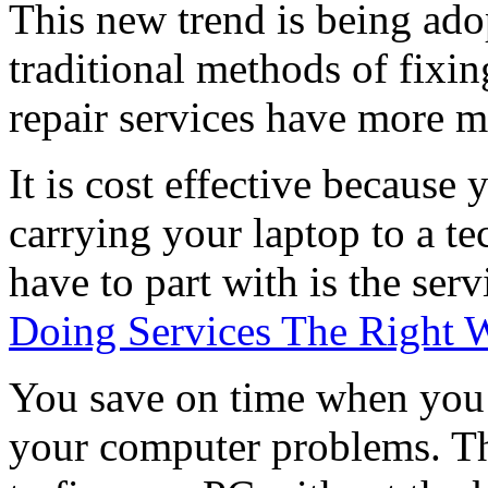
This new trend is being ado
traditional methods of fixi
repair services have more me
It is cost effective because 
carrying your laptop to a t
have to part with is the serv
Doing Services The Right 
You save on time when you 
your computer problems. Th