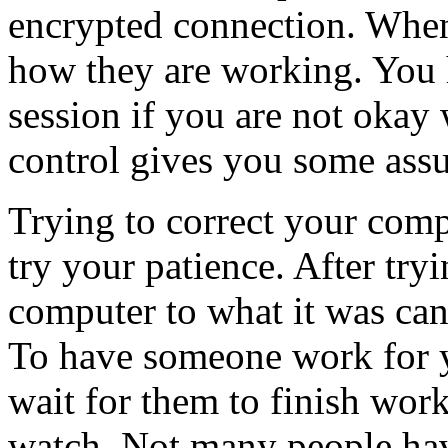
encrypted connection. When 
how they are working. You 
session if you are not okay 
control gives you some ass
Trying to correct your comp
try your patience. After tryi
computer to what it was can
To have someone work for y
wait for them to finish wor
watch. Not many people hav