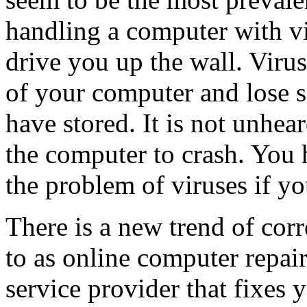
handling a computer with vi
drive you up the wall. Viru
of your computer and lose 
have stored. It is not unhea
the computer to crash. You h
the problem of viruses if yo
There is a new trend of corr
to as online computer repair
service provider that fixes 