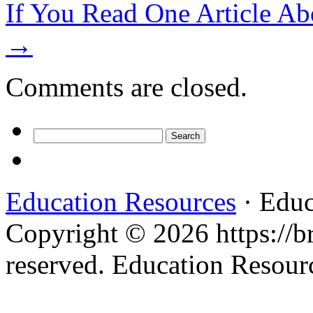
If You Read One Article Ab
→
Comments are closed.
Search
for:
Education Resources
· Educ
Copyright © 2026 https://br
reserved. Education Resou