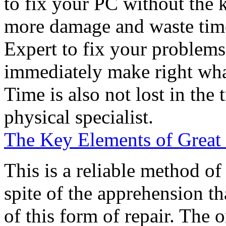
to fix your PC without the
more damage and waste tim
Expert to fix your problems
immediately make right whate
Time is also not lost in the 
physical specialist.
The Key Elements of Great
This is a reliable method of
spite of the apprehension t
of this form of repair. The 