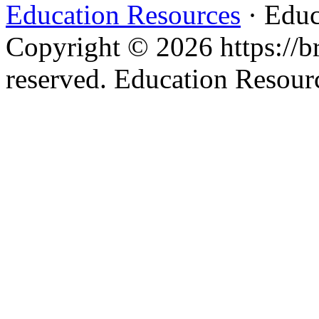
Education Resources
· Educ
Copyright © 2026 https://br
reserved. Education Resou