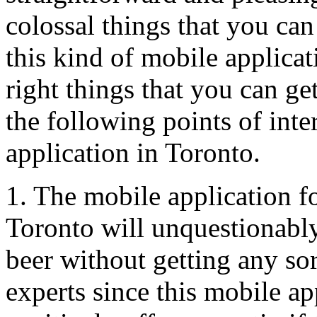
colossal things that you ca
this kind of mobile applica
right things that you can get
the following points of int
application in Toronto.
1. The mobile application fo
Toronto will unquestionabl
beer without getting any sor
experts since this mobile ap