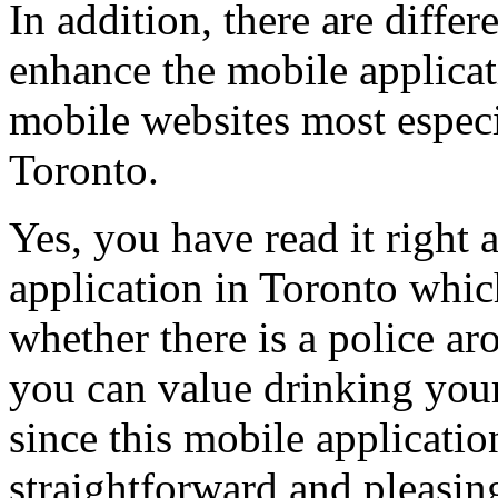
In addition, there are differe
enhance the mobile applica
mobile websites most especia
Toronto.
Yes, you have read it right 
application in Toronto whic
whether there is a police ar
you can value drinking your
since this mobile applicati
straightforward and pleasing