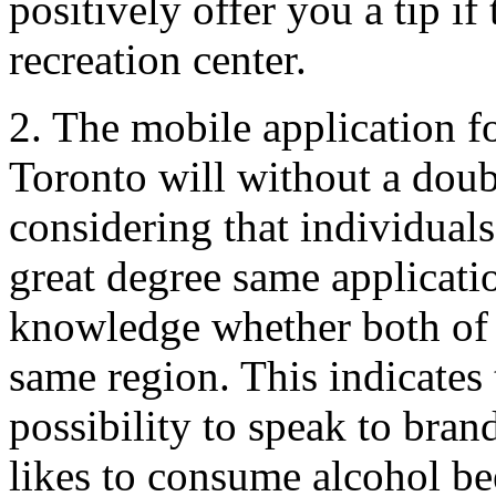
positively offer you a tip if
recreation center.
2. The mobile application fo
Toronto will without a doub
considering that individuals
great degree same applicati
knowledge whether both of
same region. This indicates 
possibility to speak to bran
likes to consume alcohol be