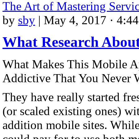
The Art of Mastering Servi
by
sby
|
May 4, 2017 · 4:4
What Research About
What Makes This Mobile Ap
Addictive That You Never 
They have really started fr
(or scaled existing ones) wi
addition mobile sites. While
could pay for to use both 