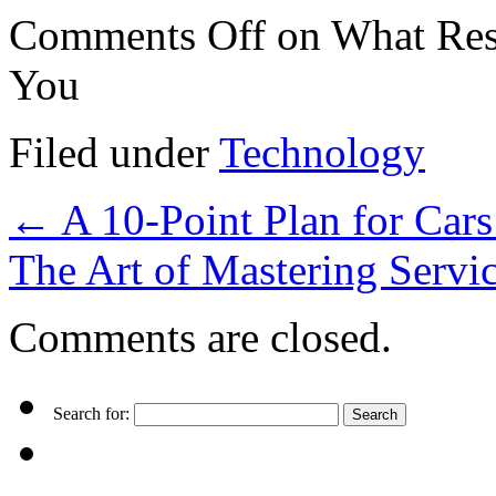
Comments Off
on What Res
You
Filed under
Technology
←
A 10-Point Plan for Car
The Art of Mastering Servi
Comments are closed.
Search for: