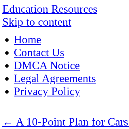
Education Resources
Skip to content
Home
Contact Us
DMCA Notice
Legal Agreements
Privacy Policy
←
A 10-Point Plan for Car