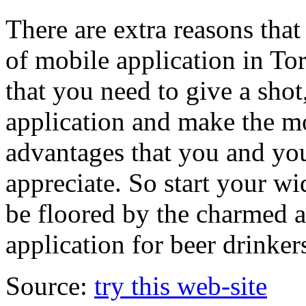
There are extra reasons that
of mobile application in To
that you need to give a shot
application and make the mo
advantages that you and yo
appreciate. So start your w
be floored by the charmed an
application for beer drinker
Source:
try this web-site