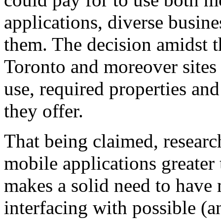
applications, diverse busine
them. The decision amidst t
Toronto and moreover sites
use, required properties and
they offer.
That being claimed, research
mobile applications greater 
makes a solid need to have 
interfacing with possible (