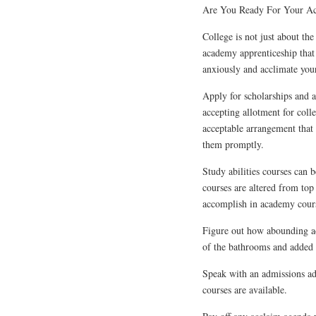
Are You Ready For Your A
College is not just about the
academy apprenticeship that
anxiously and acclimate your
Apply for scholarships and a
accepting allotment for coll
acceptable arrangement that 
them promptly.
Study abilities courses can 
courses are altered from top 
accomplish in academy cour
Figure out how abounding ac
of the bathrooms and added p
Speak with an admissions adm
courses are available.