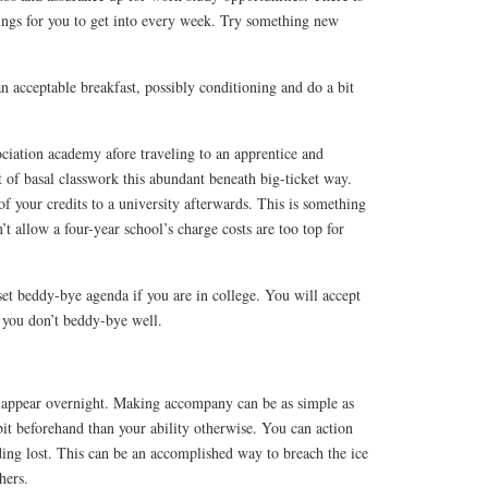
hings for you to get into every week. Try something new
an acceptable breakfast, possibly conditioning and do a bit
ociation academy afore traveling to an apprentice and
 of basal classwork this abundant beneath big-ticket way.
of your credits to a university afterwards. This is something
n’t allow a four-year school’s charge costs are too top for
et beddy-bye agenda if you are in college. You will accept
f you don’t beddy-bye well.
appear overnight. Making accompany can be as simple as
 bit beforehand than your ability otherwise. You can action
ding lost. This can be an accomplished way to breach the ice
hers.