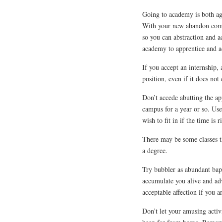
Going to academy is both ag
With your new abandon comes
so you can abstraction and a
academy to apprentice and a
If you accept an internship, 
position, even if it does not
Don’t accede abutting the ap
campus for a year or so. Us
wish to fit in if the time is r
There may be some classes th
a degree.
Try bubbler as abundant bapt
accumulate you alive and adv
acceptable affection if you a
Don’t let your amusing activ