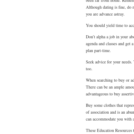
been far from home. Remembe
Although dating is fine, do 
you are advance astray.
You should yield time to acc
Don’t alpha a job in your abo
agenda and classes and get a
plan part-time.
Seek advice for your needs. 
too.
When searching to buy or adv
There can be an ample amoun
advantageous to buy asserti
Buy some clothes that repres
of association and is an ab
can accommodate you with a b
These Education Resources ti