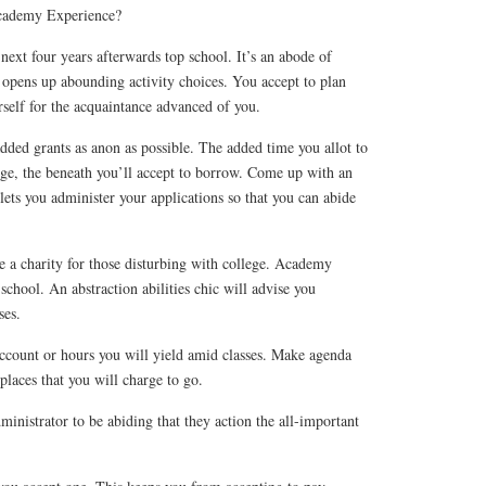
cademy Experience?
 next four years afterwards top school. It’s an abode of
 opens up abounding activity choices. You accept to plan
self for the acquaintance advanced of you.
dded grants as anon as possible. The added time you allot to
ege, the beneath you’ll accept to borrow. Come up with an
lets you administer your applications so that you can abide
be a charity for those disturbing with college. Academy
school. An abstraction abilities chic will advise you
ses.
count or hours you will yield amid classes. Make agenda
laces that you will charge to go.
inistrator to be abiding that they action the all-important