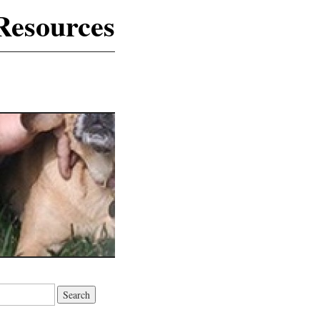
Resources