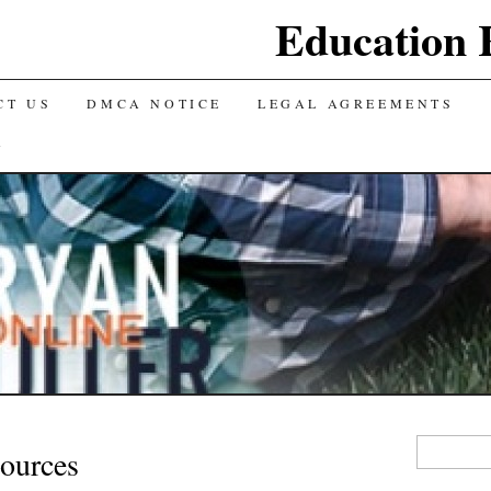
Education 
CT US
DMCA NOTICE
LEGAL AGREEMENTS
Y
Search
ources
for: