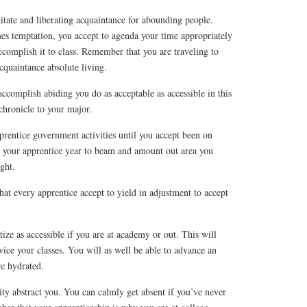
itate and liberating acquaintance for abounding people.
 temptation, you accept to agenda your time appropriately
ccomplish it to class. Remember that you are traveling to
cquaintance absolute living.
accomplish abiding you do as acceptable as accessible in this
 chronicle to your major.
prentice government activities until you accept been on
e your apprentice year to beam and amount out area you
ight.
at every apprentice accept to yield in adjustment to accept
ize as accessible if you are at academy or out. This will
ice your classes. You will as well be able to advance an
re hydrated.
ity abstract you. You can calmly get absent if you’ve never