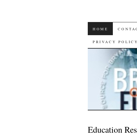
SKIP
HOME
CONTA
TO
PRIVACY POLIC
CONTENT
Education Res