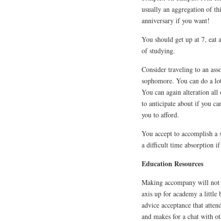
usually an aggregation of t
anniversary if you want!
You should get up at 7, eat 
of studying.
Consider traveling to an ass
sophomore. You can do a lot
You can again alteration all 
to anticipate about if you ca
you to afford.
You accept to accomplish a s
a difficult time absorption i
Education Resources
Making accompany will not 
axis up for academy a little
advice acceptance that atten
and makes for a chat with ot