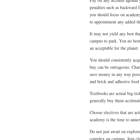
Pay off any acclaim agenda 
penalties such as backward f
you should focus on academ
to appointment any added tha
It may not yield any best th
campus to park. You no best 
an acceptable for the planet.
You should consistently acq
buy can be outrageous. Charg
save money in any way possib
and brick and adhesive food 
Textbooks are actual big-ti
generally buy them acclimat
Choose electives that are ac
academy is the time to anne
Do not just await on explori
complex on campus. Join clu