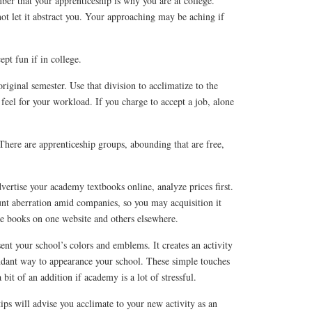
r that your apprenticeship is why you are at college.
not let it abstract you. Your approaching may be aching if
ept fun if in college.
riginal semester. Use that division to acclimatize to the
 feel for your workload. If you charge to accept a job, alone
There are apprenticeship groups, abounding that are free,
ertise your academy textbooks online, analyze prices first.
t aberration amid companies, so you may acquisition it
ve books on one website and others elsewhere.
ent your school’s colors and emblems. It creates an activity
undant way to appearance your school. These simple touches
it of an addition if academy is a lot of stressful.
ps will advise you acclimate to your new activity as an