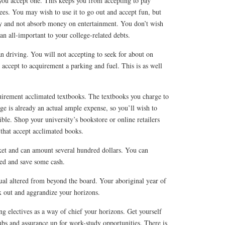
you accept one. This keeps you from accepting to pay
ees. You may wish to use it to go out and accept fun, but
y and not absorb money on entertainment. You don’t wish
n all-important to your college-related debts.
an driving. You will not accepting to seek for about on
accept to acquirement a parking and fuel. This is as well
uirement acclimated textbooks. The textbooks you charge to
e is already an actual ample expense, so you’ll wish to
le. Shop your university’s bookstore or online retailers
that accept acclimated books.
cket and can amount several hundred dollars. You can
ed and save some cash.
tual altered from beyond the board. Your aboriginal year of
x out and aggrandize your horizons.
ng electives as a way of chief your horizons. Get yourself
bs and assurance up for work-study opportunities. There is