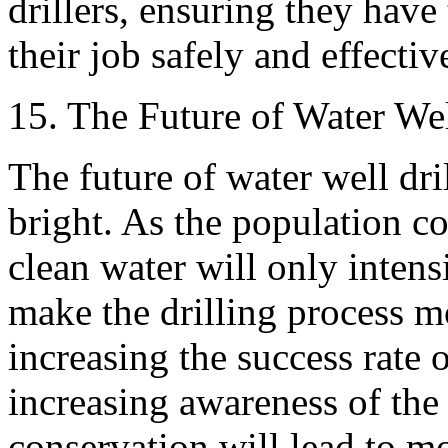
drillers, ensuring they have
their job safely and effectiv
15. The Future of Water Wel
The future of water well dri
bright. As the population c
clean water will only inten
make the drilling process mo
increasing the success rate 
increasing awareness of the
conservation will lead to mo