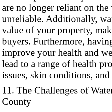
are no longer reliant on the
unreliable. Additionally, wa
value of your property, maki
buyers. Furthermore, having
improve your health and we
lead to a range of health pr
issues, skin conditions, and
11. The Challenges of Water
County