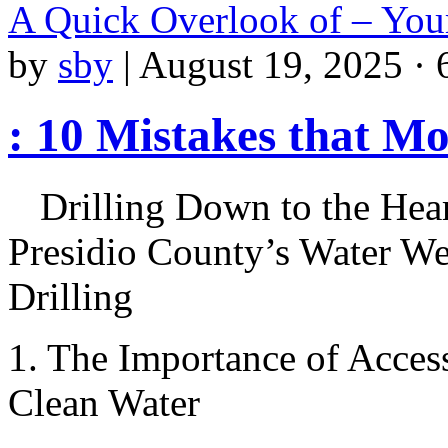
A Quick Overlook of – You
by
sby
|
August 19, 2025 · 
: 10 Mistakes that M
Drilling Down to the Hear
Presidio County’s Water We
Drilling
1. The Importance of Acces
Clean Water