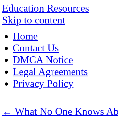
Education Resources
Skip to content
Home
Contact Us
DMCA Notice
Legal Agreements
Privacy Policy
←
What No One Knows Ab