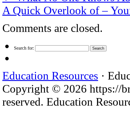
A Quick Overlook of – You
Comments are closed.
Search for:
Education Resources
· Educ
Copyright © 2026 https://br
reserved. Education Resou