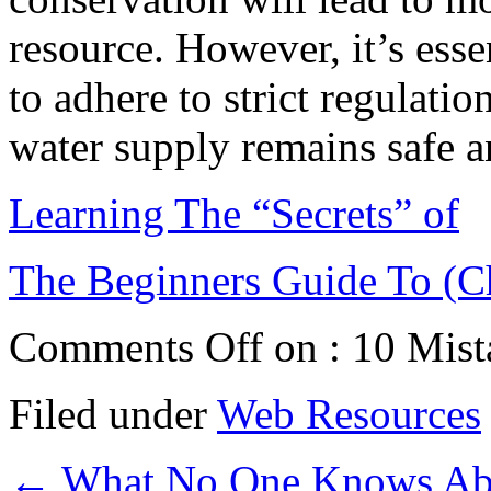
resource. However, it’s esse
to adhere to strict regulatio
water supply remains safe a
Learning The “Secrets” of
The Beginners Guide To (C
Comments Off
on : 10 Mist
Filed under
Web Resources
←
What No One Knows Ab