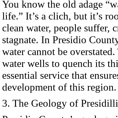
You know the old adage “wa
life.” It’s a clich, but it’s 
clean water, people suffer,
stagnate. In Presidio County
water cannot be overstated. 
water wells to quench its thi
essential service that ensur
development of this region.
3. The Geology of Presidill