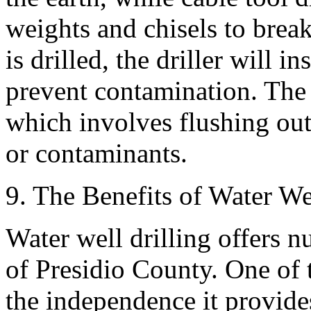
weights and chisels to brea
is drilled, the driller will i
prevent contamination. The f
which involves flushing ou
or contaminants.
9. The Benefits of Water We
Water well drilling offers n
of Presidio County. One of 
the independence it provide