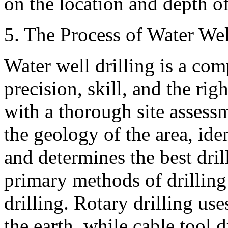
on the location and depth of
5. The Process of Water Wel
Water well drilling is a com
precision, skill, and the ri
with a thorough site assessm
the geology of the area, iden
and determines the best dri
primary methods of drilling:
drilling. Rotary drilling uses
the earth, while cable tool 