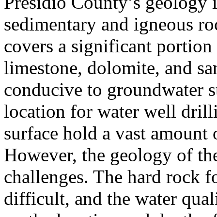
Presidio County’s geology i
sedimentary and igneous ro
covers a significant portion
limestone, dolomite, and sa
conducive to groundwater st
location for water well dril
surface hold a vast amount o
However, the geology of the
challenges. The hard rock f
difficult, and the water qua