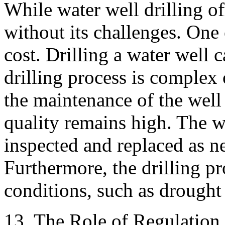
While water well drilling of
without its challenges. One 
cost. Drilling a water well c
drilling process is complex 
the maintenance of the well 
quality remains high. The w
inspected and replaced as n
Furthermore, the drilling p
conditions, such as drought
13. The Role of Regulation 