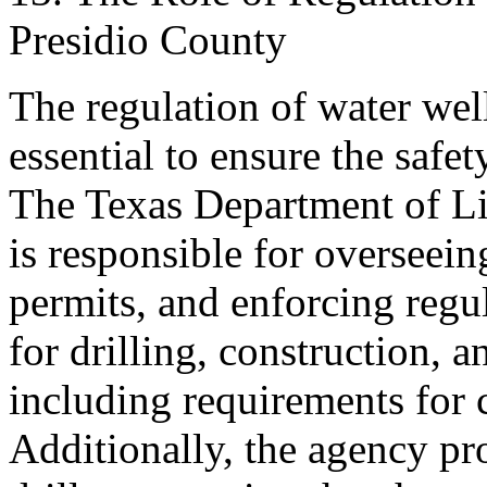
Presidio County
The regulation of water well
essential to ensure the safet
The Texas Department of L
is responsible for overseeing
permits, and enforcing regu
for drilling, construction, 
including requirements for c
Additionally, the agency pr