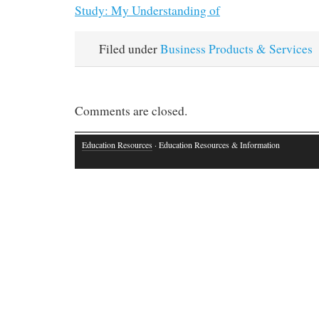
Study: My Understanding of
Filed under
Business Products & Services
Comments are closed.
Education Resources
· Education Resources & Information