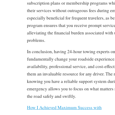
subscription plans or membership programs whi
their services without outrageous fees during em
especially beneficial for frequent travelers, as b
program ensures that you receive prompt service 
alleviating the financial burden associated wit
problems.
In conclusion, having 24-hour towing experts on
fundamentally change your roadside experience.
availability, professional service, and cost-effe
them an invaluable resource for any driver. The 
knowing you have a reliable support system duri
emergency allows you to focus on what matters
the road safely and swiftly.
How I Achieved Maximum Success with