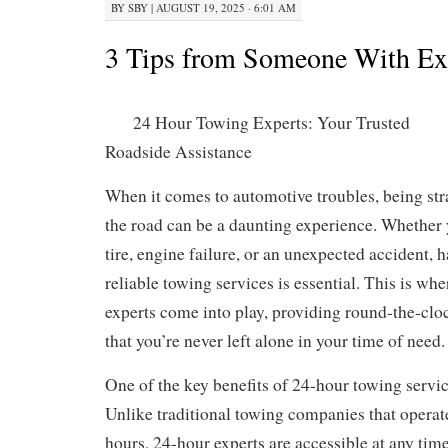
BY
SBY
|
AUGUST 19, 2025 · 6:01 AM
3 Tips from Someone With Ex
24 Hour Towing Experts: Your Trusted
Roadside Assistance
When it comes to automotive troubles, being str
the road can be a daunting experience. Whether y
tire, engine failure, or an unexpected accident, 
reliable towing services is essential. This is wh
experts come into play, providing round-the-clo
that you’re never left alone in your time of need.
One of the key benefits of 24-hour towing services
Unlike traditional towing companies that operat
hours, 24-hour experts are accessible at any time