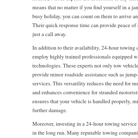
means that no matter if you find yourself in a j
busy holiday, you can count on them to arrive an
Their quick response time can provide peace of
just a call away.
In addition to their availability, 24-hour towin
employ highly trained professionals equipped wit
technologies. These experts not only tow vehicle
provide minor roadside assistance such as jump-
services. This versatility reduces the need for mu
and enhances convenience for stranded motorists
ensures that your vehicle is handled properly, m
further damage.
Moreover, investing in a 24-hour towing servic
in the long run. Many reputable towing companie