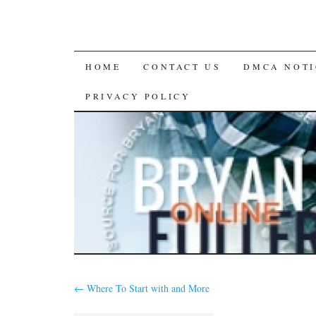
SKIP
HOME
CONTACT US
DMCA NOTI
TO
PRIVACY POLICY
CONTENT
←
Where To Start with and More