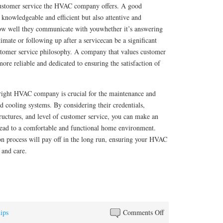
f customer service the HVAC company offers. A good
knowledgeable and efficient but also attentive and
ow well they communicate with youwhether it’s answering
imate or following up after a servicecan be a significant
ustomer service philosophy. A company that values customer
 more reliable and dedicated to ensuring the satisfaction of
e right HVAC company is crucial for the maintenance and
nd cooling systems. By considering their credentials,
ructures, and level of customer service, you can make an
 lead to a comfortable and functional home environment.
ion process will pay off in the long run, ensuring your HVAC
 and care.
on
ips
Comments Off