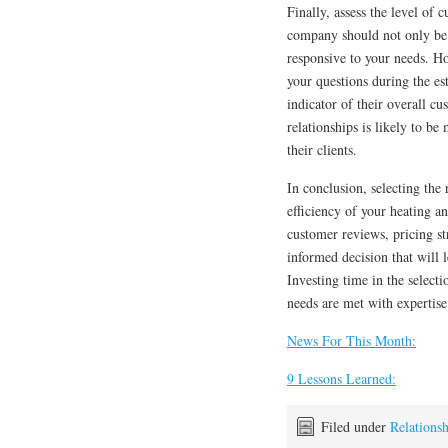
Finally, assess the level o
company should not only be 
responsive to your needs. H
your questions during the est
indicator of their overall c
relationships is likely to be
their clients.
In conclusion, selecting th
efficiency of your heating a
customer reviews, pricing st
informed decision that will
Investing time in the select
needs are met with expertise
News For This Month:
9 Lessons Learned:
Filed under
Relationsh