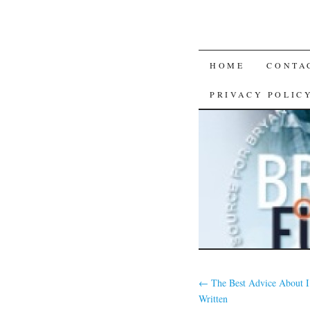
SKIP
HOME
CONTA
TO
PRIVACY POLIC
CONTENT
←
The Best Advice About I
Written