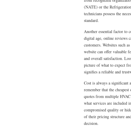
from recognized organizatio
(NATE) or the Refrigeration
technicians possess the nec
standard.
Another essential factor to 
digital age, online reviews 
customers. Websites such a
website can offer valuable f
and overall satisfaction. Loo
picture of what to expect fr
signifies a reliable and tru
Cost is always a significant
remember that the cheapest o
quotes from multiple HVAC c
what services are included i
compromised quality or hidd
of their pricing structure a
decision.