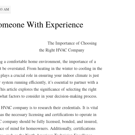
:03 AM
Someone With Experience
The Importance of Choosing
the Right HVAC Company
ng a comfortable home environment, the importance of a
be overstated. From heating in the winter to cooling in the
ays a crucial role in ensuring your indoor climate is just
system running efficiently, it’s essential to partner with a
 article explores the significance of selecting the right
hat factors to consider in your decision-making process.
 HVAC company is to research their credentials. It is vital
s the necessary licensing and certifications to operate in
 company should be fully licensed, bonded, and insured,
ce of mind for homeowners. Additionally, certifications