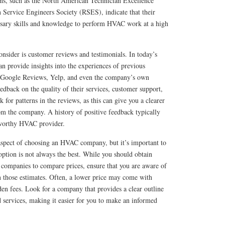
ns, such as the North American Technician Excellence
 Service Engineers Society (RSES), indicate that their
essary skills and knowledge to perform HVAC work at a high
consider is customer reviews and testimonials. In today’s
can provide insights into the experiences of previous
s Google Reviews, Yelp, and even the company’s own
eedback on the quality of their services, customer support,
k for patterns in the reviews, as this can give you a clearer
om the company. A history of positive feedback typically
stworthy HVAC provider.
 aspect of choosing an HVAC company, but it’s important to
ption is not always the best. While you should obtain
ompanies to compare prices, ensure that you are aware of
n those estimates. Often, a lower price may come with
en fees. Look for a company that provides a clear outline
nd services, making it easier for you to make an informed