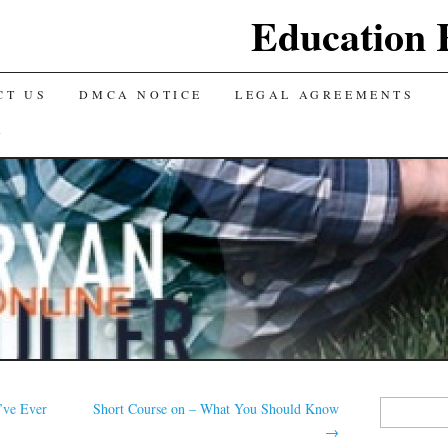
Education 
CT US
DMCA NOTICE
LEGAL AGREEMENTS
Y
Search
’ve Ever
Short Course on – What You Should Know
for:
→