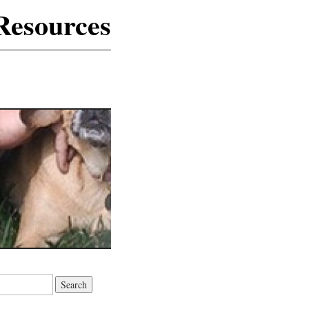
Resources