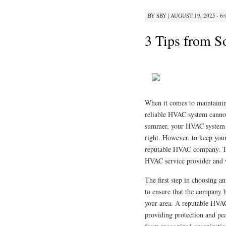
BY
SBY
|
AUGUST 19, 2025 · 6
3 Tips from 
When it comes to maintaini
reliable HVAC system cannot 
summer, your HVAC system pl
right. However, to keep your 
reputable HVAC company. This
HVAC service provider and w
The first step in choosing an
to ensure that the company ha
your area. A reputable HVAC
providing protection and pea