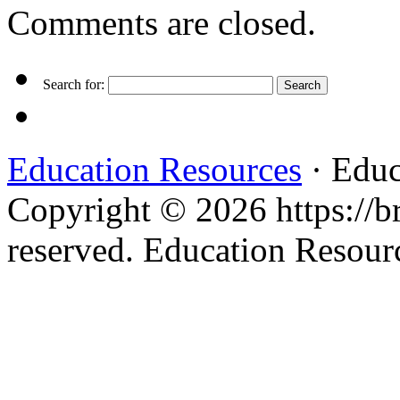
Comments are closed.
Search for:
Education Resources
· Educ
Copyright © 2026 https://br
reserved. Education Resou