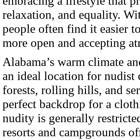
embracing a lifestyle that p
relaxation, and equality. Wi
people often find it easier t
more open and accepting a
Alabama’s warm climate and
an ideal location for nudist
forests, rolling hills, and s
perfect backdrop for a cloth
nudity is generally restricte
resorts and campgrounds off