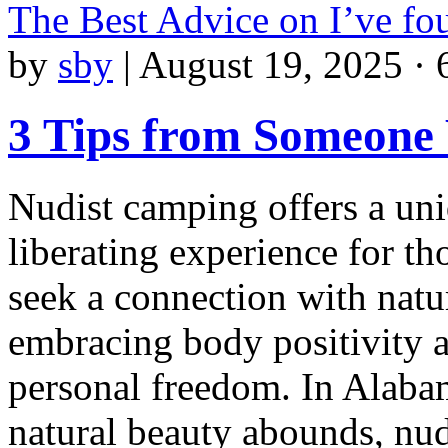
The Best Advice on I’ve f
by
sby
|
August 19, 2025 · 
3 Tips from Someone
Nudist camping offers a un
liberating experience for t
seek a connection with natu
embracing body positivity 
personal freedom. In Alaba
natural beauty abounds, nud