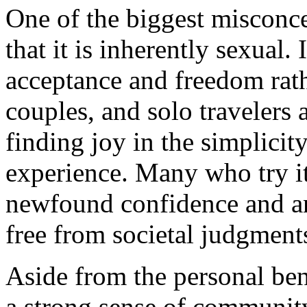
One of the biggest misconc
that it is inherently sexual.
acceptance and freedom rath
couples, and solo travelers 
finding joy in the simplicit
experience. Many who try it 
newfound confidence and an 
free from societal judgment
Aside from the personal ben
a strong sense of communit