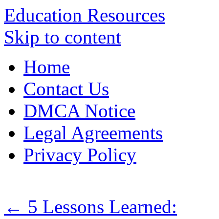
Education Resources
Skip to content
Home
Contact Us
DMCA Notice
Legal Agreements
Privacy Policy
←
5 Lessons Learned: