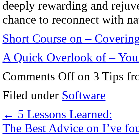
deeply rewarding and rejuve
chance to reconnect with na
Short Course on – Covering
A Quick Overlook of – You
Comments Off
on 3 Tips f
Filed under
Software
←
5 Lessons Learned:
The Best Advice on I’ve f