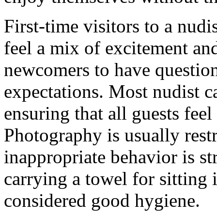
First-time visitors to a nu
feel a mix of excitement an
newcomers to have question
expectations. Most nudist 
ensuring that all guests fee
Photography is usually restr
inappropriate behavior is st
carrying a towel for sitting i
considered good hygiene.