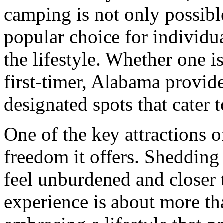
camping is not only possibl
popular choice for individu
the lifestyle. Whether one i
first-timer, Alabama provi
designated spots that cater 
One of the key attractions o
freedom it offers. Shedding 
feel unburdened and closer 
experience is about more th