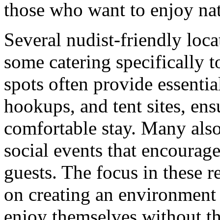
those who want to enjoy natu
Several nudist-friendly loc
some catering specifically 
spots often provide essentia
hookups, and tent sites, ens
comfortable stay. Many also 
social events that encoura
guests. The focus in these re
on creating an environment
enjoy themselves without th