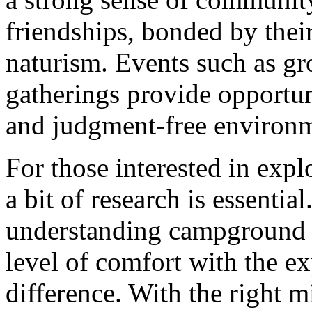
friendships, bonded by their
naturism. Events such as gr
gatherings provide opportuni
and judgment-free environ
For those interested in exp
a bit of research is essentia
understanding campground r
level of comfort with the e
difference. With the right 