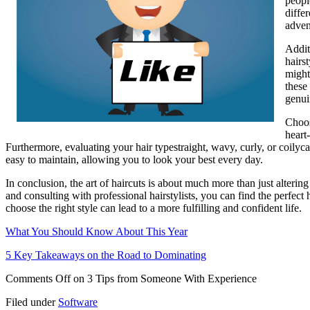
peopl
diffe
adven
Addit
hairs
might
these
genui
Choos
heart
Furthermore, evaluating your hair typestraight, wavy, curly, or coilycan
easy to maintain, allowing you to look your best every day.
In conclusion, the art of haircuts is about much more than just alteri
and consulting with professional hairstylists, you can find the perfect
choose the right style can lead to a more fulfilling and confident life.
What You Should Know About This Year
5 Key Takeaways on the Road to Dominating
Comments Off
on 3 Tips from Someone With Experience
Filed under
Software