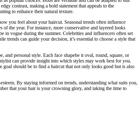
ut as popular choices. Bobs are versatile and can be adapted to suit
 edgy contrast, making a bold statement that appeals to the
ting to enhance their natural texture.
 how you feel about your haircut. Seasonal trends often influence
es of the year. For instance, more conservative and layered looks
 be in vogue during the summer. Celebrities and influencers often set
le trends can guide your decision, it’s essential to choose a style that
e, and personal style. Each face shapebe it oval, round, square, or
stylist can provide insight into which styles may work best for you.
e goal should be to find a haircut that not only looks good but is also
lf-esteem. By staying informed on trends, understanding what suits you,
mber that your hair is your crowning glory, and taking the time to