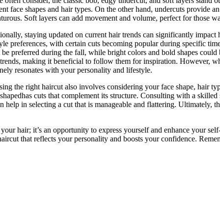
e often consider, the classic bob, edgy undercut, and soft layers stand o
rent face shapes and hair types. On the other hand, undercuts provide an
turous. Soft layers can add movement and volume, perfect for those wan
ionally, staying updated on current hair trends can significantly impact
tyle preferences, with certain cuts becoming popular during specific tim
 be preferred during the fall, while bright colors and bold shapes could
 trends, making it beneficial to follow them for inspiration. However, whi
nely resonates with your personality and lifestyle.
ing the right haircut also involves considering your face shape, hair typ
-shapedhas cuts that complement its structure. Consulting with a skilled 
 help in selecting a cut that is manageable and flattering. Ultimately, th
ng your hair; it’s an opportunity to express yourself and enhance your se
 haircut that reflects your personality and boosts your confidence. Reme