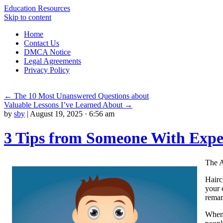
Education Resources
Skip to content
Home
Contact Us
DMCA Notice
Legal Agreements
Privacy Policy
←
The 10 Most Unanswered Questions about
Valuable Lessons I’ve Learned About
→
by
sby
|
August 19, 2025 · 6:56 am
3 Tips from Someone With Expe
The A
Hairc
your 
remark
When 