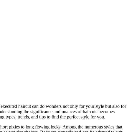
-executed haircut can do wonders not only for your style but also for
nderstanding the significance and nuances of haircuts becomes
g types, trends, and tips to find the perfect style for you.
 short pixies to long flowing locks. Among the numerous styles that