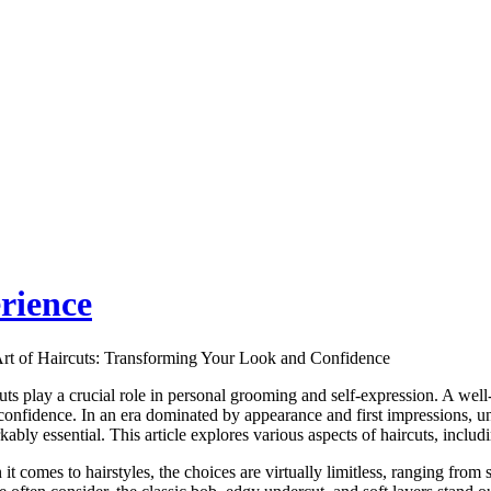
rience
rt of Haircuts: Transforming Your Look and Confidence
uts play a crucial role in personal grooming and self-expression. A well
confidence. In an era dominated by appearance and first impressions, u
ably essential. This article explores various aspects of haircuts, includin
it comes to hairstyles, the choices are virtually limitless, ranging from