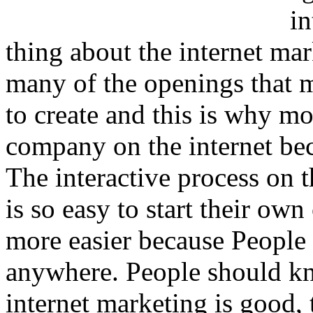
in
thing about the internet mar
many of the openings that 
to create and this is why mo
company on the internet beca
The interactive process on th
is so easy to start their ow
more easier because People 
anywhere. People should kn
internet marketing is good, 