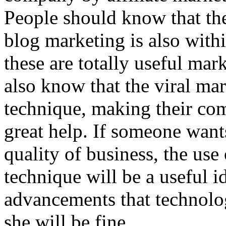
People should know that th
blog marketing is also with
these are totally useful ma
also know that the viral mar
technique, making their comp
great help. If someone want
quality of business, the use
technique will be a useful i
advancements that technolog
she will be fine.