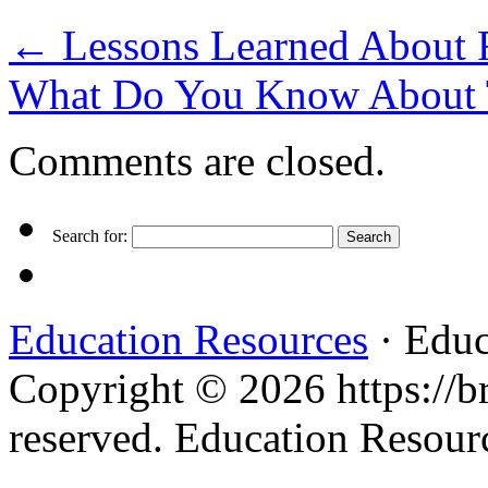
←
Lessons Learned About 
What Do You Know About
Comments are closed.
Search for:
Education Resources
· Educ
Copyright © 2026 https://br
reserved. Education Resou