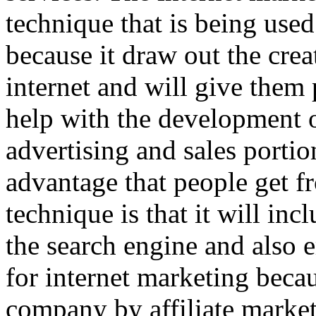
technique that is being us
because it draw out the crea
internet and will give them 
help with the development o
advertising and sales portio
advantage that people get f
technique is that it will in
the search engine and also 
for internet marketing becau
company by affiliate market