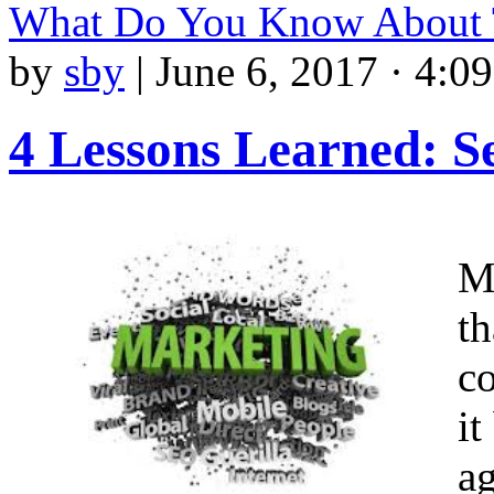
What Do You Know About
by
sby
|
June 6, 2017 · 4:0
4 Lessons Learned: S
M
th
c
it
ag