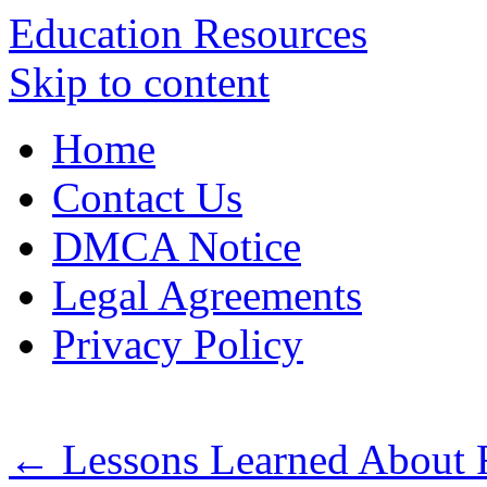
Education Resources
Skip to content
Home
Contact Us
DMCA Notice
Legal Agreements
Privacy Policy
←
Lessons Learned About 