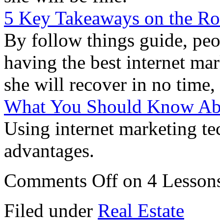
5 Key Takeaways on the R
By follow things guide, peo
having the best internet ma
she will recover in no time, 
What You Should Know Abo
Using internet marketing te
advantages.
Comments Off
on 4 Lessons
Filed under
Real Estate