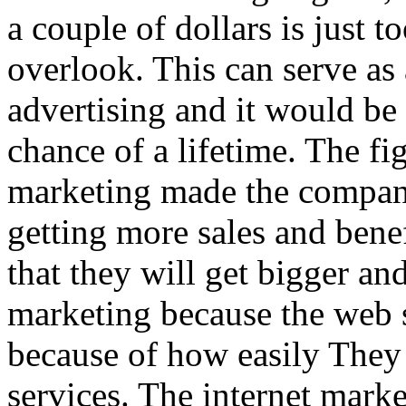
a couple of dollars is just 
overlook. This can serve as 
advertising and it would be 
chance of a lifetime. The fi
marketing made the compani
getting more sales and benef
that they will get bigger an
marketing because the web st
because of how easily They 
services. The internet market