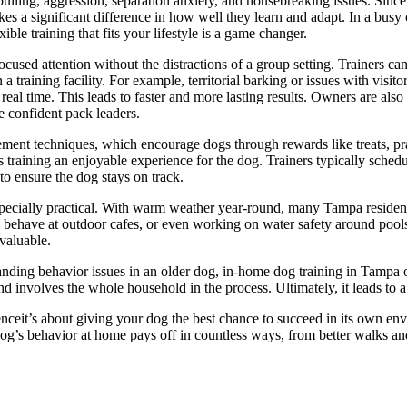
ulling, aggression, separation anxiety, and housebreaking issues. Sinc
es a significant difference in how well they learn and adapt. In a busy 
le training that fits your lifestyle is a game changer.
ocused attention without the distractions of a group setting. Trainers ca
a training facility. For example, territorial barking or issues with visito
eal time. This leads to faster and more lasting results. Owners are als
e confident pack leaders.
ent techniques, which encourage dogs through rewards like treats, prai
training an enjoyable experience for the dog. Trainers typically schedul
o ensure the dog stays on track.
pecially practical. With warm weather year-round, many Tampa residents 
o behave at outdoor cafes, or even working on water safety around poo
valuable.
ding behavior issues in an older dog, in-home dog training in Tampa off
 and involves the whole household in the process. Ultimately, it leads t
eit’s about giving your dog the best chance to succeed in its own envi
g’s behavior at home pays off in countless ways, from better walks and s