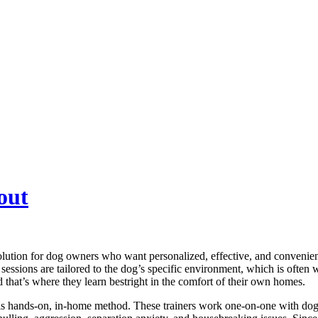
out
ution for dog owners who want personalized, effective, and convenient
e sessions are tailored to the dog’s specific environment, which is often
d that’s where they learn bestright in the comfort of their own homes.
this hands-on, in-home method. These trainers work one-on-one with dog