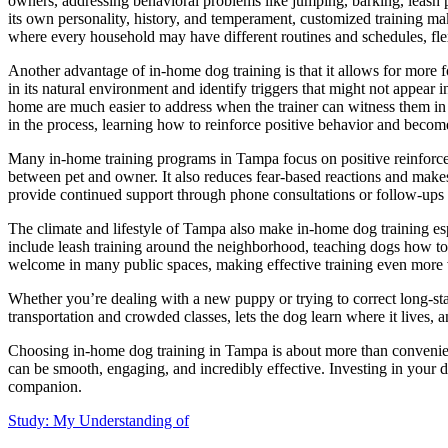
owners, addressing behavioral problems like jumping, barking, leash p
its own personality, history, and temperament, customized training mak
where every household may have different routines and schedules, flexib
Another advantage of in-home dog training is that it allows for more f
in its natural environment and identify triggers that might not appear in 
home are much easier to address when the trainer can witness them in r
in the process, learning how to reinforce positive behavior and becom
Many in-home training programs in Tampa focus on positive reinforcem
between pet and owner. It also reduces fear-based reactions and makes 
provide continued support through phone consultations or follow-ups t
The climate and lifestyle of Tampa also make in-home dog training es
include leash training around the neighborhood, teaching dogs how t
welcome in many public spaces, making effective training even more 
Whether you’re dealing with a new puppy or trying to correct long-stan
transportation and crowded classes, lets the dog learn where it lives,
Choosing in-home dog training in Tampa is about more than convenienc
can be smooth, engaging, and incredibly effective. Investing in your do
companion.
Study: My Understanding of