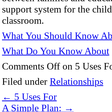
support system for the child
classroom.
What You Should Know Abo
What Do You Know About
Comments Off
on 5 Uses F
Filed under
Relationships
←
5 Uses For
A Simple Plan:
→