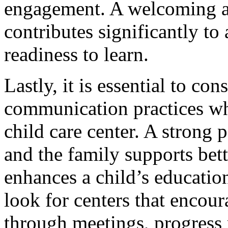
engagement. A welcoming a
contributes significantly to
readiness to learn.
Lastly, it is essential to c
communication practices whe
child care center. A strong 
and the family supports bet
enhances a child’s educatio
look for centers that encou
through meetings, progress 