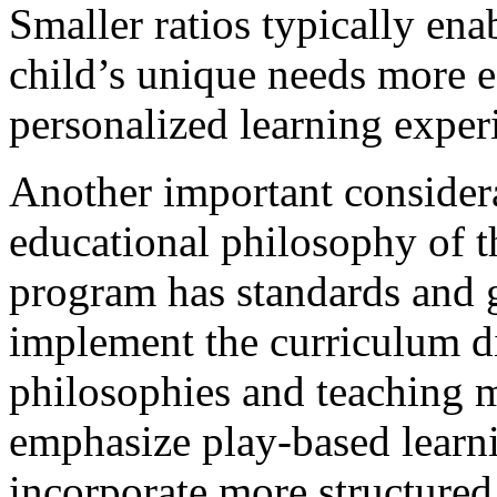
Smaller ratios typically ena
child’s unique needs more e
personalized learning exper
Another important considera
educational philosophy of t
program has standards and 
implement the curriculum di
philosophies and teaching 
emphasize play-based learni
incorporate more structured 