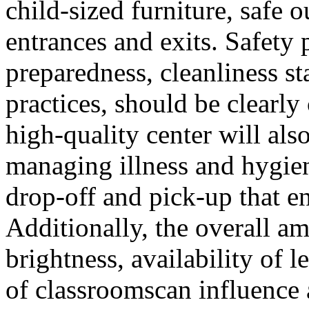
child-sized furniture, safe 
entrances and exits. Safety
preparedness, cleanliness s
practices, should be clearl
high-quality center will als
managing illness and hygien
drop-off and pick-up that en
Additionally, the overall am
brightness, availability of l
of classroomscan influence 