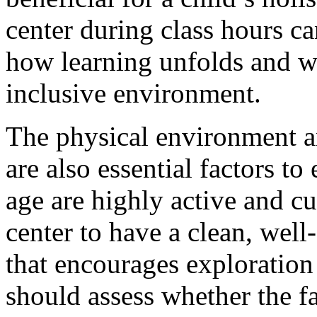
center during class hours ca
how learning unfolds and wh
inclusive environment.
The physical environment an
are also essential factors to
age are highly active and cu
center to have a clean, wel
that encourages exploration
should assess whether the fa