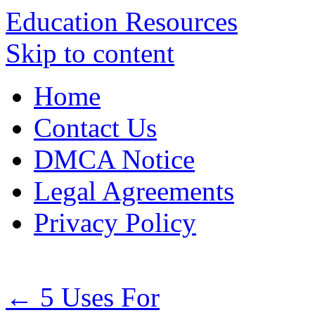
Education Resources
Skip to content
Home
Contact Us
DMCA Notice
Legal Agreements
Privacy Policy
←
5 Uses For