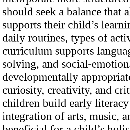
should seek a balance that a
supports their child’s learni
daily routines, types of acti
curriculum supports langua
solving, and social-emotion
developmentally appropriat
curiosity, creativity, and cr
children build early literac
integration of arts, music, a
beneficial for a child’s holi