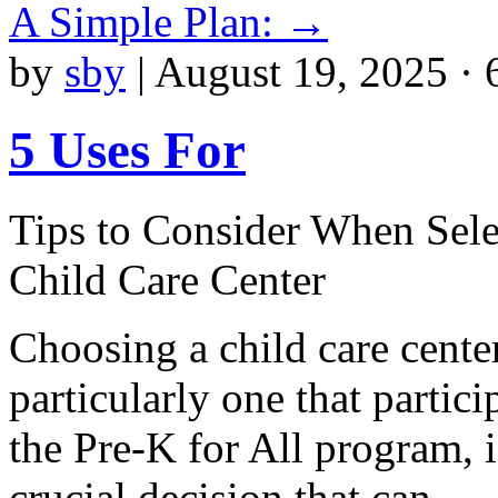
A Simple Plan:
→
by
sby
|
August 19, 2025 · 
5 Uses For
Tips to Consider When Sele
Child Care Center
Choosing a child care center
particularly one that partici
the Pre-K for All program, i
crucial decision that can