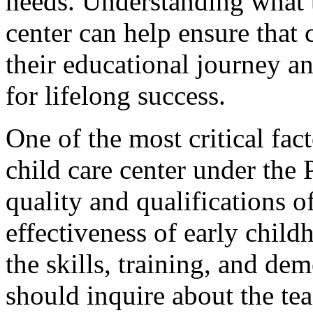
needs. Understanding what t
center can help ensure that 
their educational journey a
for lifelong success.
One of the most critical fa
child care center under the 
quality and qualifications of
effectiveness of early child
the skills, training, and de
should inquire about the tea