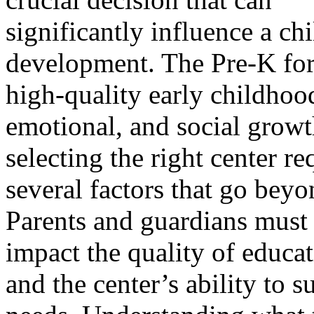
significantly influence a ch
development. The Pre-K for
high-quality early childhood
emotional, and social growt
selecting the right center r
several factors that go beyo
Parents and guardians must 
impact the quality of educat
and the center’s ability to s