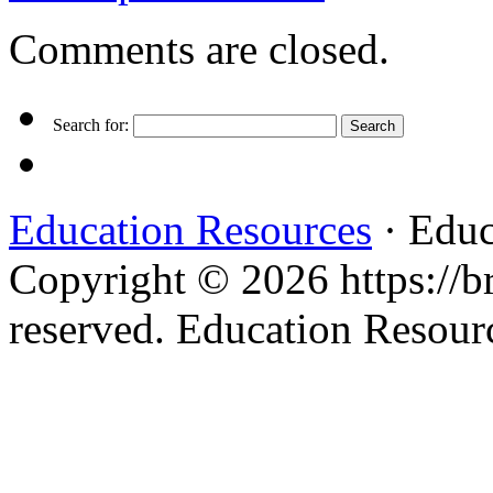
Comments are closed.
Search for:
Education Resources
· Educ
Copyright © 2026 https://br
reserved. Education Resou