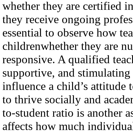
whether they are certified i
they receive ongoing profes
essential to observe how tea
childrenwhether they are nur
responsive. A qualified tea
supportive, and stimulating
influence a child’s attitude 
to thrive socially and acade
to-student ratio is another as
affects how much individual