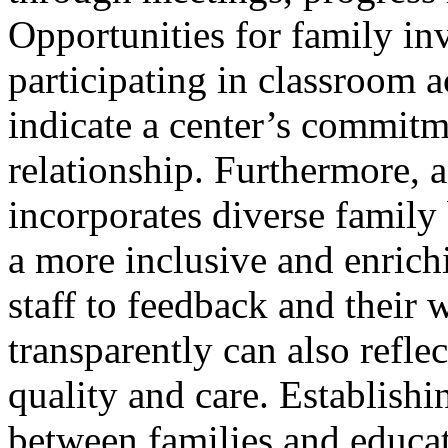
Opportunities for family in
participating in classroom a
indicate a center’s commitm
relationship. Furthermore, a
incorporates diverse family
a more inclusive and enric
staff to feedback and their 
transparently can also reflec
quality and care. Establishi
between families and educat