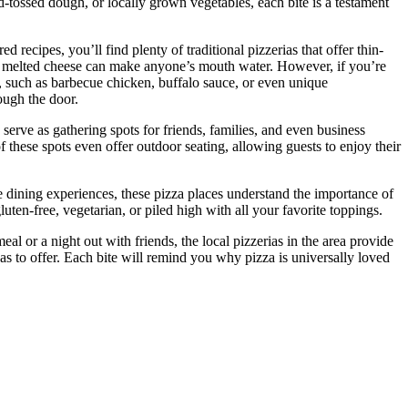
d-tossed dough, or locally grown vegetables, each bite is a testament
 recipes, you’ll find plenty of traditional pizzerias that offer thin-
nd melted cheese can make anyone’s mouth water. However, if you’re
s, such as barbecue chicken, buffalo sauce, or even unique
ough the door.
serve as gathering spots for friends, families, and even business
 these spots even offer outdoor seating, allowing guests to enjoy their
ore dining experiences, these pizza places understand the importance of
ten-free, vegetarian, or piled high with all your favorite toppings.
 or a night out with friends, the local pizzerias in the area provide
as to offer. Each bite will remind you why pizza is universally loved