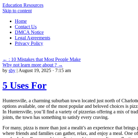
Education Resources
Skip to content
Home
Contact Us
DMCA Notice
Legal Agreements
Privacy Policy
←
: 10 Mistakes that Most People Make
Why not learn more about ?
→
by
sby
|
August 19, 2025 · 7:15 am
5 Uses For
Huntersville, a charming suburban town located just north of Charlott
options available, one of the most popular and beloved choices is pizza.
In Huntersville, you’ll find a variety of pizzerias offering a mix of t
joints, the town has something to satisfy every craving.
For many, pizza is more than just a mealit’s an experience that brings
where friends and families can gather, relax, and enjoy a meal. One of 