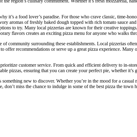
n of the region’s culinary commitment. Whether it’s fresh mozzarella, han
why it’s a food lover’s paradise. For those who crave classic, time-honored
 savory aromas of freshly baked dough topped with rich tomato sauce a
tions to try. Many local pizzerias are known for their creative topping
orary flavors creates an exciting pizza menu for anyone who walks thr
e of community surrounding these establishments. Local pizzerias often 
 to offer recommendations or serve up a great pizza experience. Many of
o prioritize customer service. From quick and efficient delivery to in-st
e pizzas, ensuring that you can create your perfect pie, whether it’s glu
something new to discover. Whether you’re in the mood for a casual meal
le, don’t miss the chance to indulge in some of the best pizza the town h