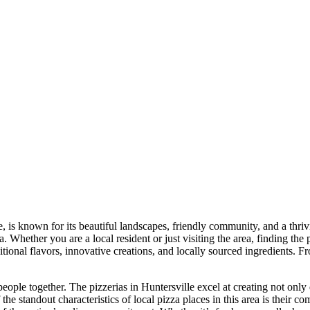
e, is known for its beautiful landscapes, friendly community, and a thr
 Whether you are a local resident or just visiting the area, finding the p
raditional flavors, innovative creations, and locally sourced ingredients
 people together. The pizzerias in Huntersville excel at creating not on
the standout characteristics of local pizza places in this area is their c