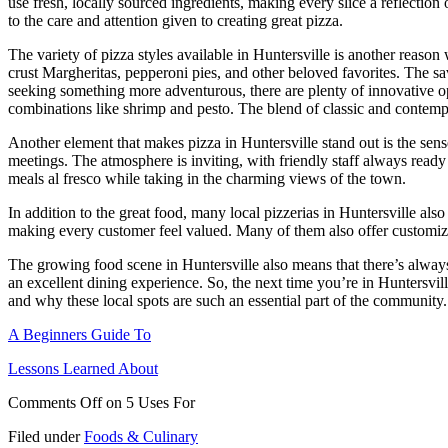
use fresh, locally sourced ingredients, making every slice a reflectio
to the care and attention given to creating great pizza.
The variety of pizza styles available in Huntersville is another reason 
crust Margheritas, pepperoni pies, and other beloved favorites. The
seeking something more adventurous, there are plenty of innovative op
combinations like shrimp and pesto. The blend of classic and contemp
Another element that makes pizza in Huntersville stand out is the sens
meetings. The atmosphere is inviting, with friendly staff always ready
meals al fresco while taking in the charming views of the town.
In addition to the great food, many local pizzerias in Huntersville als
making every customer feel valued. Many of them also offer customizabl
The growing food scene in Huntersville also means that there’s always 
an excellent dining experience. So, the next time you’re in Huntersvil
and why these local spots are such an essential part of the community.
A Beginners Guide To
Lessons Learned About
Comments Off
on 5 Uses For
Filed under
Foods & Culinary