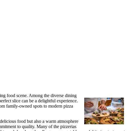
iving food scene. Among the diverse dining
erfect slice can be a delightful experience.
. From family-owned spots to modern pizza
ly delicious food but also a warm atmosphere
ommitment to quality. Many of the pizzerias