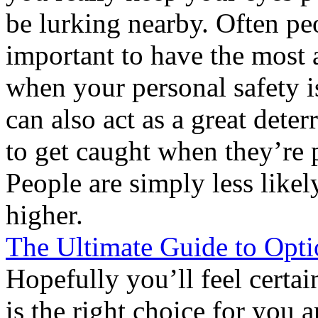
be lurking nearby. Often peo
important to have the most
when your personal safety is
can also act as a great dete
to get caught when they’re 
People are simply less likely
higher.
The Ultimate Guide to Opti
Hopefully you’ll feel certai
is the right choice for you 