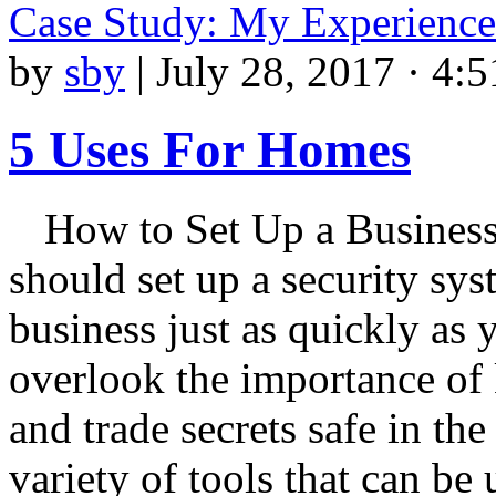
Case Study: My Experience
by
sby
|
July 28, 2017 · 4:
5 Uses For Homes
How to Set Up a Busines
should set up a security sys
business just as quickly as
overlook the importance of 
and trade secrets safe in th
variety of tools that can be 