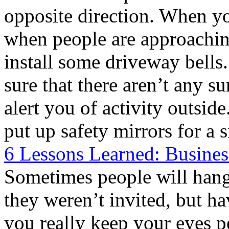
opposite direction. When y
when people are approachin
install some driveway bells
sure that there aren’t any su
alert you of activity outsid
put up safety mirrors for a 
6 Lessons Learned: Busines
Sometimes people will hang
they weren’t invited, but h
you really keep your eyes 