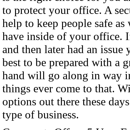
to protect your office. A se
help to keep people safe as 
have inside of your office. 
and then later had an issue 
best to be prepared with a 
hand will go along in way i
things ever come to that. Wi
options out there these days
type of business.