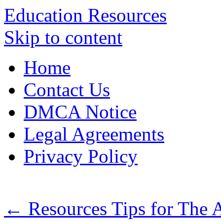
Education Resources
Skip to content
Home
Contact Us
DMCA Notice
Legal Agreements
Privacy Policy
←
Resources Tips for The 