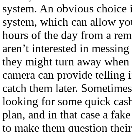
system. An obvious choice i
system, which can allow you
hours of the day from a rem
aren’t interested in messin
they might turn away when t
camera can provide telling 
catch them later. Sometimes
looking for some quick cas
plan, and in that case a fa
to make them question their