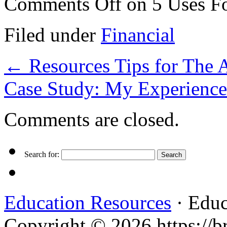
Comments Off
on 5 Uses F
Filed under
Financial
←
Resources Tips for The 
Case Study: My Experience
Comments are closed.
Search for:
Education Resources
· Educ
Copyright © 2026 https://br