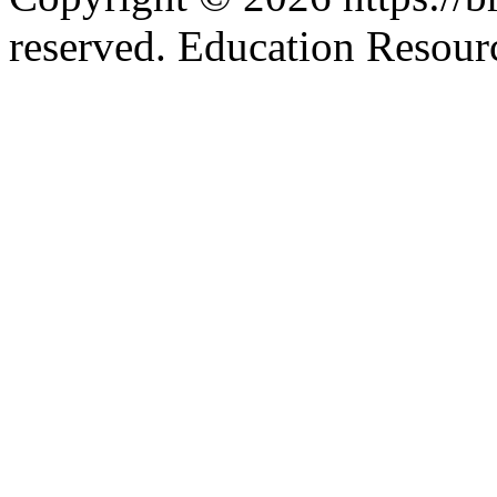
reserved. Education Resou