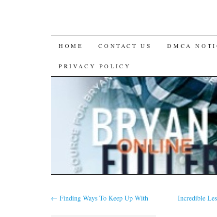
SKIP
HOME
CONTACT US
DMCA NOTI
TO
PRIVACY POLICY
CONTENT
←
Finding Ways To Keep Up With
Incredible Le