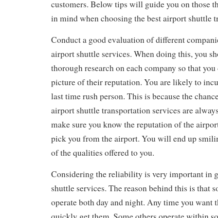
customers. Below tips will guide you on those t
in mind when choosing the best airport shuttle t
Conduct a good evaluation of different compani
airport shuttle services. When doing this, you s
thorough research on each company so that you 
picture of their reputation. You are likely to inc
last time rush person. This is because the chance
airport shuttle transportation services are alway
make sure you know the reputation of the airport
pick you from the airport. You will end up smil
of the qualities offered to you.
Considering the reliability is very important in g
shuttle services. The reason behind this is tha
operate both day and night. Any time you want t
quickly get them. Some others operate within s