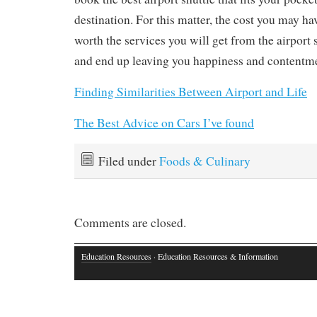
destination. For this matter, the cost you may ha
worth the services you will get from the airport 
and end up leaving you happiness and contentm
Finding Similarities Between Airport and Life
The Best Advice on Cars I’ve found
Filed under
Foods & Culinary
Comments are closed.
Education Resources
· Education Resources & Information