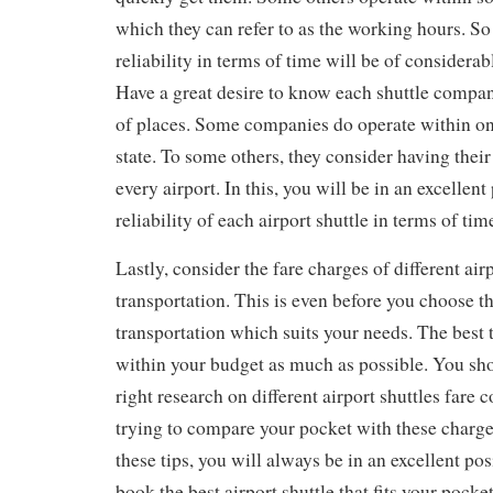
which they can refer to as the working hours. S
reliability in terms of time will be of considerab
Have a great desire to know each shuttle company
of places. Some companies do operate within on
state. To some others, they consider having their
every airport. In this, you will be in an excellen
reliability of each airport shuttle in terms of ti
Lastly, consider the fare charges of different airp
transportation. This is even before you choose th
transportation which suits your needs. The best t
within your budget as much as possible. You sh
right research on different airport shuttles fare c
trying to compare your pocket with these charg
these tips, you will always be in an excellent po
book the best airport shuttle that fits your pocke