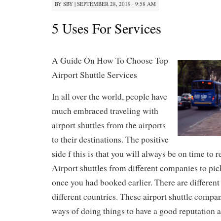
BY
SBY
|
SEPTEMBER 28, 2019 · 9:58 AM
5 Uses For Services
A Guide On How To Choose Top
Airport Shuttle Services
In all over the world, people have
much embraced traveling with
airport shuttles from the airports
to their destinations. The positive
side f this is that you will always be on time to 
Airport shuttles from different companies to pic
once you had booked earlier. There are different 
different countries. These airport shuttle compan
ways of doing things to have a good reputation 