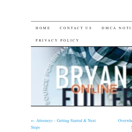
SKIP
HOME
CONTACT US
DMCA NOTI
TO
PRIVACY POLICY
CONTENT
←
Attorneys – Getting Started & Next
Overwhe
Steps