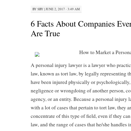
BY
SBY
|
JUNE 2, 2017 · 3:49 AM
6 Facts About Companies Eve
Are True
How to Market a Persona
A personal injury lawyer is a lawyer who practic
law, known as tort law, by legally representing 
have been injured physically or psychologically, 
negligence or wrongdoing of another person, 
agency, or an entity. Because a personal injury 
with a lot of cases that pertain to tort law, they 
concentrate of this type of field, even if they can
law, and the range of cases that he/she handles i