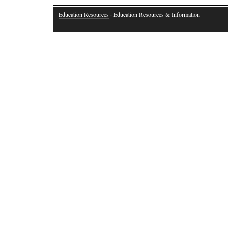
Education Resources
· Education Resources & Information