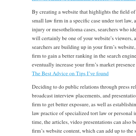
By creating a website that highlights the field of
small law firm in a specific case under tort law,
injury or mesothelioma cases, searchers who ide
will certainly be one of your website’s viewers
searchers are building up in your firm’s website,
firm to gain a better ranking in the search engine
eventually increase your firm’s market presence 
The Best Advice on Tips I’ve found
Deciding to do public relations through press rel
broadcast interview placements, and presentatio
firm to get better exposure, as well as establishi
law practice of specialized tort law or personal 
time, the articles, video presentations can also b
firm’s website content, which can add up to the