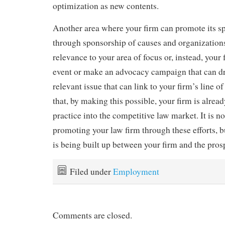
optimization as new contents.
Another area where your firm can promote its spe
through sponsorship of causes and organization
relevance to your area of focus or, instead, your
event or make an advocacy campaign that can dr
relevant issue that can link to your firm’s line of
that, by making this possible, your firm is alrea
practice into the competitive law market. It is no
promoting your law firm through these efforts, b
is being built up between your firm and the prosp
Filed under
Employment
Comments are closed.