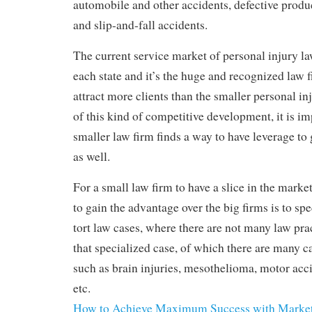
automobile and other accidents, defective produ
and slip-and-fall accidents.
The current service market of personal injury la
each state and it’s the huge and recognized law 
attract more clients than the smaller personal in
of this kind of competitive development, it is im
smaller law firm finds a way to have leverage to
as well.
For a small law firm to have a slice in the market
to gain the advantage over the big firms is to spe
tort law cases, where there are not many law pra
that specialized case, of which there are many c
such as brain injuries, mesothelioma, motor accid
etc.
How to Achieve Maximum Success with Marke