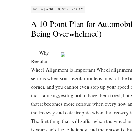
BY
SBY
|
APRIL 10, 2017 · 5:54 AM
A 10-Point Plan for Automobi
Being Overwhelmed)
Why
Regular
Wheel Alignment is Important Wheel alignment i
serious when your regular route is most of the t
corner, and you cannot even step up your speed b
that I am suggesting not to have them fixed, but 
that it becomes more serious when every now and
the freeway and catastrophic when the freeway is
The first thing that will suffer when the wheel i
is your car’s fuel efficiency, and the reason is th