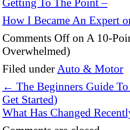
Getting To The Point –
How I Became An Expert o
Comments Off
on A 10-Poin
Overwhelmed)
Filed under
Auto & Motor
←
The Beginners Guide To
Get Started)
What Has Changed Recentl