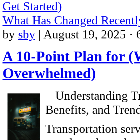
Get Started)
What Has Changed Recentl
by
sby
|
August 19, 2025 · 
A 10-Point Plan for 
Overwhelmed)
Understanding Tr
Benefits, and Tren
Transportation serv