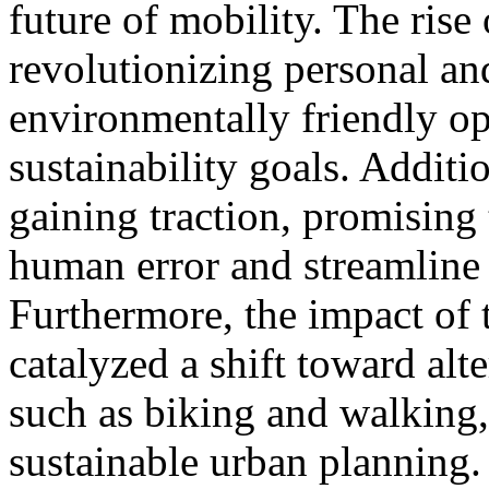
future of mobility. The rise 
revolutionizing personal and
environmentally friendly op
sustainability goals. Additi
gaining traction, promising
human error and streamline l
Furthermore, the impact o
catalyzed a shift toward alt
such as biking and walking,
sustainable urban planning.