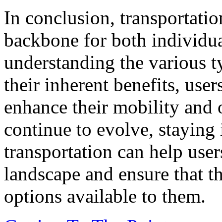
In conclusion, transportation
backbone for both individua
understanding the various t
their inherent benefits, use
enhance their mobility and o
continue to evolve, staying
transportation can help user
landscape and ensure that t
options available to them.