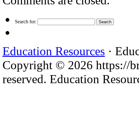
Comments are closed.
Search for:
Education Resources
· Educ
Copyright © 2026 https://br
reserved. Education Resou