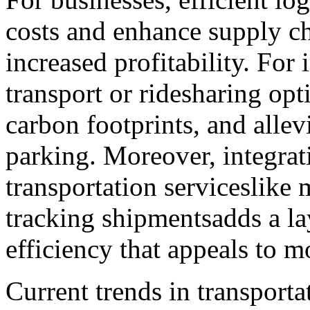
costs and enhance supply c
increased profitability. For 
transport or ridesharing op
carbon footprints, and allevi
parking. Moreover, integrat
transportation serviceslike 
tracking shipmentsadds a l
efficiency that appeals to m
Current trends in transporta