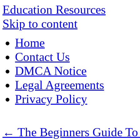
Education Resources
Skip to content
Home
Contact Us
DMCA Notice
Legal Agreements
Privacy Policy
←
The Beginners Guide To