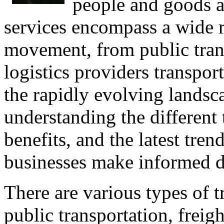
people and goods a
services encompass a wide ran
movement, from public trans
logistics providers transpor
the rapidly evolving landsca
understanding the different t
benefits, and the latest tre
businesses make informed d
There are various types of t
public transportation, freigh