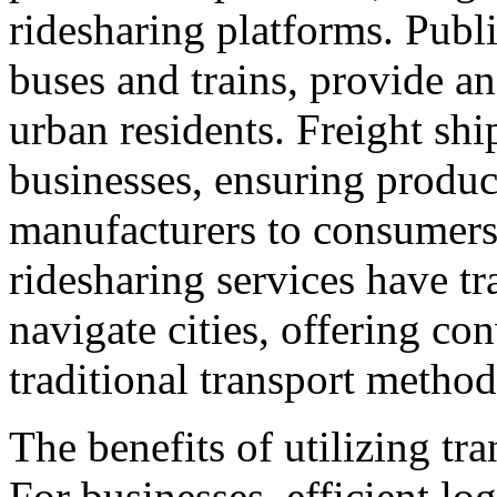
ridesharing platforms. Publi
buses and trains, provide an
urban residents. Freight ship
businesses, ensuring produc
manufacturers to consumers.
ridesharing services have t
navigate cities, offering con
traditional transport metho
The benefits of utilizing tr
For businesses, efficient lo