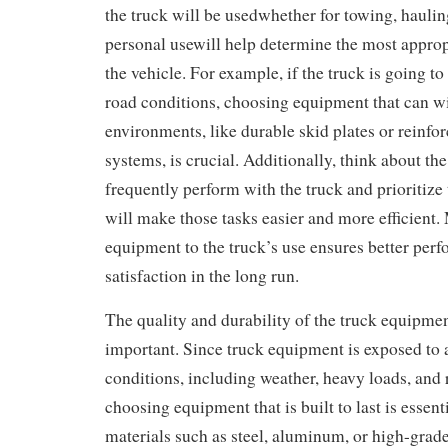
the truck will be usedwhether for towing, hauling
personal usewill help determine the most appro
the vehicle. For example, if the truck is going to
road conditions, choosing equipment that can w
environments, like durable skid plates or reinfo
systems, is crucial. Additionally, think about th
frequently perform with the truck and prioritize
will make those tasks easier and more efficient.
equipment to the truck’s use ensures better per
satisfaction in the long run.
The quality and durability of the truck equipmen
important. Since truck equipment is exposed to a
conditions, including weather, heavy loads, and 
choosing equipment that is built to last is essent
materials such as steel, aluminum, or high-grade