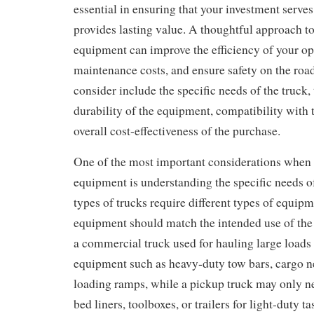
essential in ensuring that your investment serves
provides lasting value. A thoughtful approach to
equipment can improve the efficiency of your op
maintenance costs, and ensure safety on the road
consider include the specific needs of the truck,
durability of the equipment, compatibility with t
overall cost-effectiveness of the purchase.
One of the most important considerations when
equipment is understanding the specific needs of
types of trucks require different types of equipm
equipment should match the intended use of the 
a commercial truck used for hauling large loads 
equipment such as heavy-duty tow bars, cargo ne
loading ramps, while a pickup truck may only n
bed liners, toolboxes, or trailers for light-duty t