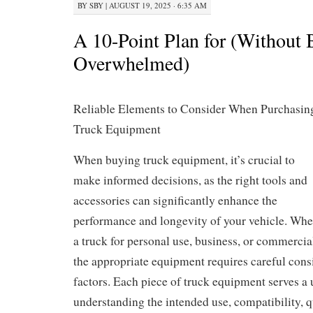
BY
SBY
|
AUGUST 19, 2025 · 6:35 AM
A 10-Point Plan for (Without 
Overwhelmed)
Reliable Elements to Consider When Purchasin
Truck Equipment
When buying truck equipment, it’s crucial to
make informed decisions, as the right tools and
accessories can significantly enhance the
performance and longevity of your vehicle. Whet
a truck for personal use, business, or commercia
the appropriate equipment requires careful cons
factors. Each piece of truck equipment serves a
understanding the intended use, compatibility, qu