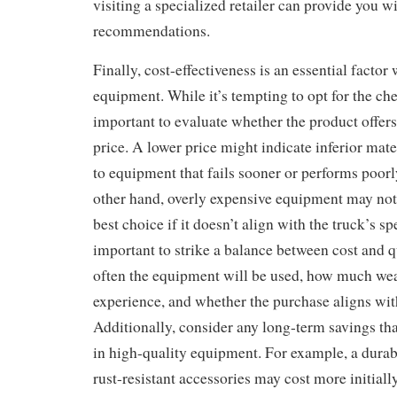
visiting a specialized retailer can provide you w
recommendations.
Finally, cost-effectiveness is an essential facto
equipment. While it’s tempting to opt for the che
important to evaluate whether the product offers
price. A lower price might indicate inferior mate
to equipment that fails sooner or performs poorl
other hand, overly expensive equipment may not 
best choice if it doesn’t align with the truck’s spe
important to strike a balance between cost and 
often the equipment will be used, how much wear
experience, and whether the purchase aligns wit
Additionally, consider any long-term savings th
in high-quality equipment. For example, a durabl
rust-resistant accessories may cost more initiall