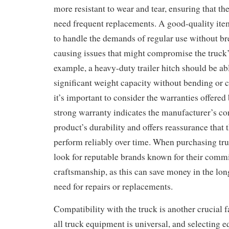
more resistant to wear and tear, ensuring that t
need frequent replacements. A good-quality ite
to handle the demands of regular use without b
causing issues that might compromise the truck’
example, a heavy-duty trailer hitch should be ab
significant weight capacity without bending or c
it’s important to consider the warranties offere
strong warranty indicates the manufacturer’s co
product’s durability and offers reassurance that
perform reliably over time. When purchasing tr
look for reputable brands known for their comm
craftsmanship, as this can save money in the lon
need for repairs or replacements.
Compatibility with the truck is another crucial f
all truck equipment is universal, and selecting e