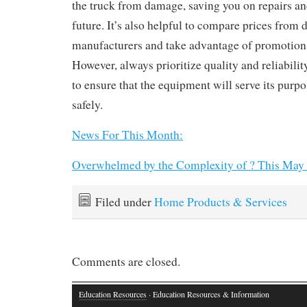
the truck from damage, saving you on repairs a
future. It’s also helpful to compare prices from di
manufacturers and take advantage of promotions
However, always prioritize quality and reliabilit
to ensure that the equipment will serve its purpo
safely.
News For This Month:
Overwhelmed by the Complexity of ? This May
Filed under
Home Products & Services
Comments are closed.
Education Resources
· Education Resources & Information