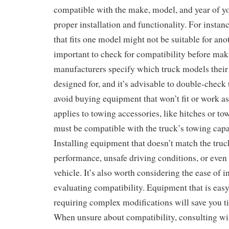
compatible with the make, model, and year of you
proper installation and functionality. For instanc
that fits one model might not be suitable for anot
important to check for compatibility before ma
manufacturers specify which truck models their
designed for, and it’s advisable to double-check 
avoid buying equipment that won’t fit or work as
applies to towing accessories, like hitches or t
must be compatible with the truck’s towing capa
Installing equipment that doesn’t match the truc
performance, unsafe driving conditions, or even
vehicle. It’s also worth considering the ease of 
evaluating compatibility. Equipment that is easy 
requiring complex modifications will save you ti
When unsure about compatibility, consulting wit