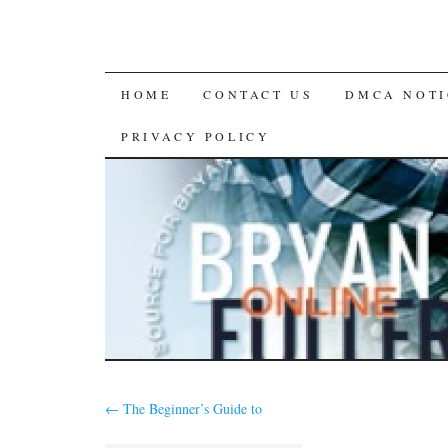
SKIP
HOME
CONTACT US
DMCA NOTI
TO
PRIVACY POLICY
CONTENT
←
The Beginner’s Guide to