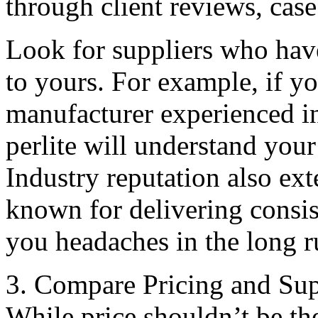
through client reviews, case
Look for suppliers who hav
to yours. For example, if yo
manufacturer experienced in
perlite will understand your
Industry reputation also ext
known for delivering consis
you headaches in the long r
3. Compare Pricing and Sup
While price shouldn’t be the 