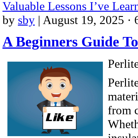
Valuable Lessons I’ve Lea
by
sby
|
August 19, 2025 · 
A Beginners Guide T
Perlit
Perlit
materi
from c
Whethe
insula