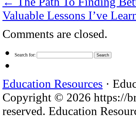
←
The Path To Finding Bet
Valuable Lessons I’ve Lea
Comments are closed.
Search for:
Education Resources
· Educ
Copyright © 2026 https://br
reserved. Education Resou