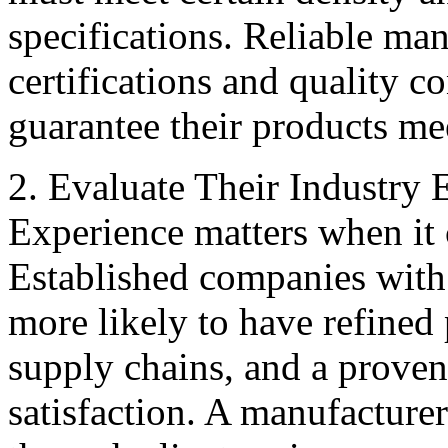
specifications. Reliable man
certifications and quality co
guarantee their products me
2. Evaluate Their Industry
Experience matters when it 
Established companies with 
more likely to have refined
supply chains, and a proven
satisfaction. A manufacture