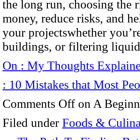
the long run, choosing the 
money, reduce risks, and hel
your projectswhether you’re
buildings, or filtering liquid
On : My Thoughts Explain
: 10 Mistakes that Most Pe
Comments Off
on A Beginn
Filed under
Foods & Culin