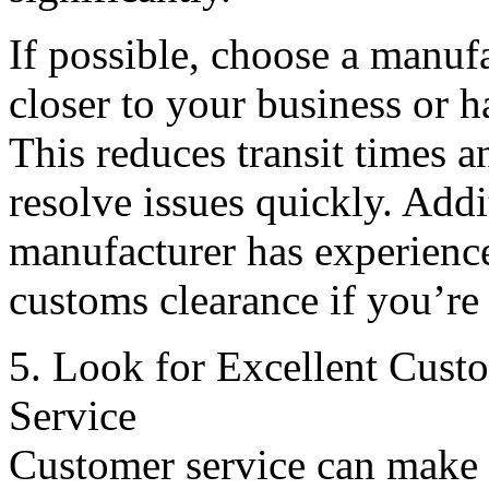
If possible, choose a manufa
closer to your business or h
This reduces transit times a
resolve issues quickly. Addi
manufacturer has experience
customs clearance if you’re
5. Look for Excellent Cust
Service
Customer service can make 