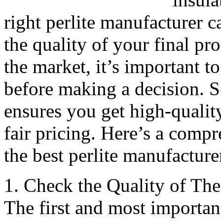
right perlite manufacturer c
the quality of your final pr
the market, it’s important t
before making a decision. S
ensures you get high-quality
fair pricing. Here’s a comp
the best perlite manufacture
1. Check the Quality of The
The first and most important