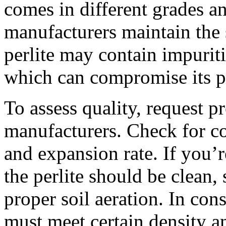
comes in different grades and
manufacturers maintain the
perlite may contain impuriti
which can compromise its p
To assess quality, request p
manufacturers. Check for con
and expansion rate. If you’r
the perlite should be clean, 
proper soil aeration. In cons
must meet certain density a