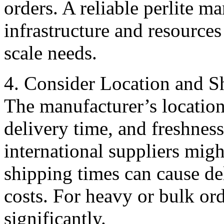
orders. A reliable perlite m
infrastructure and resources
scale needs.
4. Consider Location and S
The manufacturer’s location
delivery time, and freshnes
international suppliers migh
shipping times can cause de
costs. For heavy or bulk ord
significantly.