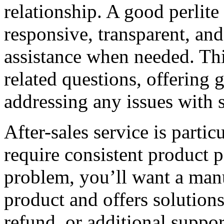
relationship. A good perlit
responsive, transparent, and
assistance when needed. Th
related questions, offering
addressing any issues with 
After-sales service is partic
require consistent product 
problem, you’ll want a man
product and offers solutions
refund, or additional suppo