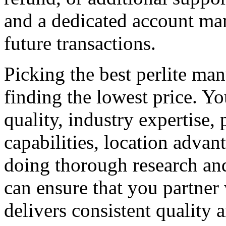
and a dedicated account man
future transactions.
Picking the best perlite ma
finding the lowest price. Y
quality, industry expertise, 
capabilities, location advan
doing thorough research and
can ensure that you partner 
delivers consistent quality 