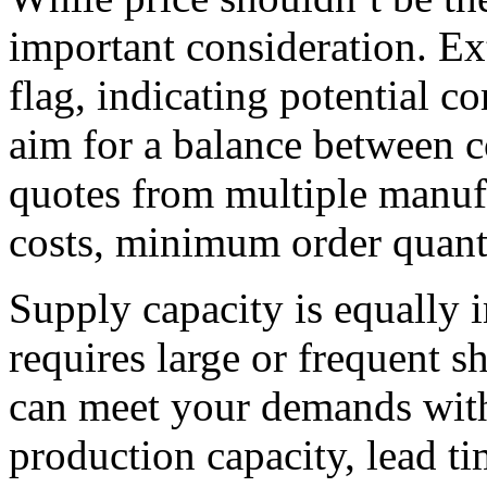
important consideration. Ex
flag, indicating potential c
aim for a balance between c
quotes from multiple manufa
costs, minimum order quanti
Supply capacity is equally 
requires large or frequent 
can meet your demands with
production capacity, lead ti