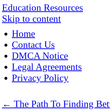
Education Resources
Skip to content
Home
Contact Us
DMCA Notice
Legal Agreements
Privacy Policy
←
The Path To Finding Bet