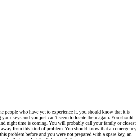
he people who have yet to experience it, you should know that it is
ing your keys and you just can’t seem to locate them again. You should
and night time is coming. You will probably call your family or closest
et away from this kind of problem. You should know that an emergency
d this problem before and you were not prepared with a spare key, an