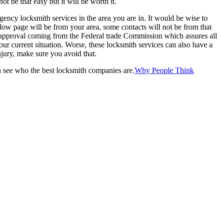
ot be that easy but it will be worth it.
rgency locksmith services in the area you are in. It would be wise to
llow page will be from your area, some contacts will not be from that
n approval coming from the Federal trade Commission which assures all
our current situation. Worse, these locksmith services can also have a
njury, make sure you avoid that.
can see who the best locksmith companies are.
Why People Think