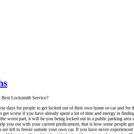
hs
e Best Locksmith Service?
ese days for people to get locked out of their own home or car and for t
ven get worse if you have already spent a lot of time and energy in find
the worst part, it will be you being locked out in a public parking area 
 help you out with your current predicament, that is how some people g
u are left to freeze outside your own car. If you have never experience