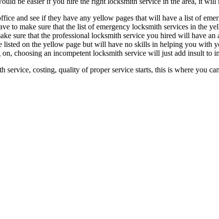
d be easier if you hire the right locksmith service in the area, it will n
ffice and see if they have any yellow pages that will have a list of eme
ve to make sure that the list of emergency locksmith services in the ye
make sure that the professional locksmith service you hired will have a
 listed on the yellow page but will have no skills in helping you with y
 on, choosing an incompetent locksmith service will just add insult to i
h service, costing, quality of proper service starts, this is where you 