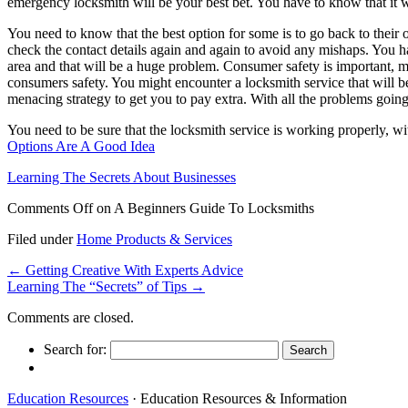
emergency locksmith will be your best bet. You have to know that it woul
You need to know that the best option for some is to go back to their o
check the contact details again and again to avoid any mishaps. You ha
area and that will be a huge problem. Consumer safety is important, 
consumers safety. You might encounter a locksmith service that will be
menacing strategy to get you to pay extra. With all the problems going
You need to be sure that the locksmith service is working properly, wit
Options Are A Good Idea
Learning The Secrets About Businesses
Comments Off
on A Beginners Guide To Locksmiths
Filed under
Home Products & Services
←
Getting Creative With Experts Advice
Learning The “Secrets” of Tips
→
Comments are closed.
Search for:
Education Resources
· Education Resources & Information