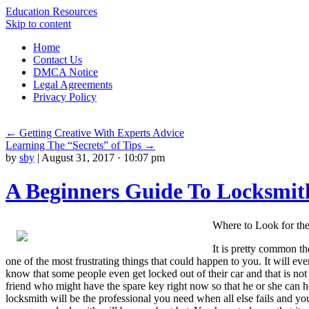
Education Resources
Skip to content
Home
Contact Us
DMCA Notice
Legal Agreements
Privacy Policy
←
Getting Creative With Experts Advice
Learning The “Secrets” of Tips
→
by
sby
|
August 31, 2017 · 10:07 pm
A Beginners Guide To Locksmit
Where to Look for th
It is pretty common th
one of the most frustrating things that could happen to you. It will e
know that some people even get locked out of their car and that is not 
friend who might have the spare key right now so that he or she can
locksmith will be the professional you need when all else fails and yo