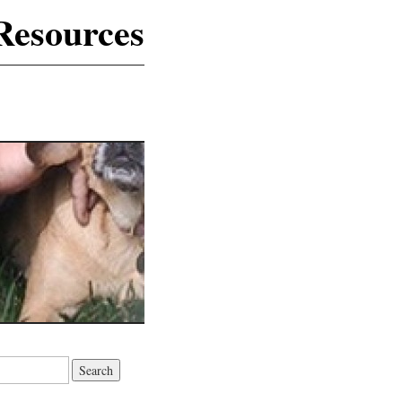
Resources