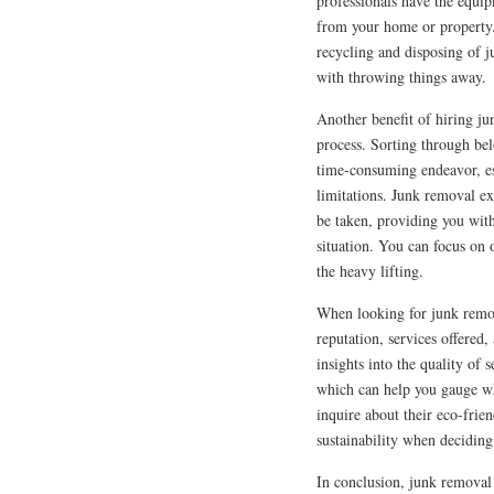
professionals have the equip
from your home or property.
recycling and disposing of j
with throwing things away.
Another benefit of hiring ju
process. Sorting through be
time-consuming endeavor, esp
limitations. Junk removal ex
be taken, providing you with
situation. You can focus on 
the heavy lifting.
When looking for junk remova
reputation, services offered
insights into the quality of
which can help you gauge whe
inquire about their eco-frie
sustainability when deciding
In conclusion, junk removal 