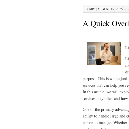
BY
SBY
|
AUGUST 19, 2025 · 6
A Quick Overl
Li
Li
me
di
purpose. This is where junk
services that can help you 
In this article, we will expl
services they offer, and how
One of the primary advantage
ability to handle large and
person to manage. Whether it