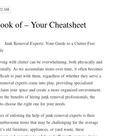
:22 AM
ook of – Your Cheatsheet
Junk Removal Experts: Your Guide to a Clutter-Free
fe
ving with clutter can be overwhelming, both physically and
ntally. As we accumulate items over time, it often becomes
fficult to part with them, regardless of whether they serve a
 removal experts come into play, providing specialized
reclaim your space and create a more organized environment.
ore the benefits of hiring junk removal professionals, the
 to choose the right one for your needs.
s of enlisting the help of junk removal experts is their
 cumbersome items that may be challenging for the average
’s old furniture, appliances, or yard waste, these