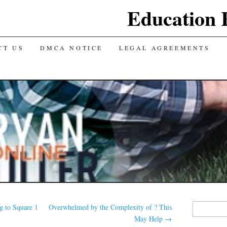
Education 
CT US
DMCA NOTICE
LEGAL AGREEMENTS
Y
Search
g to Square 1
Overwhelmed by the Complexity of ? This
for:
May Help
→