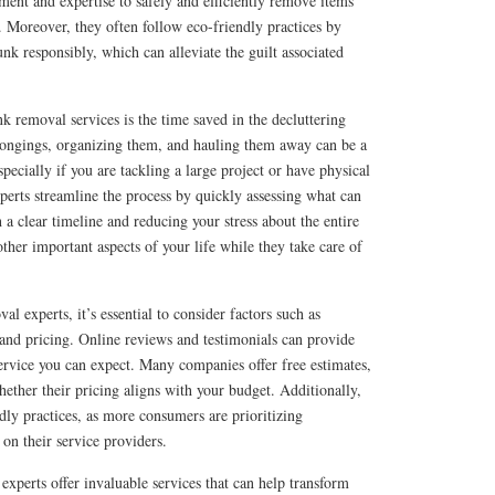
ment and expertise to safely and efficiently remove items
 Moreover, they often follow eco-friendly practices by
unk responsibly, which can alleviate the guilt associated
nk removal services is the time saved in the decluttering
longings, organizing them, and hauling them away can be a
ecially if you are tackling a large project or have physical
perts streamline the process by quickly assessing what can
 a clear timeline and reducing your stress about the entire
other important aspects of your life while they take care of
l experts, it’s essential to consider factors such as
, and pricing. Online reviews and testimonials can provide
 service you can expect. Many companies offer free estimates,
ther their pricing aligns with your budget. Additionally,
ndly practices, as more consumers are prioritizing
 on their service providers.
experts offer invaluable services that can help transform