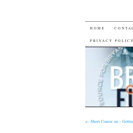
SKIP
HOME
CONTA
TO
PRIVACY POLIC
CONTENT
←
Short Course on – Gettin